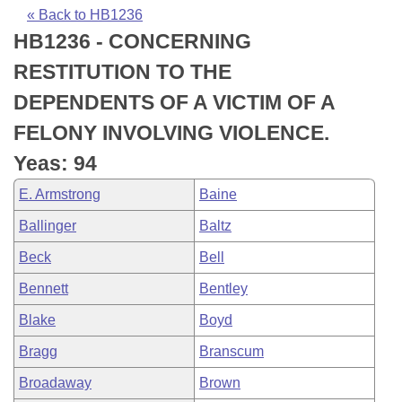
Bills on Committee Agendas
Recent Activities
Bills in House Committees
« Back to HB1236
HB1236 - CONCERNING
Search Center
Uncodified Historic Legislation
House
Recently Filed
Bills in Senate Committees
RESTITUTION TO THE
Governor's Veto List
Senate
Personalized Bill Tracking
DEPENDENTS OF A VICTIM OF A
Bills in Joint Committees
FELONY INVOLVING VIOLENCE.
House Budget
Bills Returned from Committee
Meetings Of The Whole/Business Meetings
Yeas: 94
Senate Budget
Bill Conflicts Report
E. Armstrong
Baine
Ballinger
Baltz
House Roll Call
Beck
Bell
Bennett
Bentley
Blake
Boyd
Bragg
Branscum
Broadaway
Brown