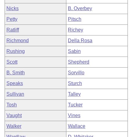
Nicks
B. Overbey
Petty
Pitsch
Ratliff
Richey
Richmond
Della Rosa
Rushing
Sabin
Scott
Shepherd
B. Smith
Sorvillo
Speaks
Sturch
Sullivan
Talley
Tosh
Tucker
Vaught
Vines
Walker
Wallace
Wardlaw
D. Whitaker