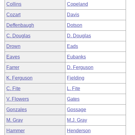
Collins
Copeland
Cozart
Davis
Deffenbaugh
Dotson
C. Douglas
D. Douglas
Drown
Eads
Eaves
Eubanks
Farrer
D. Ferguson
K. Ferguson
Fielding
C. Fite
L. Fite
V. Flowers
Gates
Gonzales
Gossage
M. Gray
M.J. Gray
Hammer
Henderson