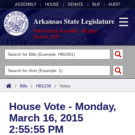
ASSEMBLY
|
HOUSE
|
SENATE
|
BLR
|
AUDIT
Arkansas State Legislature
90th General Assembly - Regular
Session, 2015
Legislators
List All
Committees
Joint
Acts
Search
/
Bills
/
HB1236
/
Votes
Search by Range
Bills
Senate
District Finder
House Vote - Monday,
Search by Range
Calendars
Advanced Search
House
March 16, 2015
Meetings and Events
Arkansas Law
Advanced Search
Code Sections Amended
Task Force
2:55:55 PM
Arkansas Code and Constitution of 1874
Budget