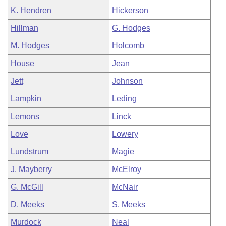
K. Hendren
Hickerson
Hillman
G. Hodges
M. Hodges
Holcomb
House
Jean
Jett
Johnson
Lampkin
Leding
Lemons
Linck
Love
Lowery
Lundstrum
Magie
J. Mayberry
McElroy
G. McGill
McNair
D. Meeks
S. Meeks
Murdock
Neal