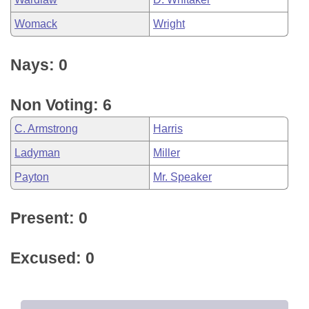
Womack
Wright
Nays: 0
Non Voting: 6
C. Armstrong
Harris
Ladyman
Miller
Payton
Mr. Speaker
Present: 0
Excused: 0