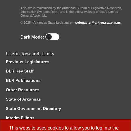
This site is maintained by the Arkansas Bureau of Legislative Research,
Information Systems Dept., and is the official website of the Arkansas
General Assembly.
© 2026 - Arkansas State Legislature -
webmaster@arkleg.state.ar.us
Dark Mode:
Useful Research Links
Previous Legislatures
BLR Key Staff
BLR Publications
Other Resources
State of Arkansas
State Government Directory
Interim Filings
Committee Room Reservation
This website uses cookies to allow you to log into the