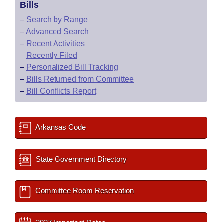
Bills
–
Search by Range
–
Advanced Search
–
Recent Activities
–
Recently Filed
–
Personalized Bill Tracking
–
Bills Returned from Committee
–
Bill Conflicts Report
Arkansas Code
State Government Directory
Committee Room Reservation