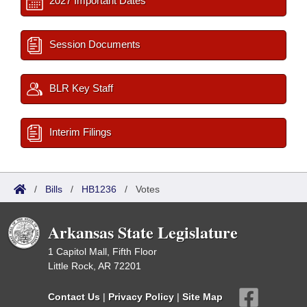
2027 Important Dates
Session Documents
BLR Key Staff
Interim Filings
/
Bills
/
HB1236
/
Votes
Arkansas State Legislature
1 Capitol Mall, Fifth Floor
Little Rock, AR 72201
Contact Us
|
Privacy Policy
|
Site Map