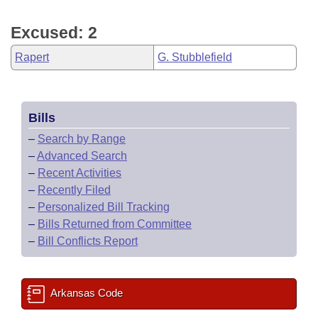
Excused: 2
Rapert
G. Stubblefield
Bills
–
Search by Range
–
Advanced Search
–
Recent Activities
–
Recently Filed
–
Personalized Bill Tracking
–
Bills Returned from Committee
–
Bill Conflicts Report
Arkansas Code