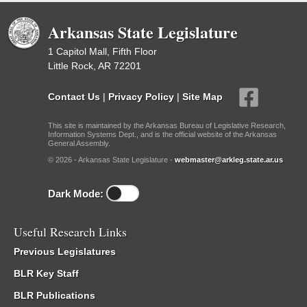
Arkansas State Legislature
1 Capitol Mall, Fifth Floor
Little Rock, AR 72201
Contact Us
|
Privacy Policy
|
Site Map
This site is maintained by the Arkansas Bureau of Legislative Research,
Information Systems Dept., and is the official website of the Arkansas
General Assembly.
© 2026 - Arkansas State Legislature -
webmaster@arkleg.state.ar.us
Dark Mode:
Useful Research Links
Previous Legislatures
BLR Key Staff
BLR Publications