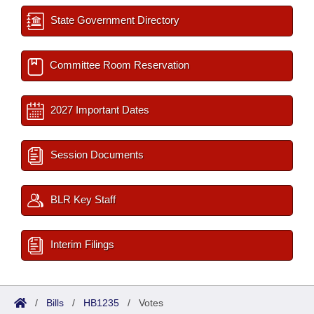
State Government Directory
Committee Room Reservation
2027 Important Dates
Session Documents
BLR Key Staff
Interim Filings
/
Bills
/
HB1235
/
Votes