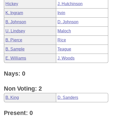
Hickey
J. Hutchinson
K. Ingram
Irvin
B. Johnson
D. Johnson
U. Lindsey
Maloch
B. Pierce
Rice
B. Sample
Teague
E. Williams
J. Woods
Nays: 0
Non Voting: 2
B. King
D. Sanders
Present: 0