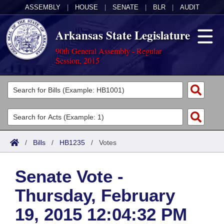
ASSEMBLY
|
HOUSE
|
SENATE
|
BLR
|
AUDIT
Arkansas State Legislature
90th General Assembly - Regular
Session, 2015
Legislators
List All
Committees
Joint
Acts
Search
/
Bills
/
HB1235
/
Votes
Search by Range
Bills
Senate
District Finder
Senate Vote -
Search by Range
Calendars
Advanced Search
House
Thursday, February
Meetings and Events
Arkansas Law
Advanced Search
Code Sections Amended
Task Force
19, 2015 12:04:32 PM
Arkansas Code and Constitution of 1874
Budget