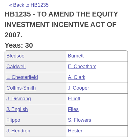
Bills on Committee Agendas
Recent Activities
Bills in House Committees
« Back to HB1235
HB1235 - TO AMEND THE EQUITY
Search Center
Uncodified Historic Legislation
House
Recently Filed
Bills in Senate Committees
INVESTMENT INCENTIVE ACT OF
Governor's Veto List
Senate
Personalized Bill Tracking
2007.
Bills in Joint Committees
Yeas: 30
House Budget
Bills Returned from Committee
Meetings Of The Whole/Business Meetings
Bledsoe
Burnett
Senate Budget
Bill Conflicts Report
Caldwell
E. Cheatham
L. Chesterfield
A. Clark
House Roll Call
Collins-Smith
J. Cooper
J. Dismang
Elliott
J. English
Files
Flippo
S. Flowers
J. Hendren
Hester