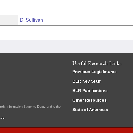
D. Sullivan
Useful Research Links
Previous Legislatures
BLR Key Staff
BLR Publications
Other Resources
rch, Information Systems Dept., and is the
State of Arkansas
.us