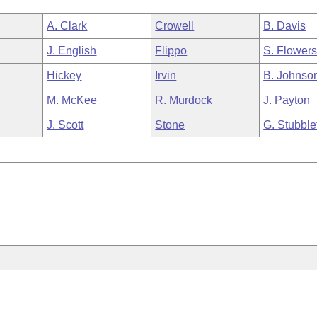
A. Clark
Crowell
B. Davis
J. English
Flippo
S. Flower
Hickey
Irvin
B. Johnso
M. McKee
R. Murdock
J. Payton
J. Scott
Stone
G. Stubble