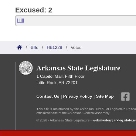
Excused: 2
Hill
/
Bills
/
HB1228
/
Votes
Arkansas State Legislature
1 Capitol Mall, Fifth Floor
Little Rock, AR 72201
Contact Us
|
Privacy Policy
|
Site Map
This site is maintained by the Arkansas Bureau of Legislative Resea
official website of the Arkansas General Assembly.
© 2026 - Arkansas State Legislature -
webmaster@arkleg.state.ar
Dark Mode: