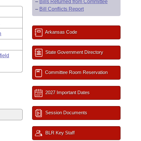
–
Bills Returned from Committee
–
Bill Conflicts Report
s
Arkansas Code
n
State Government Directory
field
Committee Room Reservation
2027 Important Dates
Session Documents
BLR Key Staff