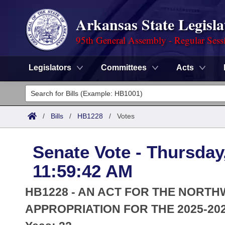
Arkansas State Legisla
95th General Assembly - Regular Sess
Legislators
Committees
Acts
Legislators
List All
Committees
/
Bills
/
HB1228
/
Votes
Joint
Acts
Search
Senate Vote - Thursday
Search by Range
Bills
Senate
District Finder
11:59:42 AM
Search by Range
Calendars
Advanced Search
House
HB1228 - AN ACT FOR THE NOR
Meetings and Events
Arkansas Law
APPROPRIATION FOR THE 2025-202
Advanced Search
Code Sections Amended
Task Force