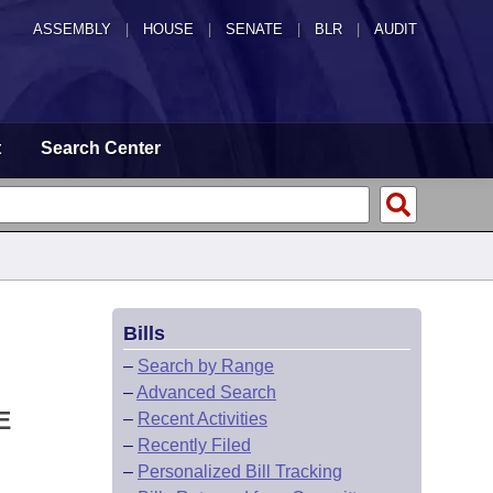
ASSEMBLY
|
HOUSE
|
SENATE
|
BLR
|
AUDIT
t
Search Center
Bills
–
Search by Range
–
Advanced Search
E
–
Recent Activities
–
Recently Filed
–
Personalized Bill Tracking