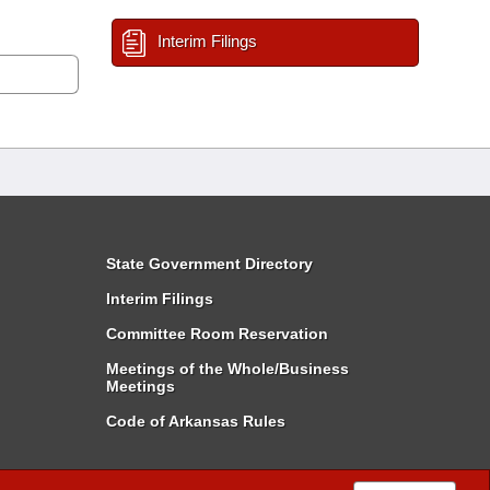
Interim Filings
State Government Directory
Interim Filings
Committee Room Reservation
Meetings of the Whole/Business
Meetings
Code of Arkansas Rules