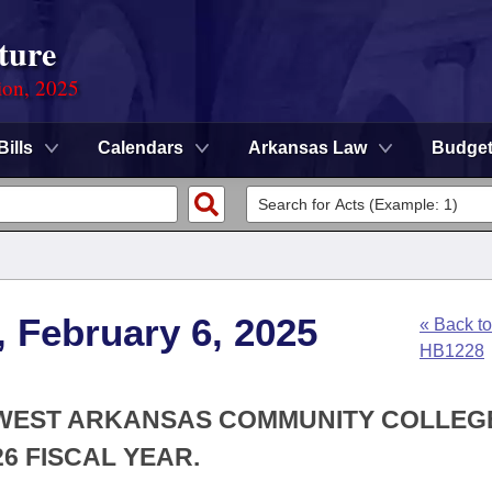
ture
ion, 2025
Bills
Calendars
Arkansas Law
Budge
, February 6, 2025
« Back to
HB1228
THWEST ARKANSAS COMMUNITY COLLEG
6 FISCAL YEAR.