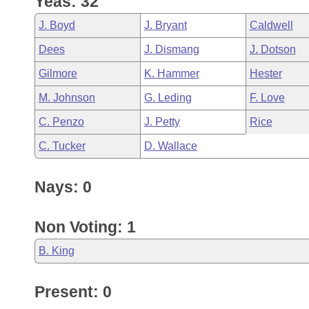
Yeas: 32
Arkansas Code and Constitution of 1874
Budget
Bills on Committee Agendas
Recent Activities
Bills in House Committees
J. Boyd
J. Bryant
Caldwell
Search Center
Uncodified Historic Legislation
House
Recently Filed
Dees
J. Dismang
J. Dotson
Bills in Senate Committees
Gilmore
K. Hammer
Hester
Governor's Veto List
Senate
Personalized Bill Tracking
Bills in Joint Committees
M. Johnson
G. Leding
F. Love
House Budget
Bills Returned from Committee
C. Penzo
J. Petty
Rice
Meetings Of The Whole/Business Meetings
C. Tucker
D. Wallace
Senate Budget
Bill Conflicts Report
Nays: 0
House Roll Call
Non Voting: 1
B. King
Present: 0