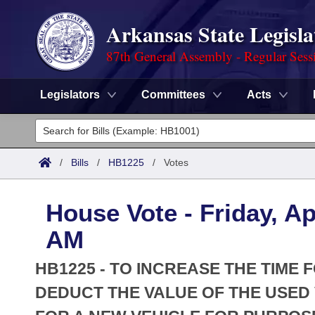
Arkansas State Legisla
87th General Assembly - Regular Sess
Legislators
Committees
Acts
Legislators
List All
Committees
/
Bills
/
HB1225
/
Votes
Joint
Acts
Search
House Vote - Friday, Ap
Search by Range
Bills
Senate
District Finder
AM
Search by Range
Calendars
Advanced Search
House
HB1225 - TO INCREASE THE TIME 
Meetings and Events
Arkansas Law
DEDUCT THE VALUE OF THE USED
Advanced Search
Code Sections Amended
Task Force