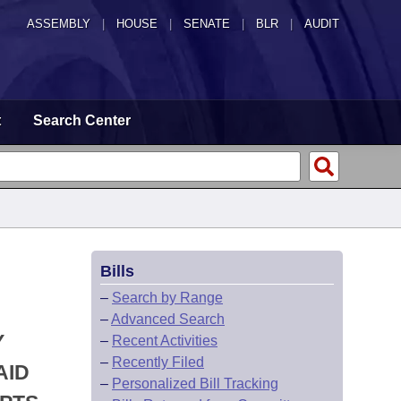
ASSEMBLY
|
HOUSE
|
SENATE
|
BLR
|
AUDIT
t
Search Center
Bills
–
Search by Range
–
Advanced Search
Y
–
Recent Activities
–
Recently Filed
AID
–
Personalized Bill Tracking