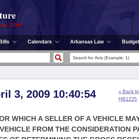
ture
ion, 2009
Bills
Calendars
Arkansas Law
Budge
ril 3, 2009 10:40:54
« Back to
HB1225
FOR WHICH A SELLER OF A VEHICLE MA
 VEHICLE FROM THE CONSIDERATION P