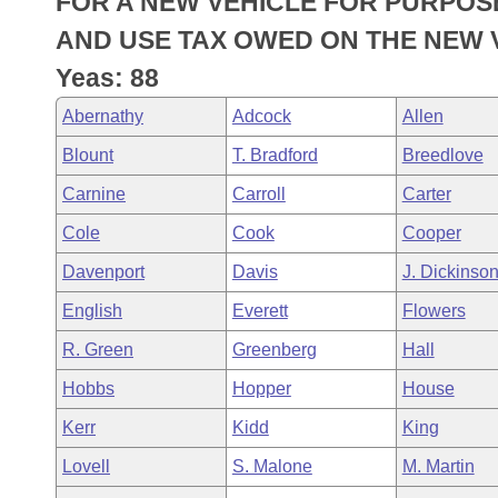
FOR A NEW VEHICLE FOR PURPOS
Arkansas Code and Constitution of 1874
Budget
Bills on Committee Agendas
Recent Activities
Bills in House Committees
AND USE TAX OWED ON THE NEW 
Search Center
Uncodified Historic Legislation
House
Yeas: 88
Recently Filed
Bills in Senate Committees
Abernathy
Adcock
Allen
Governor's Veto List
Senate
Personalized Bill Tracking
Bills in Joint Committees
Blount
T. Bradford
Breedlove
House Budget
Bills Returned from Committee
Carnine
Carroll
Carter
Meetings Of The Whole/Business Meetings
Cole
Cook
Cooper
Senate Budget
Bill Conflicts Report
Davenport
Davis
J. Dickinso
House Roll Call
English
Everett
Flowers
R. Green
Greenberg
Hall
Hobbs
Hopper
House
Kerr
Kidd
King
Lovell
S. Malone
M. Martin