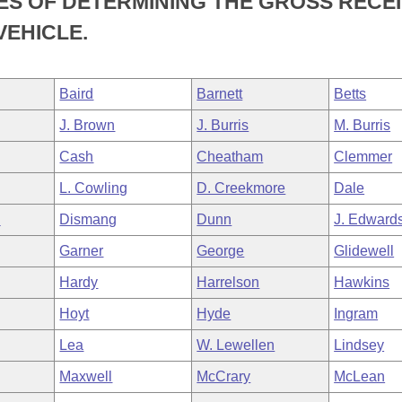
ES OF DETERMINING THE GROSS RECE
VEHICLE.
Baird
Barnett
Betts
J. Brown
J. Burris
M. Burris
Cash
Cheatham
Clemmer
L. Cowling
D. Creekmore
Dale
n
Dismang
Dunn
J. Edward
Garner
George
Glidewell
Hardy
Harrelson
Hawkins
Hoyt
Hyde
Ingram
Lea
W. Lewellen
Lindsey
Maxwell
McCrary
McLean