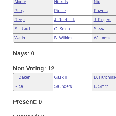
Moore
Nickels
Nix
Perry
Pierce
Powers
Reep
J. Roebuck
J. Rogers
Slinkard
G. Smith
Stewart
Wells
B. Wilkins
Williams
Nays: 0
Non Voting: 12
T. Baker
Gaskill
D. Hutchins
Rice
Saunders
L. Smith
Present: 0