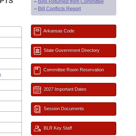
IPTS
–
Bills Returned from Committee
–
Bill Conflicts Report
Arkansas Code
State Government Directory
Committee Room Reservation
s
2027 Important Dates
Session Documents
BLR Key Staff