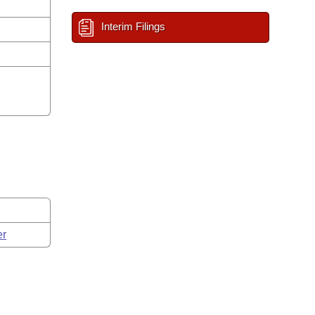
Interim Filings
er