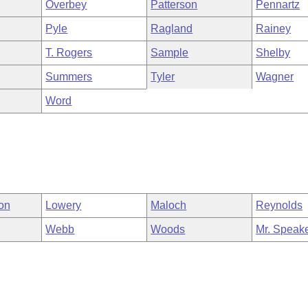
Overbey
Patterson
Pennartz
Pyle
Ragland
Rainey
T. Rogers
Sample
Shelby
Summers
Tyler
Wagner
Word
on
Lowery
Maloch
Reynolds
Webb
Woods
Mr. Speak