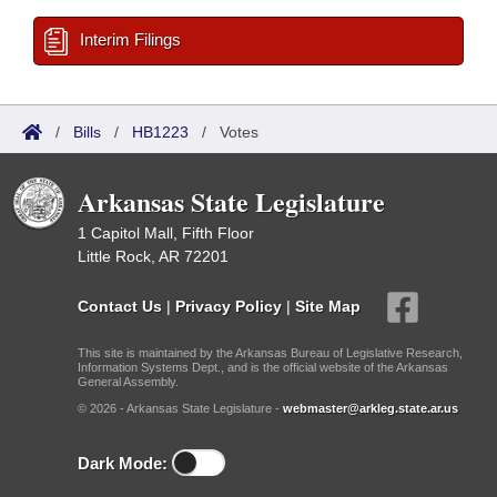
Interim Filings
/
Bills
/
HB1223
/
Votes
Arkansas State Legislature
1 Capitol Mall, Fifth Floor
Little Rock, AR 72201
Contact Us
|
Privacy Policy
|
Site Map
This site is maintained by the Arkansas Bureau of Legislative Research,
Information Systems Dept., and is the official website of the Arkansas
General Assembly.
© 2026 - Arkansas State Legislature -
webmaster@arkleg.state.ar.us
Dark Mode: