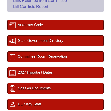
–
Bills Returned from Committee
–
Bill Conflicts Report
Arkansas Code
State Government Directory
Committee Room Reservation
2027 Important Dates
Session Documents
BLR Key Staff