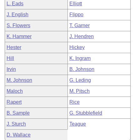
L. Eads
Elliott
J. English
Flippo
S. Flowers
T. Garner
K. Hammer
J. Hendren
Hester
Hickey
Hill
K. Ingram
Irvin
B. Johnson
M. Johnson
G. Leding
Maloch
M. Pitsch
Rapert
Rice
B. Sample
G. Stubblefield
J. Sturch
Teague
D. Wallace