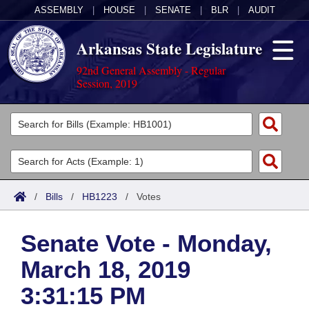
ASSEMBLY
|
HOUSE
|
SENATE
|
BLR
|
AUDIT
Arkansas State Legislature
92nd General Assembly - Regular
Session, 2019
Legislators
List All
Committees
Joint
Acts
Search
/
Bills
/
HB1223
/
Votes
Search by Range
Bills
Senate
District Finder
Senate Vote - Monday,
Search by Range
Calendars
Advanced Search
House
March 18, 2019
Meetings and Events
Arkansas Law
Advanced Search
Code Sections Amended
Task Force
3:31:15 PM
Arkansas Code and Constitution of 1874
Budget