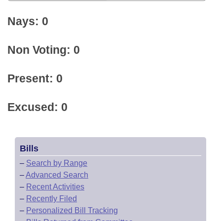
Nays: 0
Non Voting: 0
Present: 0
Excused: 0
Bills
–
Search by Range
–
Advanced Search
–
Recent Activities
–
Recently Filed
–
Personalized Bill Tracking