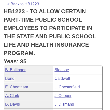
Bills on Committee Agendas
Recent Activities
Bills in House Committees
« Back to HB1223
HB1223 - TO ALLOW CERTAIN
Search Center
Uncodified Historic Legislation
House
Recently Filed
Bills in Senate Committees
PART-TIME PUBLIC SCHOOL
Governor's Veto List
Senate
Personalized Bill Tracking
EMPLOYEES TO PARTICIPATE IN
Bills in Joint Committees
THE STATE AND PUBLIC SCHOOL
House Budget
Bills Returned from Committee
Meetings Of The Whole/Business Meetings
LIFE AND HEALTH INSURANCE
Senate Budget
Bill Conflicts Report
PROGRAM.
Yeas: 35
House Roll Call
B. Ballinger
Bledsoe
Bond
Caldwell
E. Cheatham
L. Chesterfield
A. Clark
J. Cooper
B. Davis
J. Dismang