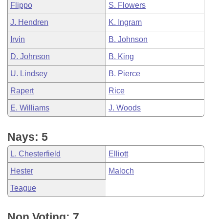
Flippo
S. Flowers
J. Hendren
K. Ingram
Irvin
B. Johnson
D. Johnson
B. King
U. Lindsey
B. Pierce
Rapert
Rice
E. Williams
J. Woods
Nays: 5
L. Chesterfield
Elliott
Hester
Maloch
Teague
Non Voting: 7