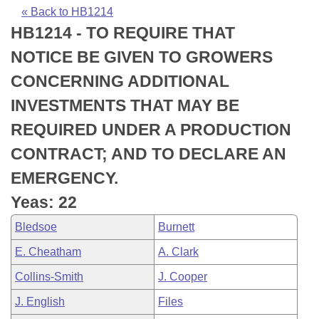
Bills on Committee Agendas
Recent Activities
Bills in House Committees
« Back to HB1214
HB1214 - TO REQUIRE THAT
Search Center
Uncodified Historic Legislation
House
Recently Filed
Bills in Senate Committees
NOTICE BE GIVEN TO GROWERS
Governor's Veto List
Senate
Personalized Bill Tracking
CONCERNING ADDITIONAL
Bills in Joint Committees
INVESTMENTS THAT MAY BE
House Budget
Bills Returned from Committee
Meetings Of The Whole/Business Meetings
REQUIRED UNDER A PRODUCTION
Senate Budget
Bill Conflicts Report
CONTRACT; AND TO DECLARE AN
EMERGENCY.
House Roll Call
Yeas: 22
Bledsoe
Burnett
E. Cheatham
A. Clark
Collins-Smith
J. Cooper
J. English
Files