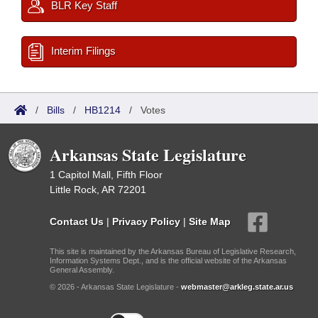
BLR Key Staff
Interim Filings
/
Bills
/
HB1214
/
Votes
Arkansas State Legislature
1 Capitol Mall, Fifth Floor
Little Rock, AR 72201
Contact Us
|
Privacy Policy
|
Site Map
This site is maintained by the Arkansas Bureau of Legislative Research,
Information Systems Dept., and is the official website of the Arkansas
General Assembly.
© 2026 - Arkansas State Legislature -
webmaster@arkleg.state.ar.us