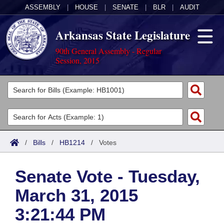
ASSEMBLY
|
HOUSE
|
SENATE
|
BLR
|
AUDIT
Arkansas State Legislature
90th General Assembly - Regular
Session, 2015
Legislators
List All
Committees
Joint
Acts
Search
/
Bills
/
HB1214
/
Votes
Search by Range
Bills
Senate
District Finder
Senate Vote - Tuesday,
Search by Range
Calendars
Advanced Search
House
March 31, 2015
Meetings and Events
Arkansas Law
Advanced Search
Code Sections Amended
Task Force
3:21:44 PM
Arkansas Code and Constitution of 1874
Budget