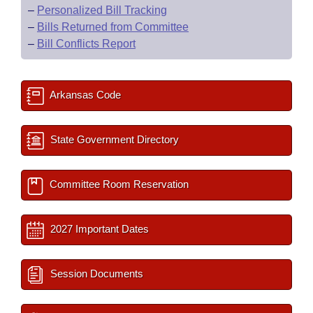
–
Personalized Bill Tracking
–
Bills Returned from Committee
–
Bill Conflicts Report
Arkansas Code
State Government Directory
Committee Room Reservation
2027 Important Dates
Session Documents