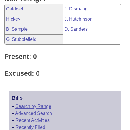
Caldwell
J. Dismang
Hickey
J. Hutchinson
B. Sample
D. Sanders
G. Stubblefield
Present: 0
Excused: 0
Bills
–
Search by Range
–
Advanced Search
–
Recent Activities
–
Recently Filed