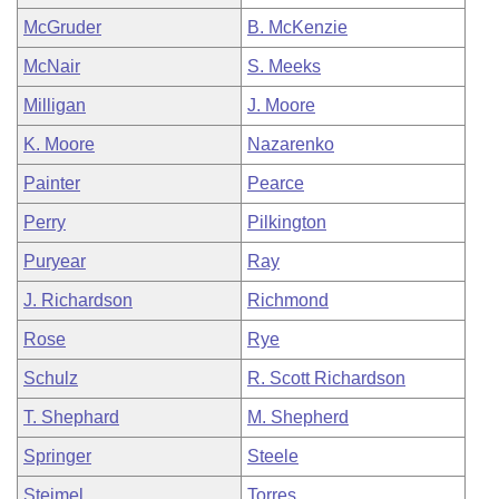
McGruder
B. McKenzie
McNair
S. Meeks
Milligan
J. Moore
K. Moore
Nazarenko
Painter
Pearce
Perry
Pilkington
Puryear
Ray
J. Richardson
Richmond
Rose
Rye
Schulz
R. Scott Richardson
T. Shephard
M. Shepherd
Springer
Steele
Steimel
Torres