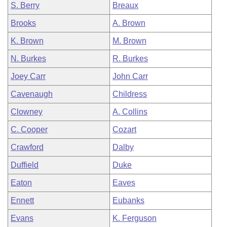
S. Berry
Breaux
Brooks
A. Brown
K. Brown
M. Brown
N. Burkes
R. Burkes
Joey Carr
John Carr
Cavenaugh
Childress
Clowney
A. Collins
C. Cooper
Cozart
Crawford
Dalby
Duffield
Duke
Eaton
Eaves
Ennett
Eubanks
Evans
K. Ferguson