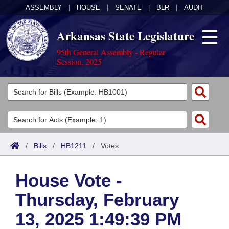
ASSEMBLY
|
HOUSE
|
SENATE
|
BLR
|
AUDIT
Arkansas State Legislature
95th General Assembly - Regular
Session, 2025
Legislators
List All
Committees
Joint
Acts
Search
/
Bills
/
HB1211
/
Votes
Search by Range
Bills
Senate
District Finder
House Vote -
Search by Range
Calendars
Advanced Search
House
Thursday, February
Meetings and Events
Arkansas Law
Advanced Search
Code Sections Amended
Task Force
13, 2025 1:49:39 PM
Arkansas Code and Constitution of 1874
Budget