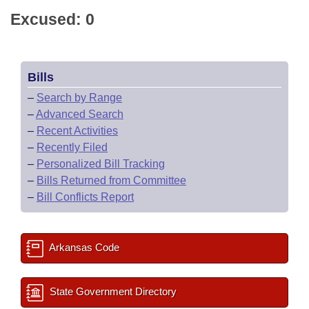
Excused: 0
Bills
–
Search by Range
–
Advanced Search
–
Recent Activities
–
Recently Filed
–
Personalized Bill Tracking
–
Bills Returned from Committee
–
Bill Conflicts Report
Arkansas Code
State Government Directory