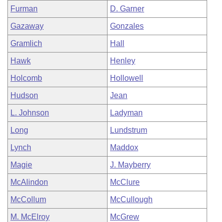
Furman
D. Garner
Gazaway
Gonzales
Gramlich
Hall
Hawk
Henley
Holcomb
Hollowell
Hudson
Jean
L. Johnson
Ladyman
Long
Lundstrum
Lynch
Maddox
Magie
J. Mayberry
McAlindon
McClure
McCollum
McCullough
M. McElroy
McGrew