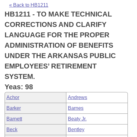
Bills on Committee Agendas
Recent Activities
Bills in House Committees
« Back to HB1211
HB1211 - TO MAKE TECHNICAL
Search Center
Uncodified Historic Legislation
House
Recently Filed
Bills in Senate Committees
CORRECTIONS AND CLARIFY
Governor's Veto List
Senate
Personalized Bill Tracking
LANGUAGE FOR THE PROPER
Bills in Joint Committees
ADMINISTRATION OF BENEFITS
House Budget
Bills Returned from Committee
Meetings Of The Whole/Business Meetings
UNDER THE ARKANSAS PUBLIC
Senate Budget
Bill Conflicts Report
EMPLOYEES’ RETIREMENT
SYSTEM.
House Roll Call
Yeas: 98
Achor
Andrews
Barker
Barnes
Barnett
Beaty Jr.
Beck
Bentley