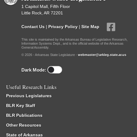
1 Capitol Mall, Fifth Floor
Little Rock, AR 72201
Contact Us
|
Privacy Policy
|
Site Map
This site is maintained by the Arkansas Bureau of Legislative Research,
Information Systems Dept., and is the official website of the Arkansas
General Assembly.
© 2026 - Arkansas State Legislature -
webmaster@arkleg.state.ar.us
Dark Mode:
Useful Research Links
Previous Legislatures
BLR Key Staff
BLR Publications
Other Resources
State of Arkansas