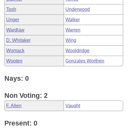
Tosh
Underwood
Unger
Walker
Wardlaw
Warren
D. Whitaker
Wing
Womack
Wooldridge
Wooten
Gonzales Worthen
Nays: 0
Non Voting: 2
F. Allen
Vaught
Present: 0