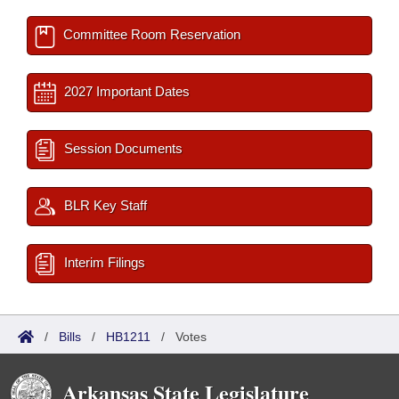
Committee Room Reservation
2027 Important Dates
Session Documents
BLR Key Staff
Interim Filings
/
Bills
/
HB1211
/
Votes
Arkansas State Legislature