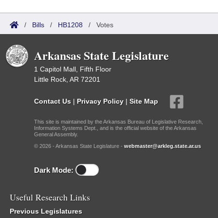
/
Bills
/
HB1208
/
Votes
Arkansas State Legislature
1 Capitol Mall, Fifth Floor
Little Rock, AR 72201
Contact Us
|
Privacy Policy
|
Site Map
This site is maintained by the Arkansas Bureau of Legislative Research,
Information Systems Dept., and is the official website of the Arkansas
General Assembly.
© 2026 - Arkansas State Legislature -
webmaster@arkleg.state.ar.us
Dark Mode:
Useful Research Links
Previous Legislatures