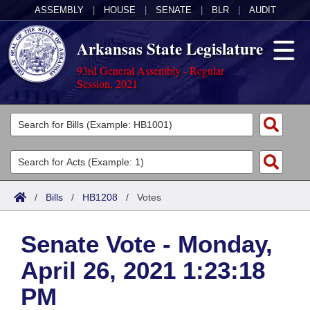
ASSEMBLY
|
HOUSE
|
SENATE
|
BLR
|
AUDIT
Arkansas State Legislature
93rd General Assembly - Regular
Session, 2021
Legislators
List All
Committees
Joint
Acts
Search
/
Bills
/
HB1208
/
Votes
Search by Range
Bills
Senate
District Finder
Senate Vote - Monday,
Search by Range
Calendars
Advanced Search
House
April 26, 2021 1:23:18
Meetings and Events
Arkansas Law
Advanced Search
Code Sections Amended
Task Force
PM
Arkansas Code and Constitution of 1874
Budget