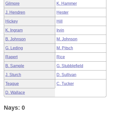
Gilmore
K. Hammer
J. Hendren
Hester
Hickey
Hill
K. Ingram
Irvin
B. Johnson
M. Johnson
G. Leding
M. Pitsch
Rapert
Rice
B. Sample
G. Stubblefield
J. Sturch
D. Sullivan
Teague
C. Tucker
D. Wallace
Nays: 0