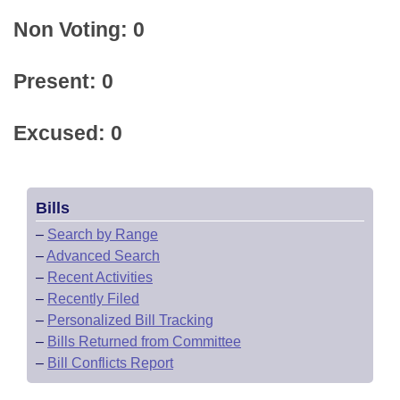
Non Voting: 0
Present: 0
Excused: 0
Bills
–
Search by Range
–
Advanced Search
–
Recent Activities
–
Recently Filed
–
Personalized Bill Tracking
–
Bills Returned from Committee
–
Bill Conflicts Report