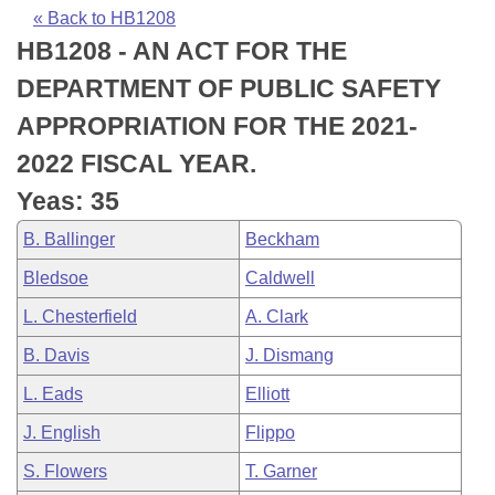
Bills on Committee Agendas
Recent Activities
Bills in House Committees
« Back to HB1208
HB1208 - AN ACT FOR THE
Search Center
Uncodified Historic Legislation
House
Recently Filed
Bills in Senate Committees
DEPARTMENT OF PUBLIC SAFETY
Governor's Veto List
Senate
Personalized Bill Tracking
APPROPRIATION FOR THE 2021-
Bills in Joint Committees
2022 FISCAL YEAR.
House Budget
Bills Returned from Committee
Meetings Of The Whole/Business Meetings
Yeas: 35
Senate Budget
Bill Conflicts Report
B. Ballinger
Beckham
Bledsoe
Caldwell
House Roll Call
L. Chesterfield
A. Clark
B. Davis
J. Dismang
L. Eads
Elliott
J. English
Flippo
S. Flowers
T. Garner