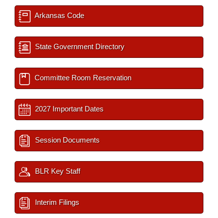
Arkansas Code
State Government Directory
Committee Room Reservation
2027 Important Dates
Session Documents
BLR Key Staff
Interim Filings