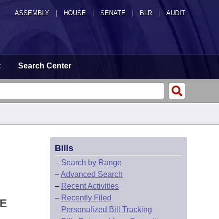
ASSEMBLY
|
HOUSE
|
SENATE
|
BLR
|
AUDIT
t
Search Center
Bills
–
Search by Range
–
Advanced Search
–
Recent Activities
–
Recently Filed
TE
–
Personalized Bill Tracking