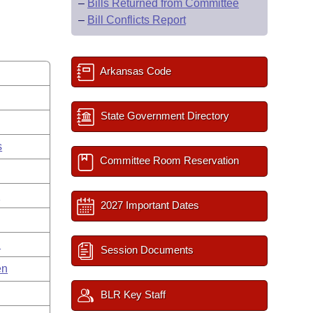
–
Bills Returned from Committee
–
Bill Conflicts Report
Arkansas Code
State Government Directory
s
Committee Room Reservation
g
2027 Important Dates
n
Session Documents
en
BLR Key Staff