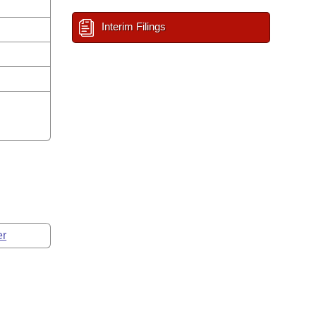
Interim Filings
er