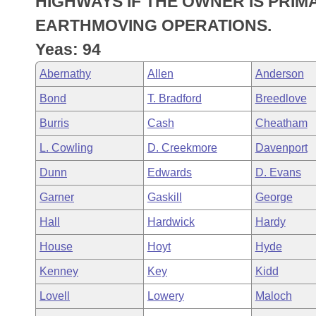
HIGHWAYS IF THE OWNER IS PRIM
Arkansas Code and Constitution of 1874
Budget
Bills on Committee Agendas
Recent Activities
Bills in House Committees
EARTHMOVING OPERATIONS.
Search Center
Uncodified Historic Legislation
House
Yeas: 94
Recently Filed
Bills in Senate Committees
Abernathy
Allen
Anderson
Governor's Veto List
Senate
Personalized Bill Tracking
Bills in Joint Committees
Bond
T. Bradford
Breedlove
House Budget
Bills Returned from Committee
Burris
Cash
Cheatham
Meetings Of The Whole/Business Meetings
L. Cowling
D. Creekmore
Davenport
Senate Budget
Bill Conflicts Report
Dunn
Edwards
D. Evans
House Roll Call
Garner
Gaskill
George
Hall
Hardwick
Hardy
House
Hoyt
Hyde
Kenney
Key
Kidd
Lovell
Lowery
Maloch