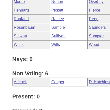
Moore
Norton
Overbey
Pennartz
Pickett
Pierce
Ragland
Rainey
Reep
Rosenbaum
Sample
Saunders
Stewart
Sullivan
Sumpter
Wells
Wills
Wood
Nays: 0
Non Voting: 6
Adcock
Cooper
D. Hutchins
Present: 0