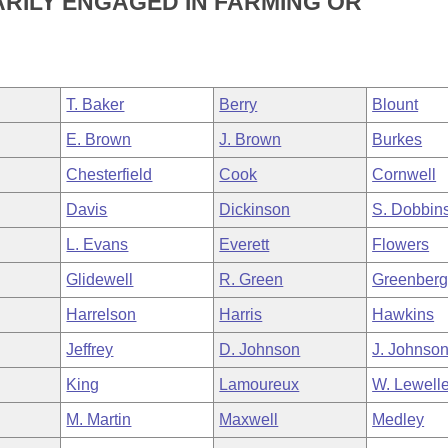
ARILY ENGAGED IN FARMING OR
T. Baker
Berry
Blount
E. Brown
J. Brown
Burkes
Chesterfield
Cook
Cornwell
Davis
Dickinson
S. Dobbin
L. Evans
Everett
Flowers
Glidewell
R. Green
Greenber
Harrelson
Harris
Hawkins
Jeffrey
D. Johnson
J. Johnso
King
Lamoureux
W. Lewell
M. Martin
Maxwell
Medley