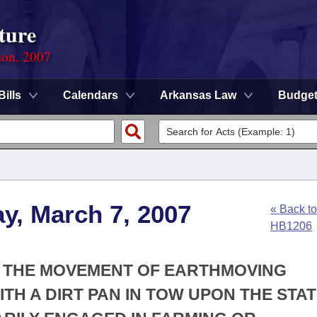
ture
ion, 2007
Bills
Calendars
Arkansas Law
Budge
y, March 7, 2007
« Back to
HB1206
OR THE MOVEMENT OF EARTHMOVING
TH A DIRT PAN IN TOW UPON THE STA