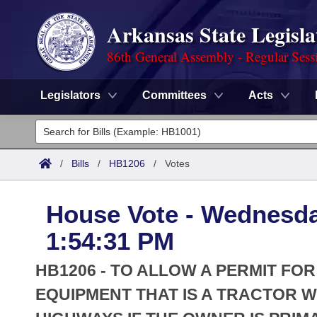
Arkansas State Legisla
86th General Assembly - Regular Sess
Legislators
Committees
Acts
Legislators
List All
Committees
/
Bills
/
HB1206
/
Votes
Joint
Acts
Search
House Vote - Wednesda
Search by Range
Bills
Senate
District Finder
1:54:31 PM
Search by Range
Calendars
Advanced Search
House
HB1206 - TO ALLOW A PERMIT F
Meetings and Events
Arkansas Law
EQUIPMENT THAT IS A TRACTOR WI
Advanced Search
Code Sections Amended
Task Force