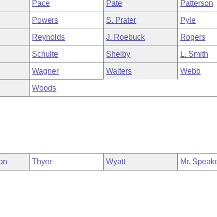
Pace
Pate
Patterson
Powers
S. Prater
Pyle
Reynolds
J. Roebuck
Rogers
Schulte
Shelby
L. Smith
Wagner
Walters
Webb
Woods
on
Thyer
Wyatt
Mr. Speak