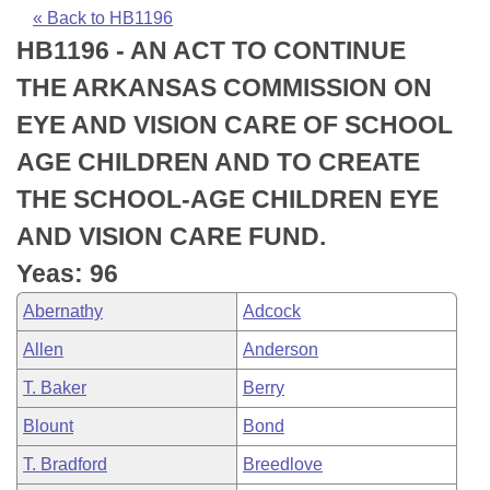
Bills on Committee Agendas
Recent Activities
Bills in House Committees
« Back to HB1196
HB1196 - AN ACT TO CONTINUE
Search Center
Uncodified Historic Legislation
House
Recently Filed
Bills in Senate Committees
THE ARKANSAS COMMISSION ON
Governor's Veto List
Senate
Personalized Bill Tracking
EYE AND VISION CARE OF SCHOOL
Bills in Joint Committees
AGE CHILDREN AND TO CREATE
House Budget
Bills Returned from Committee
Meetings Of The Whole/Business Meetings
THE SCHOOL-AGE CHILDREN EYE
Senate Budget
Bill Conflicts Report
AND VISION CARE FUND.
Yeas: 96
House Roll Call
Abernathy
Adcock
Allen
Anderson
T. Baker
Berry
Blount
Bond
T. Bradford
Breedlove