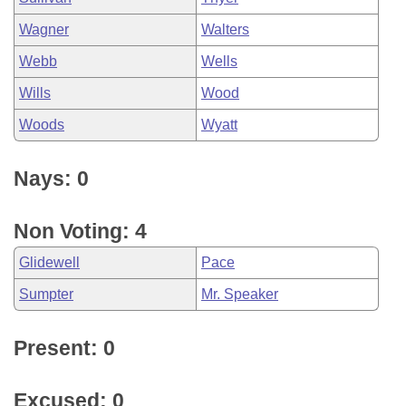
Wagner
Walters
Webb
Wells
Wills
Wood
Woods
Wyatt
Nays: 0
Non Voting: 4
Glidewell
Pace
Sumpter
Mr. Speaker
Present: 0
Excused: 0