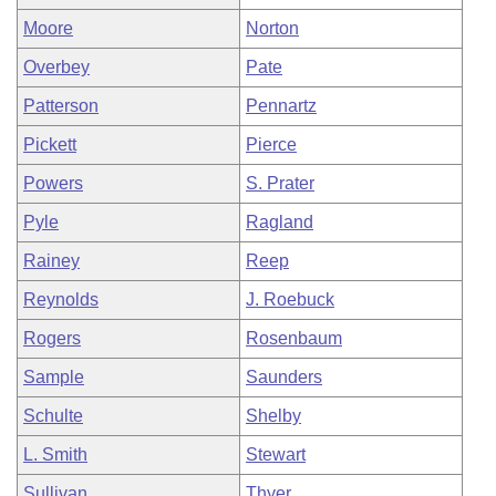
Moore
Norton
Overbey
Pate
Patterson
Pennartz
Pickett
Pierce
Powers
S. Prater
Pyle
Ragland
Rainey
Reep
Reynolds
J. Roebuck
Rogers
Rosenbaum
Sample
Saunders
Schulte
Shelby
L. Smith
Stewart
Sullivan
Thyer