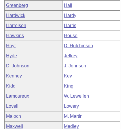
Greenberg
Hall
Hardwick
Hardy
Harrelson
Harris
Hawkins
House
Hoyt
D. Hutchinson
Hyde
Jeffrey
D. Johnson
J. Johnson
Kenney
Key
Kidd
King
Lamoureux
W. Lewellen
Lovell
Lowery
Maloch
M. Martin
Maxwell
Medley