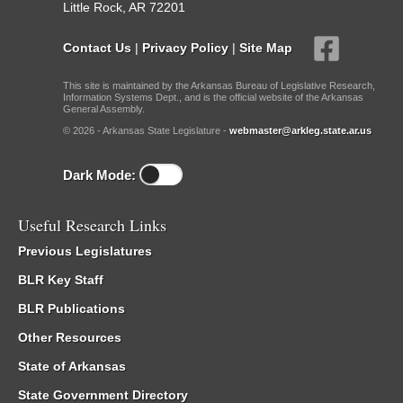
Little Rock, AR 72201
Contact Us
|
Privacy Policy
|
Site Map
This site is maintained by the Arkansas Bureau of Legislative Research,
Information Systems Dept., and is the official website of the Arkansas
General Assembly.
© 2026 - Arkansas State Legislature -
webmaster@arkleg.state.ar.us
Dark Mode:
Useful Research Links
Previous Legislatures
BLR Key Staff
BLR Publications
Other Resources
State of Arkansas
State Government Directory