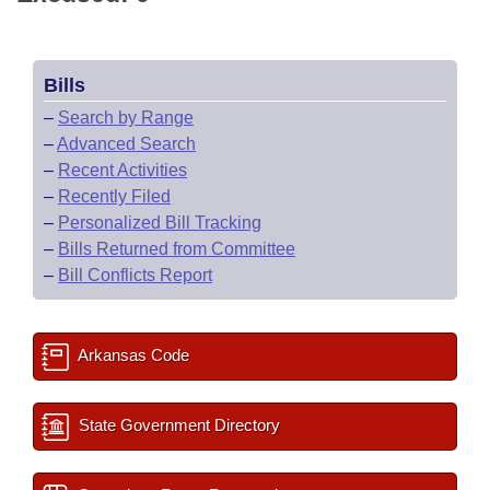
Bills
–
Search by Range
–
Advanced Search
–
Recent Activities
–
Recently Filed
–
Personalized Bill Tracking
–
Bills Returned from Committee
–
Bill Conflicts Report
Arkansas Code
State Government Directory