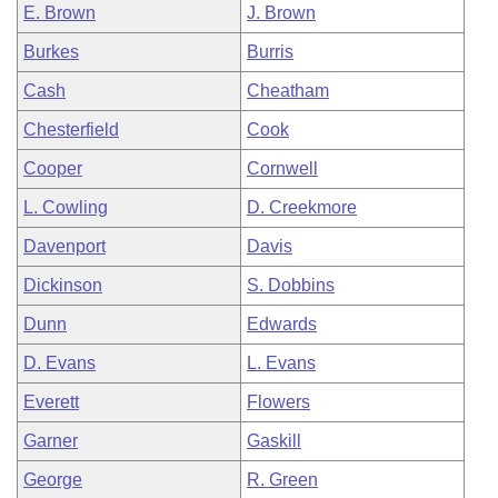
E. Brown
J. Brown
Burkes
Burris
Cash
Cheatham
Chesterfield
Cook
Cooper
Cornwell
L. Cowling
D. Creekmore
Davenport
Davis
Dickinson
S. Dobbins
Dunn
Edwards
D. Evans
L. Evans
Everett
Flowers
Garner
Gaskill
George
R. Green