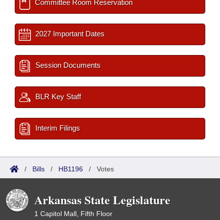
Committee Room Reservation
2027 Important Dates
Session Documents
BLR Key Staff
Interim Filings
/
Bills
/
HB1196
/
Votes
Arkansas State Legislature
1 Capitol Mall, Fifth Floor