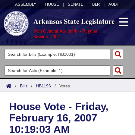
ASSEMBLY
|
HOUSE
|
SENATE
|
BLR
|
AUDIT
Arkansas State Legislature
86th General Assembly - Regular
Session, 2007
Legislators
List All
Committees
Joint
Acts
Search
/
Bills
/
HB1196
/
Votes
Search by Range
Bills
Senate
District Finder
House Vote - Friday,
Search by Range
Calendars
Advanced Search
House
February 16, 2007
Meetings and Events
Arkansas Law
Advanced Search
Code Sections Amended
Task Force
10:19:03 AM
Arkansas Code and Constitution of 1874
Budget