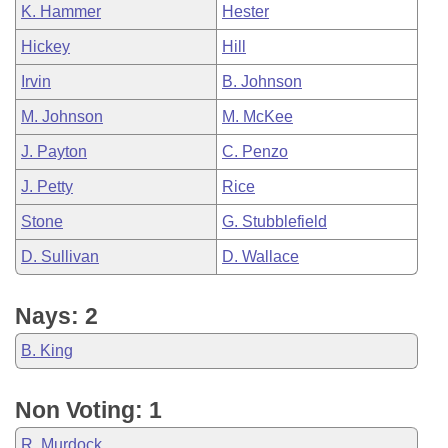
K. Hammer
Hester
Hickey
Hill
Irvin
B. Johnson
M. Johnson
M. McKee
J. Payton
C. Penzo
J. Petty
Rice
Stone
G. Stubblefield
D. Sullivan
D. Wallace
Nays: 2
B. King
Non Voting: 1
R. Murdock