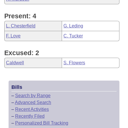
Present: 4
L. Chesterfield
G. Leding
F. Love
C. Tucker
Excused: 2
Caldwell
S. Flowers
Bills
–
Search by Range
–
Advanced Search
–
Recent Activities
–
Recently Filed
–
Personalized Bill Tracking