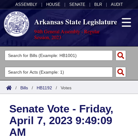
ASSEMBLY
|
HOUSE
|
SENATE
|
BLR
|
AUDIT
Arkansas State Legislature
94th General Assembly - Regular
Session, 2023
Legislators
List All
Committees
Joint
Acts
Search
/
Bills
/
HB1192
/
Votes
Search by Range
Bills
Senate
District Finder
Senate Vote - Friday,
Search by Range
Calendars
Advanced Search
House
April 7, 2023 9:49:09
Meetings and Events
Arkansas Law
Advanced Search
Code Sections Amended
Task Force
AM
Arkansas Code and Constitution of 1874
Budget