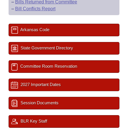
–
Bills Returned from Committee
–
Bill Conflicts Report
Arkansas Code
State Government Directory
Committee Room Reservation
2027 Important Dates
Session Documents
BLR Key Staff