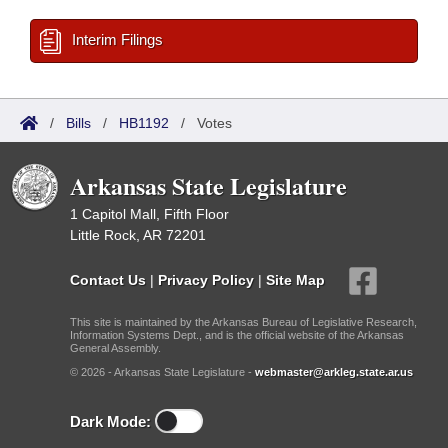
Interim Filings
/
Bills
/
HB1192
/
Votes
Arkansas State Legislature
1 Capitol Mall, Fifth Floor
Little Rock, AR 72201
Contact Us
|
Privacy Policy
|
Site Map
This site is maintained by the Arkansas Bureau of Legislative Research,
Information Systems Dept., and is the official website of the Arkansas
General Assembly.
© 2026 - Arkansas State Legislature -
webmaster@arkleg.state.ar.us
Dark Mode: