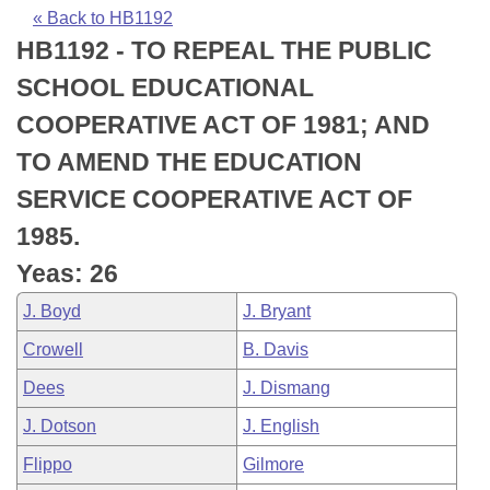
Bills on Committee Agendas
Recent Activities
Bills in House Committees
« Back to HB1192
HB1192 - TO REPEAL THE PUBLIC
Search Center
Uncodified Historic Legislation
House
Recently Filed
Bills in Senate Committees
SCHOOL EDUCATIONAL
Governor's Veto List
Senate
Personalized Bill Tracking
COOPERATIVE ACT OF 1981; AND
Bills in Joint Committees
TO AMEND THE EDUCATION
House Budget
Bills Returned from Committee
Meetings Of The Whole/Business Meetings
SERVICE COOPERATIVE ACT OF
Senate Budget
Bill Conflicts Report
1985.
Yeas: 26
House Roll Call
J. Boyd
J. Bryant
Crowell
B. Davis
Dees
J. Dismang
J. Dotson
J. English
Flippo
Gilmore