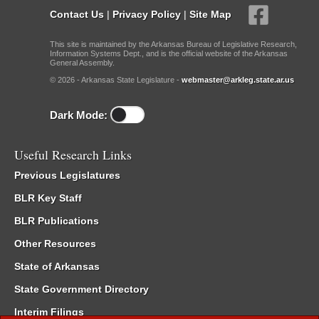
Contact Us
|
Privacy Policy
|
Site Map
This site is maintained by the Arkansas Bureau of Legislative Research,
Information Systems Dept., and is the official website of the Arkansas
General Assembly.
© 2026 - Arkansas State Legislature -
webmaster@arkleg.state.ar.us
Dark Mode:
Useful Research Links
Previous Legislatures
BLR Key Staff
BLR Publications
Other Resources
State of Arkansas
State Government Directory
Interim Filings