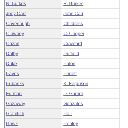
N. Burkes
R. Burkes
Joey Carr
John Carr
Cavenaugh
Childress
Clowney
C. Cooper
Cozart
Crawford
Dalby
Duffield
Duke
Eaton
Eaves
Ennett
Eubanks
K. Ferguson
Furman
D. Garner
Gazaway
Gonzales
Gramlich
Hall
Hawk
Henley