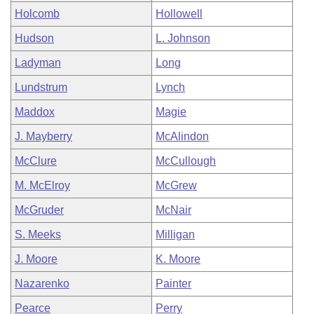
Holcomb
Hollowell
Hudson
L. Johnson
Ladyman
Long
Lundstrum
Lynch
Maddox
Magie
J. Mayberry
McAlindon
McClure
McCullough
M. McElroy
McGrew
McGruder
McNair
S. Meeks
Milligan
J. Moore
K. Moore
Nazarenko
Painter
Pearce
Perry