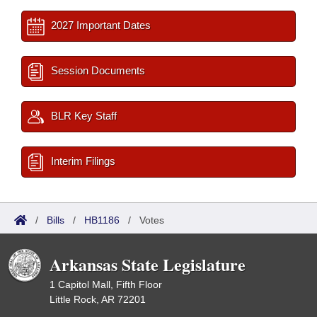
2027 Important Dates
Session Documents
BLR Key Staff
Interim Filings
/
Bills
/
HB1186
/
Votes
Arkansas State Legislature
1 Capitol Mall, Fifth Floor
Little Rock, AR 72201