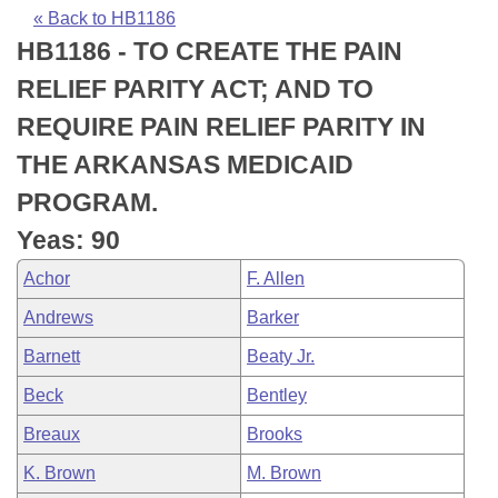
Bills on Committee Agendas
Recent Activities
Bills in House Committees
« Back to HB1186
HB1186 - TO CREATE THE PAIN
Search Center
Uncodified Historic Legislation
House
Recently Filed
Bills in Senate Committees
RELIEF PARITY ACT; AND TO
Governor's Veto List
Senate
Personalized Bill Tracking
REQUIRE PAIN RELIEF PARITY IN
Bills in Joint Committees
THE ARKANSAS MEDICAID
House Budget
Bills Returned from Committee
Meetings Of The Whole/Business Meetings
PROGRAM.
Senate Budget
Bill Conflicts Report
Yeas: 90
Achor
F. Allen
House Roll Call
Andrews
Barker
Barnett
Beaty Jr.
Beck
Bentley
Breaux
Brooks
K. Brown
M. Brown