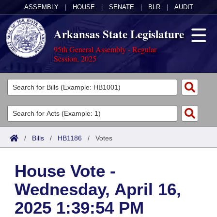
ASSEMBLY
|
HOUSE
|
SENATE
|
BLR
|
AUDIT
Arkansas State Legislature
95th General Assembly - Regular
Session, 2025
Legislators
List All
Committees
Joint
Acts
Search
/
Bills
/
HB1186
/
Votes
Search by Range
Bills
Senate
District Finder
House Vote -
Search by Range
Calendars
Advanced Search
House
Wednesday, April 16,
Meetings and Events
Arkansas Law
Advanced Search
Code Sections Amended
Task Force
2025 1:39:54 PM
Arkansas Code and Constitution of 1874
Budget