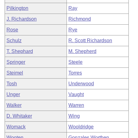
Pilkington
Ray
J. Richardson
Richmond
Rose
Rye
Schulz
R. Scott Richardson
T. Shephard
M. Shepherd
Springer
Steele
Steimel
Torres
Tosh
Underwood
Unger
Vaught
Walker
Warren
D. Whitaker
Wing
Womack
Wooldridge
Wooten
Gonzales Worthen