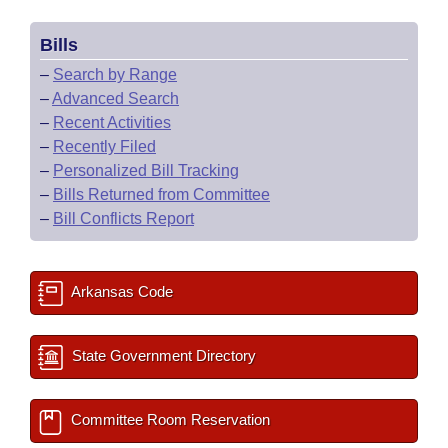
Bills
–
Search by Range
–
Advanced Search
–
Recent Activities
–
Recently Filed
–
Personalized Bill Tracking
–
Bills Returned from Committee
–
Bill Conflicts Report
Arkansas Code
State Government Directory
Committee Room Reservation