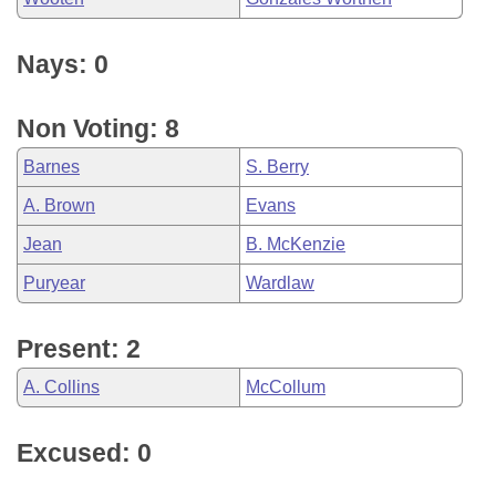
Nays: 0
Non Voting: 8
Barnes
S. Berry
A. Brown
Evans
Jean
B. McKenzie
Puryear
Wardlaw
Present: 2
A. Collins
McCollum
Excused: 0