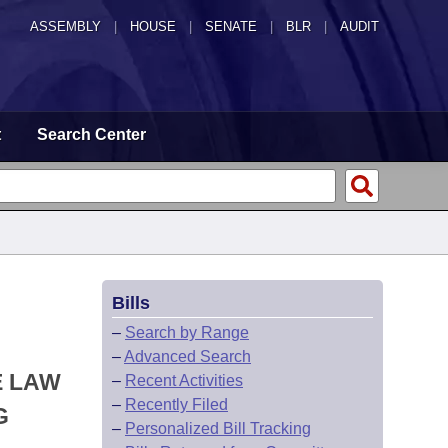
ASSEMBLY
|
HOUSE
|
SENATE
|
BLR
|
AUDIT
t
Search Center
Bills
–
Search by Range
–
Advanced Search
E LAW
–
Recent Activities
–
Recently Filed
G
–
Personalized Bill Tracking