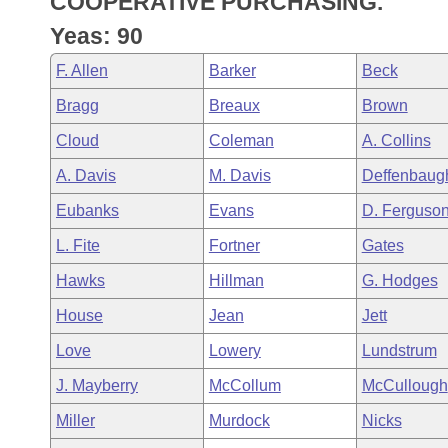
COOPERATIVE PURCHASING.
Arkansas Code and Constitution of 1874
Budget
Bills on Committee Agendas
Recent Activities
Bills in House Committees
Yeas: 90
Search Center
Uncodified Historic Legislation
House
Recently Filed
F. Allen
Barker
Beck
Bills in Senate Committees
Bragg
Breaux
Brown
Governor's Veto List
Senate
Personalized Bill Tracking
Bills in Joint Committees
Cloud
Coleman
A. Collins
House Budget
Bills Returned from Committee
A. Davis
M. Davis
Deffenbaug
Meetings Of The Whole/Business Meetings
Eubanks
Evans
D. Ferguso
Senate Budget
Bill Conflicts Report
L. Fite
Fortner
Gates
House Roll Call
Hawks
Hillman
G. Hodges
House
Jean
Jett
Love
Lowery
Lundstrum
J. Mayberry
McCollum
McCullough
Miller
Murdock
Nicks