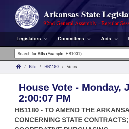
Arkansas State Legisla
92nd General Assembly - Regular Ses
Legislators
Committees
Acts
Legislators
List All
Committees
/
Bills
/
HB1180
/
Votes
Joint
Acts
Search
House Vote - Monday, J
Search by Range
Bills
Senate
District Finder
2:00:07 PM
Search by Range
Calendars
Advanced Search
House
HB1180 - TO AMEND THE ARKANS
Meetings and Events
Arkansas Law
CONCERNING STATE CONTRACTS;
Advanced Search
Code Sections Amended
Task Force