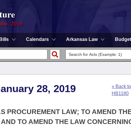
ture
sion, 2019
Bills
Calendars
Arkansas Law
Budge
anuary 28, 2019
« Back to
HB1180
AS PROCUREMENT LAW; TO AMEND TH
 AND TO AMEND THE LAW CONCERNIN