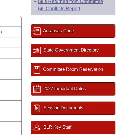
–
Bills Returned from Committee
–
Bill Conflicts Report
Arkansas Code
h
State Government Directory
Committee Room Reservation
2027 Important Dates
Session Documents
BLR Key Staff