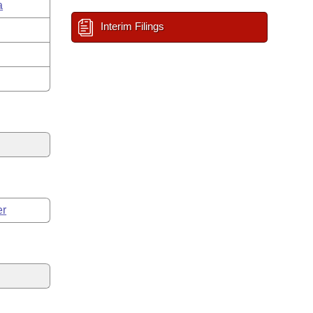
a
Interim Filings
er