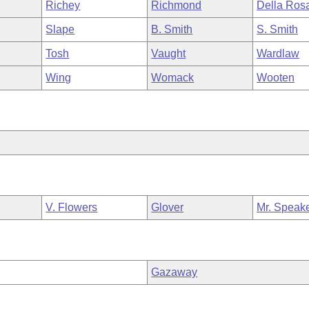
Richey
Richmond
Della Ros
Slape
B. Smith
S. Smith
Tosh
Vaught
Wardlaw
Wing
Womack
Wooten
V. Flowers
Glover
Mr. Speak
Gazaway