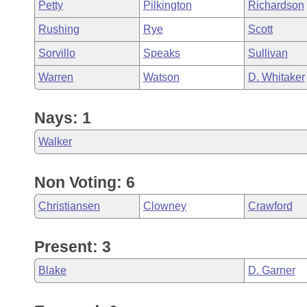
Petty
Pilkington
Richardson
Rushing
Rye
Scott
Sorvillo
Speaks
Sullivan
Warren
Watson
D. Whitaker
Nays: 1
Walker
Non Voting: 6
Christiansen
Clowney
Crawford
Present: 3
Blake
D. Garner