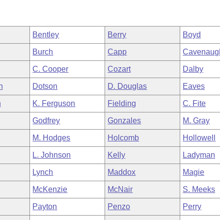
Bentley
Berry
Boyd
Burch
Capp
Cavenaug
C. Cooper
Cozart
Dalby
h
Dotson
D. Douglas
Eaves
n
K. Ferguson
Fielding
C. Fite
Godfrey
Gonzales
M. Gray
M. Hodges
Holcomb
Hollowell
L. Johnson
Kelly
Ladyman
Lynch
Maddox
Magie
McKenzie
McNair
S. Meeks
Payton
Penzo
Perry