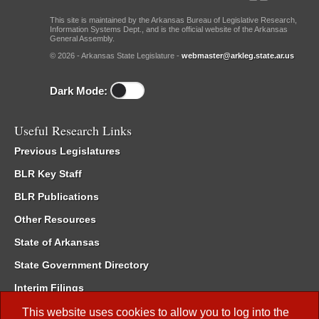
This site is maintained by the Arkansas Bureau of Legislative Research,
Information Systems Dept., and is the official website of the Arkansas
General Assembly.
© 2026 - Arkansas State Legislature -
webmaster@arkleg.state.ar.us
Dark Mode:
Useful Research Links
Previous Legislatures
BLR Key Staff
BLR Publications
Other Resources
State of Arkansas
State Government Directory
Interim Filings
Committee Room Reservation
This website uses cookies to allow you to log into the