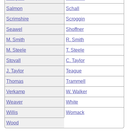
Salmon
Schall
Scrimshire
Scroggin
Seawel
Shoffner
M. Smith
R. Smith
M. Steele
T. Steele
Stovall
C. Taylor
J. Taylor
Teague
Thomas
Trammell
Verkamp
W. Walker
Weaver
White
Willis
Womack
Wood