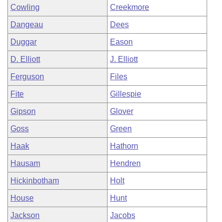
Cowling
Creekmore
Dangeau
Dees
Duggar
Eason
D. Elliott
J. Elliott
Ferguson
Files
Fite
Gillespie
Gipson
Glover
Goss
Green
Haak
Hathorn
Hausam
Hendren
Hickinbotham
Holt
House
Hunt
Jackson
Jacobs