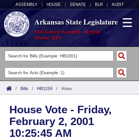
ASSEMBLY
|
HOUSE
|
SENATE
|
BLR
|
AUDIT
Arkansas State Legislature
83rd General Assembly - Regular
Session, 2001
Legislators
List All
Committees
Joint
Acts
Search
/
Bills
/
HB1159
/
Votes
Search by Range
Bills
Senate
District Finder
House Vote - Friday,
Search by Range
Calendars
Advanced Search
House
February 2, 2001
Meetings and Events
Arkansas Law
Advanced Search
Code Sections Amended
Task Force
10:25:45 AM
Arkansas Code and Constitution of 1874
Budget