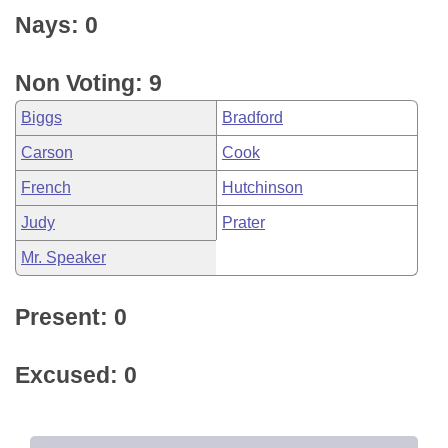
Nays: 0
Non Voting: 9
Biggs
Bradford
Carson
Cook
French
Hutchinson
Judy
Prater
Mr. Speaker
Present: 0
Excused: 0