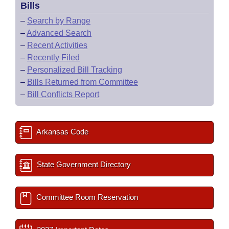
Bills
–
Search by Range
–
Advanced Search
–
Recent Activities
–
Recently Filed
–
Personalized Bill Tracking
–
Bills Returned from Committee
–
Bill Conflicts Report
Arkansas Code
State Government Directory
Committee Room Reservation