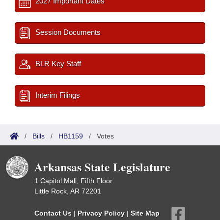
2027 Important Dates
Session Documents
BLR Key Staff
Interim Filings
/
Bills
/
HB1159
/
Votes
Arkansas State Legislature
1 Capitol Mall, Fifth Floor
Little Rock, AR 72201
Contact Us
|
Privacy Policy
|
Site Map