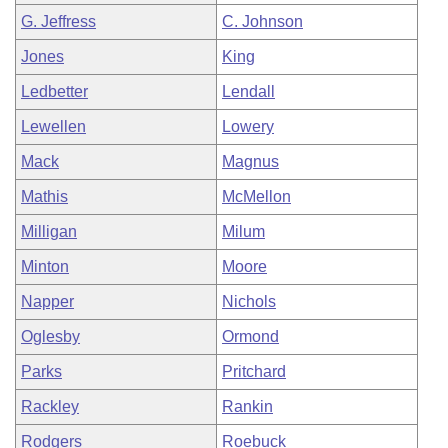
G. Jeffress
C. Johnson
Jones
King
Ledbetter
Lendall
Lewellen
Lowery
Mack
Magnus
Mathis
McMellon
Milligan
Milum
Minton
Moore
Napper
Nichols
Oglesby
Ormond
Parks
Pritchard
Rackley
Rankin
Rodgers
Roebuck