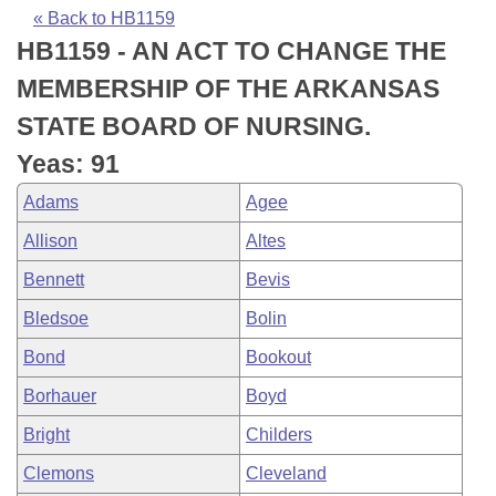
Bills on Committee Agendas
Recent Activities
Bills in House Committees
« Back to HB1159
HB1159 - AN ACT TO CHANGE THE
Search Center
Uncodified Historic Legislation
House
Recently Filed
Bills in Senate Committees
MEMBERSHIP OF THE ARKANSAS
Governor's Veto List
Senate
Personalized Bill Tracking
STATE BOARD OF NURSING.
Bills in Joint Committees
Yeas: 91
House Budget
Bills Returned from Committee
Meetings Of The Whole/Business Meetings
Adams
Agee
Senate Budget
Bill Conflicts Report
Allison
Altes
Bennett
Bevis
House Roll Call
Bledsoe
Bolin
Bond
Bookout
Borhauer
Boyd
Bright
Childers
Clemons
Cleveland