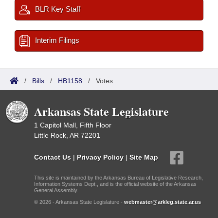
BLR Key Staff
Interim Filings
/
Bills
/
HB1158
/
Votes
Arkansas State Legislature
1 Capitol Mall, Fifth Floor
Little Rock, AR 72201
Contact Us
|
Privacy Policy
|
Site Map
This site is maintained by the Arkansas Bureau of Legislative Research,
Information Systems Dept., and is the official website of the Arkansas
General Assembly.
© 2026 - Arkansas State Legislature -
webmaster@arkleg.state.ar.us