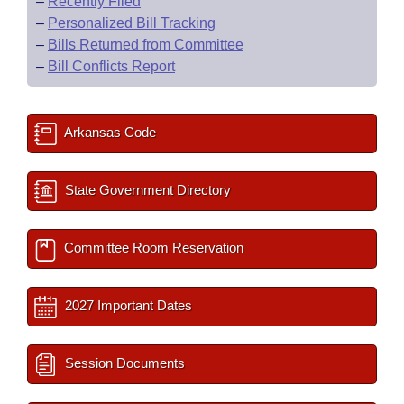
–
Recently Filed
–
Personalized Bill Tracking
–
Bills Returned from Committee
–
Bill Conflicts Report
Arkansas Code
State Government Directory
Committee Room Reservation
2027 Important Dates
Session Documents