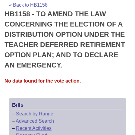
Bills on Committee Agendas
Recent Activities
Bills in House Committees
« Back to HB1158
HB1158 - TO AMEND THE LAW
Search Center
Uncodified Historic Legislation
House
Recently Filed
Bills in Senate Committees
CONCERNING THE ELECTION OF A
Governor's Veto List
Senate
Personalized Bill Tracking
DISTRIBUTION OPTION UNDER THE
Bills in Joint Committees
TEACHER DEFERRED RETIREMENT
House Budget
Bills Returned from Committee
Meetings Of The Whole/Business Meetings
OPTION PLAN; AND TO DECLARE
Senate Budget
Bill Conflicts Report
AN EMERGENCY.
House Roll Call
No data found for the vote action.
Bills
–
Search by Range
–
Advanced Search
–
Recent Activities