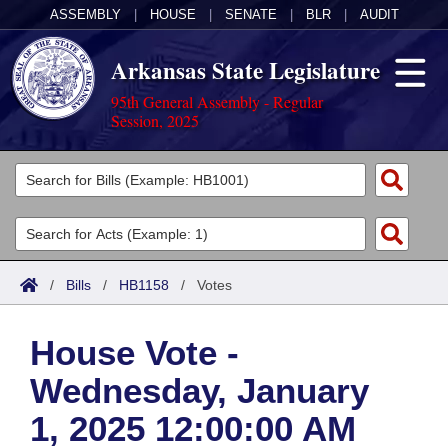
ASSEMBLY
|
HOUSE
|
SENATE
|
BLR
|
AUDIT
Arkansas State Legislature
95th General Assembly - Regular
Session, 2025
Legislators
List All
Committees
Joint
Acts
Search
/
Bills
/
HB1158
/
Votes
Search by Range
Bills
Senate
District Finder
House Vote -
Search by Range
Calendars
Advanced Search
House
Wednesday, January
Meetings and Events
Arkansas Law
Advanced Search
Code Sections Amended
Task Force
1, 2025 12:00:00 AM
Arkansas Code and Constitution of 1874
Budget