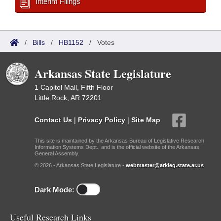
Interim Filings
/
Bills
/
HB1152
/
Votes
Arkansas State Legislature
1 Capitol Mall, Fifth Floor
Little Rock, AR 72201
Contact Us
|
Privacy Policy
|
Site Map
This site is maintained by the Arkansas Bureau of Legislative Research,
Information Systems Dept., and is the official website of the Arkansas
General Assembly.
© 2026 - Arkansas State Legislature -
webmaster@arkleg.state.ar.us
Dark Mode:
Useful Research Links