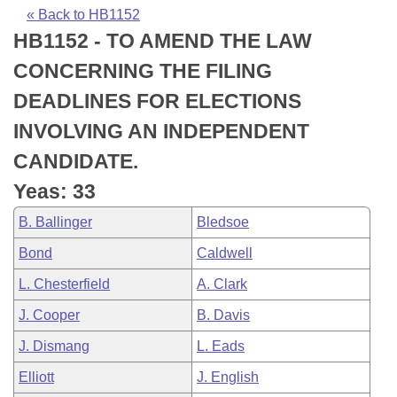
Bills on Committee Agendas
Recent Activities
Bills in House Committees
« Back to HB1152
HB1152 - TO AMEND THE LAW
Search Center
Uncodified Historic Legislation
House
Recently Filed
Bills in Senate Committees
CONCERNING THE FILING
Governor's Veto List
Senate
Personalized Bill Tracking
DEADLINES FOR ELECTIONS
Bills in Joint Committees
INVOLVING AN INDEPENDENT
House Budget
Bills Returned from Committee
Meetings Of The Whole/Business Meetings
CANDIDATE.
Senate Budget
Bill Conflicts Report
Yeas: 33
B. Ballinger
Bledsoe
House Roll Call
Bond
Caldwell
L. Chesterfield
A. Clark
J. Cooper
B. Davis
J. Dismang
L. Eads
Elliott
J. English