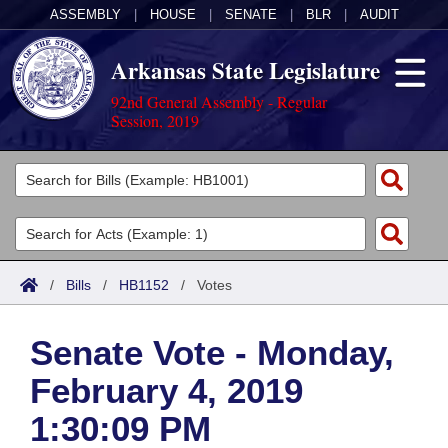
ASSEMBLY
|
HOUSE
|
SENATE
|
BLR
|
AUDIT
Arkansas State Legislature
92nd General Assembly - Regular
Session, 2019
Legislators
List All
Committees
Joint
Acts
Search
/
Bills
/
HB1152
/
Votes
Search by Range
Bills
Senate
District Finder
Senate Vote - Monday,
Search by Range
Calendars
Advanced Search
House
February 4, 2019
Meetings and Events
Arkansas Law
Advanced Search
Code Sections Amended
Task Force
1:30:09 PM
Arkansas Code and Constitution of 1874
Budget