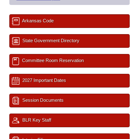
Arkansas Code
State Government Directory
Committee Room Reservation
2027 Important Dates
Session Documents
BLR Key Staff