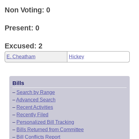
Non Voting: 0
Present: 0
Excused: 2
E. Cheatham
Hickey
Bills
–
Search by Range
–
Advanced Search
–
Recent Activities
–
Recently Filed
–
Personalized Bill Tracking
–
Bills Returned from Committee
–
Bill Conflicts Report