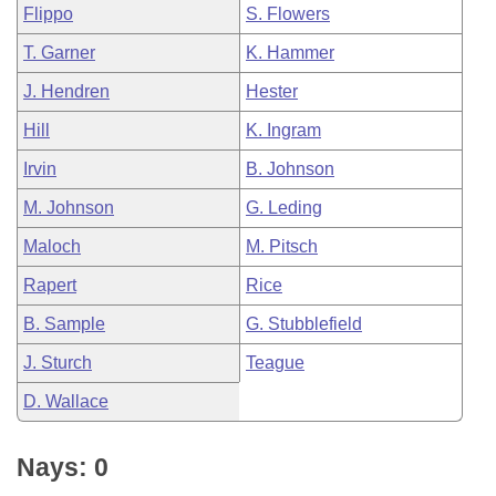
Flippo
S. Flowers
T. Garner
K. Hammer
J. Hendren
Hester
Hill
K. Ingram
Irvin
B. Johnson
M. Johnson
G. Leding
Maloch
M. Pitsch
Rapert
Rice
B. Sample
G. Stubblefield
J. Sturch
Teague
D. Wallace
Nays: 0