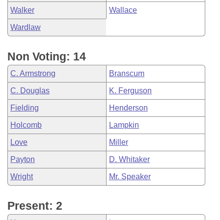
Walker
Wallace
Wardlaw
Non Voting: 14
C. Armstrong
Branscum
C. Douglas
K. Ferguson
Fielding
Henderson
Holcomb
Lampkin
Love
Miller
Payton
D. Whitaker
Wright
Mr. Speaker
Present: 2