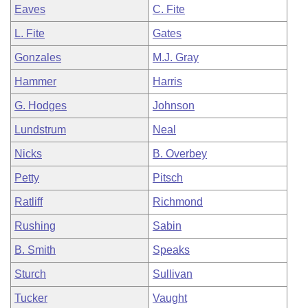
Eaves
C. Fite
L. Fite
Gates
Gonzales
M.J. Gray
Hammer
Harris
G. Hodges
Johnson
Lundstrum
Neal
Nicks
B. Overbey
Petty
Pitsch
Ratliff
Richmond
Rushing
Sabin
B. Smith
Speaks
Sturch
Sullivan
Tucker
Vaught