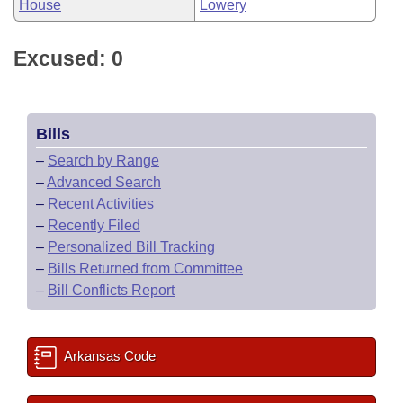
House
Lowery
Excused: 0
Bills
–
Search by Range
–
Advanced Search
–
Recent Activities
–
Recently Filed
–
Personalized Bill Tracking
–
Bills Returned from Committee
–
Bill Conflicts Report
Arkansas Code