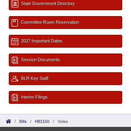
State Government Directory
Committee Room Reservation
2027 Important Dates
Session Documents
BLR Key Staff
Interim Filings
/
Bills
/
HB1150
/
Votes