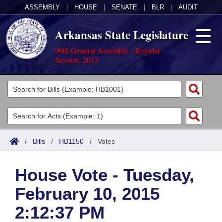
ASSEMBLY
|
HOUSE
|
SENATE
|
BLR
|
AUDIT
Arkansas State Legislature
90th General Assembly - Regular
Session, 2015
Legislators
List All
Committees
Joint
Acts
Search
/
Bills
/
HB1150
/
Votes
Search by Range
Bills
Senate
District Finder
House Vote - Tuesday,
Search by Range
Calendars
Advanced Search
House
February 10, 2015
Meetings and Events
Arkansas Law
Advanced Search
Code Sections Amended
Task Force
2:12:37 PM
Arkansas Code and Constitution of 1874
Budget