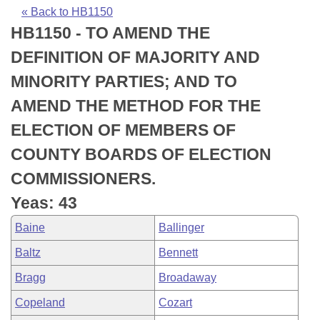
Bills on Committee Agendas
Recent Activities
Bills in House Committees
« Back to HB1150
HB1150 - TO AMEND THE
Search Center
Uncodified Historic Legislation
House
Recently Filed
Bills in Senate Committees
DEFINITION OF MAJORITY AND
Governor's Veto List
Senate
Personalized Bill Tracking
MINORITY PARTIES; AND TO
Bills in Joint Committees
AMEND THE METHOD FOR THE
House Budget
Bills Returned from Committee
Meetings Of The Whole/Business Meetings
ELECTION OF MEMBERS OF
Senate Budget
Bill Conflicts Report
COUNTY BOARDS OF ELECTION
COMMISSIONERS.
House Roll Call
Yeas: 43
Baine
Ballinger
Baltz
Bennett
Bragg
Broadaway
Copeland
Cozart