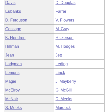
Davis
D. Douglas
Eubanks
Farrer
D. Ferguson
V. Flowers
Gossage
M. Gray
K. Hendren
Hickerson
Hillman
M. Hodges
Jean
Jett
Ladyman
Leding
Lemons
Linck
Magie
J. Mayberry
McElroy
G. McGill
McNair
D. Meeks
S. Meeks
Murdock