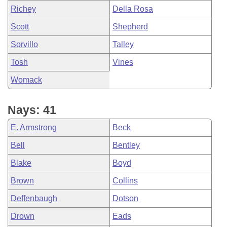
Richey
Della Rosa
Scott
Shepherd
Sorvillo
Talley
Tosh
Vines
Womack
Nays: 41
E. Armstrong
Beck
Bell
Bentley
Blake
Boyd
Brown
Collins
Deffenbaugh
Dotson
Drown
Eads