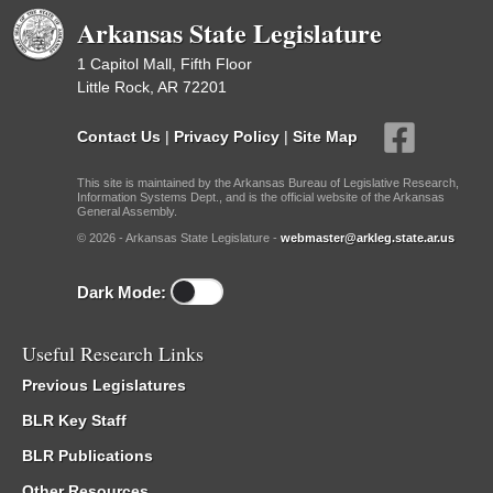
Arkansas State Legislature
1 Capitol Mall, Fifth Floor
Little Rock, AR 72201
Contact Us
|
Privacy Policy
|
Site Map
This site is maintained by the Arkansas Bureau of Legislative Research,
Information Systems Dept., and is the official website of the Arkansas
General Assembly.
© 2026 - Arkansas State Legislature -
webmaster@arkleg.state.ar.us
Dark Mode:
Useful Research Links
Previous Legislatures
BLR Key Staff
BLR Publications
Other Resources