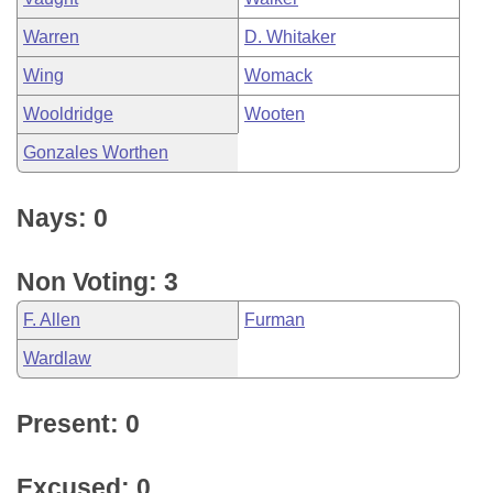
Warren
D. Whitaker
Wing
Womack
Wooldridge
Wooten
Gonzales Worthen
Nays: 0
Non Voting: 3
F. Allen
Furman
Wardlaw
Present: 0
Excused: 0