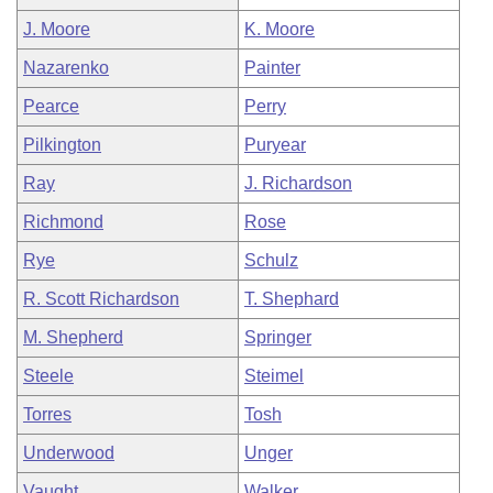
J. Moore
K. Moore
Nazarenko
Painter
Pearce
Perry
Pilkington
Puryear
Ray
J. Richardson
Richmond
Rose
Rye
Schulz
R. Scott Richardson
T. Shephard
M. Shepherd
Springer
Steele
Steimel
Torres
Tosh
Underwood
Unger
Vaught
Walker