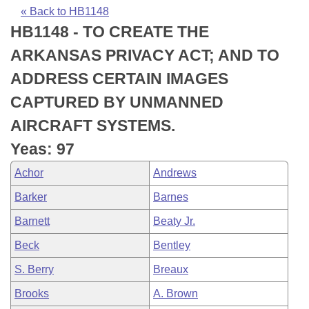
Bills on Committee Agendas
Recent Activities
Bills in House Committees
« Back to HB1148
HB1148 - TO CREATE THE
Search Center
Uncodified Historic Legislation
House
Recently Filed
Bills in Senate Committees
ARKANSAS PRIVACY ACT; AND TO
Governor's Veto List
Senate
Personalized Bill Tracking
ADDRESS CERTAIN IMAGES
Bills in Joint Committees
CAPTURED BY UNMANNED
House Budget
Bills Returned from Committee
Meetings Of The Whole/Business Meetings
AIRCRAFT SYSTEMS.
Senate Budget
Bill Conflicts Report
Yeas: 97
Achor
Andrews
House Roll Call
Barker
Barnes
Barnett
Beaty Jr.
Beck
Bentley
S. Berry
Breaux
Brooks
A. Brown