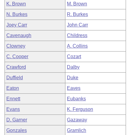
K. Brown
M. Brown
N. Burkes
R. Burkes
Joey Carr
John Carr
Cavenaugh
Childress
Clowney
A. Collins
C. Cooper
Cozart
Crawford
Dalby
Duffield
Duke
Eaton
Eaves
Ennett
Eubanks
Evans
K. Ferguson
D. Garner
Gazaway
Gonzales
Gramlich