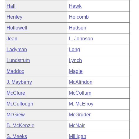
Hall
Hawk
Henley
Holcomb
Hollowell
Hudson
Jean
L. Johnson
Ladyman
Long
Lundstrum
Lynch
Maddox
Magie
J. Mayberry
McAlindon
McClure
McCollum
McCullough
M. McElroy
McGrew
McGruder
B. McKenzie
McNair
S. Meeks
Milligan