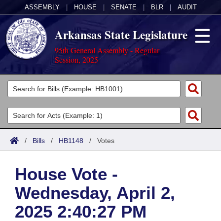
ASSEMBLY
|
HOUSE
|
SENATE
|
BLR
|
AUDIT
Arkansas State Legislature
95th General Assembly - Regular
Session, 2025
Legislators
List All
Committees
Joint
Acts
Search
/
Bills
/
HB1148
/
Votes
Search by Range
Bills
Senate
District Finder
House Vote -
Search by Range
Calendars
Advanced Search
House
Wednesday, April 2,
Meetings and Events
Arkansas Law
Advanced Search
Code Sections Amended
Task Force
2025 2:40:27 PM
Arkansas Code and Constitution of 1874
Budget