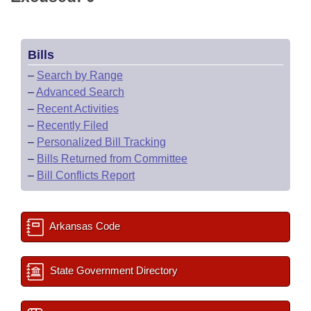
Bills
–
Search by Range
–
Advanced Search
–
Recent Activities
–
Recently Filed
–
Personalized Bill Tracking
–
Bills Returned from Committee
–
Bill Conflicts Report
Arkansas Code
State Government Directory