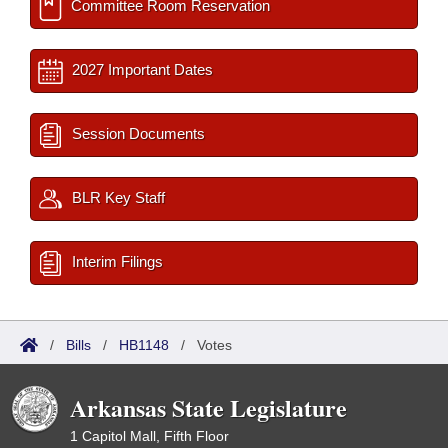
Committee Room Reservation
2027 Important Dates
Session Documents
BLR Key Staff
Interim Filings
/
Bills
/
HB1148
/
Votes
Arkansas State Legislature
1 Capitol Mall, Fifth Floor