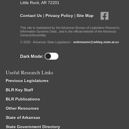
Little Rock, AR 72201
Contact Us
|
Privacy Policy
|
Site Map
This site is maintained by the Arkansas Bureau of Legislative Research,
Information Systems Dept., and is the official website of the Arkansas
General Assembly.
© 2026 - Arkansas State Legislature -
webmaster@arkleg.state.ar.us
Dark Mode:
Useful Research Links
Previous Legislatures
BLR Key Staff
BLR Publications
Other Resources
State of Arkansas
State Government Directory