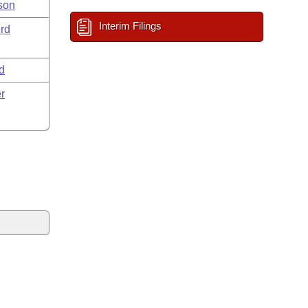
son
Interim Filings
rd
d
r