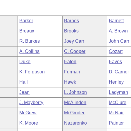
Barker
Barnes
Barnett
Breaux
Brooks
A. Brown
R. Burkes
Joey Carr
John Carr
A. Collins
C. Cooper
Cozart
Duke
Eaton
Eaves
K. Ferguson
Furman
D. Garner
Hall
Hawk
Henley
Jean
L. Johnson
Ladyman
J. Mayberry
McAlindon
McClure
McGrew
McGruder
McNair
K. Moore
Nazarenko
Painter