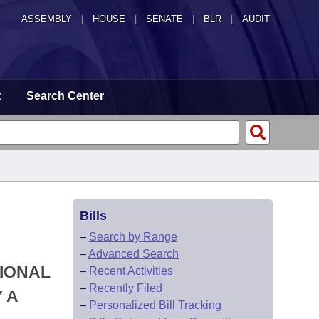
ASSEMBLY
|
HOUSE
|
SENATE
|
BLR
|
AUDIT
t
Search Center
Bills
–
Search by Range
–
Advanced Search
TIONAL
–
Recent Activities
–
Recently Filed
 A
–
Personalized Bill Tracking