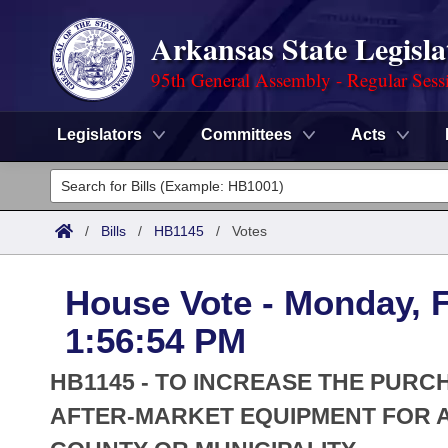
Arkansas State Legisla
95th General Assembly - Regular Sess
Legislators
Committees
Acts
Legislators
List All
Committees
/
Bills
/
HB1145
/
Votes
Joint
Acts
Search
House Vote - Monday, F
Search by Range
Bills
Senate
District Finder
1:56:54 PM
Search by Range
Calendars
Advanced Search
House
HB1145 - TO INCREASE THE PUR
Meetings and Events
Arkansas Law
AFTER-MARKET EQUIPMENT FOR 
Advanced Search
Code Sections Amended
Task Force