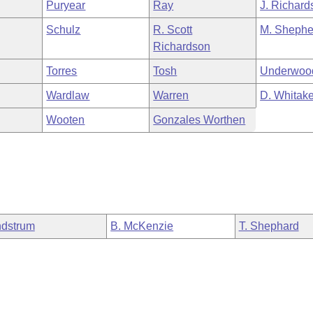
Puryear
Ray
J. Richard
Schulz
R. Scott
M. Shephe
Richardson
Torres
Tosh
Underwoo
Wardlaw
Warren
D. Whitake
Wooten
Gonzales Worthen
dstrum
B. McKenzie
T. Shephard