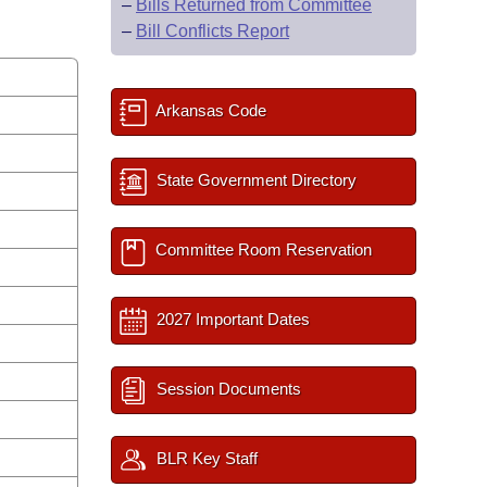
–
Bills Returned from Committee
–
Bill Conflicts Report
Arkansas Code
State Government Directory
Committee Room Reservation
2027 Important Dates
Session Documents
BLR Key Staff