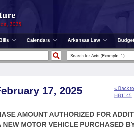
ture
ion, 2025
Bills
Calendars
Arkansas Law
Budge
ebruary 17, 2025
« Back to
HB1145
CHASE AMOUNT AUTHORIZED FOR ADDI
A NEW MOTOR VEHICLE PURCHASED BY