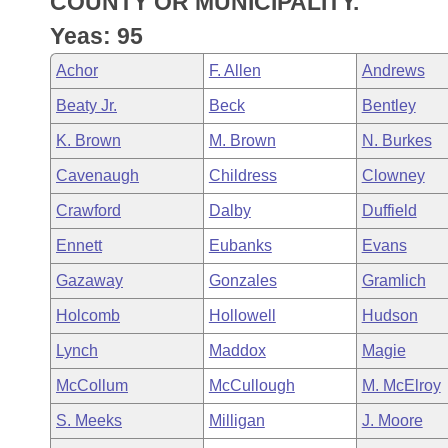
COUNTY OR MUNICIPALITY.
Arkansas Code and Constitution of 1874
Budget
Bills on Committee Agendas
Recent Activities
Bills in House Committees
Yeas: 95
Search Center
Uncodified Historic Legislation
House
Recently Filed
Achor
F. Allen
Andrews
Bills in Senate Committees
Beaty Jr.
Beck
Bentley
Governor's Veto List
Senate
Personalized Bill Tracking
Bills in Joint Committees
K. Brown
M. Brown
N. Burkes
House Budget
Bills Returned from Committee
Cavenaugh
Childress
Clowney
Meetings Of The Whole/Business Meetings
Crawford
Dalby
Duffield
Senate Budget
Bill Conflicts Report
Ennett
Eubanks
Evans
House Roll Call
Gazaway
Gonzales
Gramlich
Holcomb
Hollowell
Hudson
Lynch
Maddox
Magie
McCollum
McCullough
M. McElroy
S. Meeks
Milligan
J. Moore