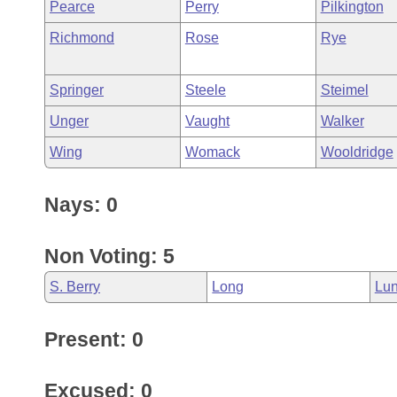
Pearce
Perry
Pilkington
Richmond
Rose
Rye
Springer
Steele
Steimel
Unger
Vaught
Walker
Wing
Womack
Wooldridge
Nays: 0
Non Voting: 5
S. Berry
Long
Lun
Present: 0
Excused: 0