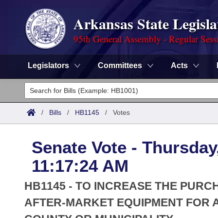
Arkansas State Legisla
95th General Assembly - Regular Sess
Legislators
Committees
Acts
Legislators
List All
Committees
/
Bills
/
HB1145
/
Votes
Joint
Acts
Search
Senate Vote - Thursday
Search by Range
Bills
Senate
District Finder
11:17:24 AM
Search by Range
Calendars
Advanced Search
House
HB1145 - TO INCREASE THE PUR
Meetings and Events
Arkansas Law
AFTER-MARKET EQUIPMENT FOR 
Advanced Search
Code Sections Amended
Task Force