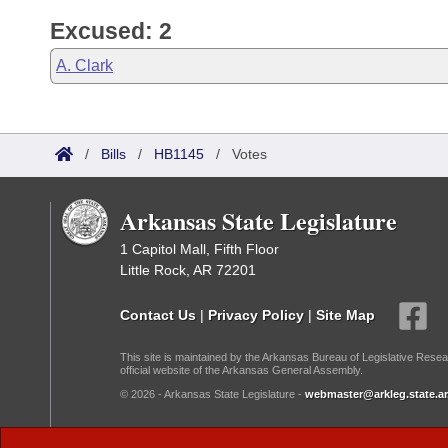
Excused: 2
A. Clark
/
Bills
/
HB1145
/
Votes
Arkansas State Legislature
1 Capitol Mall, Fifth Floor
Little Rock, AR 72201
Contact Us
|
Privacy Policy
|
Site Map
This site is maintained by the Arkansas Bureau of Legislative Resea
official website of the Arkansas General Assembly.
© 2026 - Arkansas State Legislature -
webmaster@arkleg.state.ar
Dark Mode: