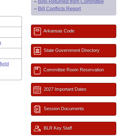
–
Bills Returned from Committee
–
Bill Conflicts Report
Arkansas Code
n
State Government Directory
field
Committee Room Reservation
2027 Important Dates
Session Documents
BLR Key Staff