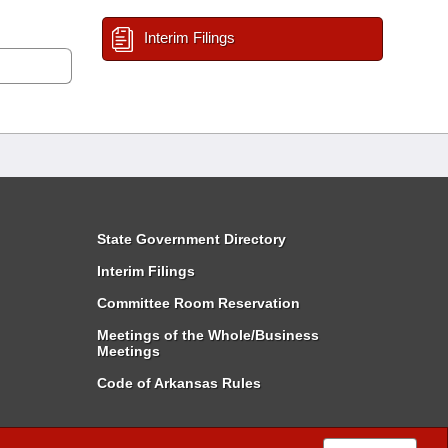
Interim Filings
State Government Directory
Interim Filings
Committee Room Reservation
Meetings of the Whole/Business
Meetings
Code of Arkansas Rules