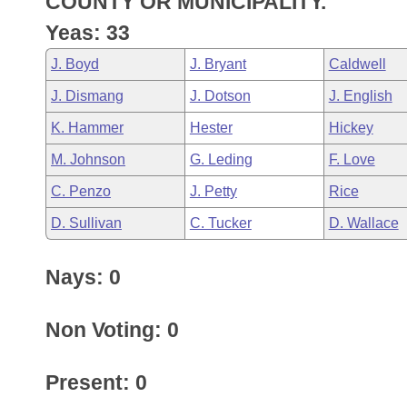
COUNTY OR MUNICIPALITY.
Arkansas Code and Constitution of 1874
Budget
Bills on Committee Agendas
Recent Activities
Bills in House Committees
Yeas: 33
Search Center
Uncodified Historic Legislation
House
Recently Filed
J. Boyd
J. Bryant
Caldwell
Bills in Senate Committees
J. Dismang
J. Dotson
J. English
Governor's Veto List
Senate
Personalized Bill Tracking
Bills in Joint Committees
K. Hammer
Hester
Hickey
House Budget
Bills Returned from Committee
M. Johnson
G. Leding
F. Love
Meetings Of The Whole/Business Meetings
C. Penzo
J. Petty
Rice
Senate Budget
Bill Conflicts Report
D. Sullivan
C. Tucker
D. Wallace
House Roll Call
Nays: 0
Non Voting: 0
Present: 0