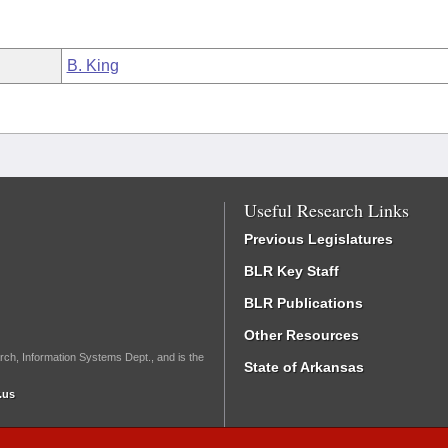
B. King
Useful Research Links
Previous Legislatures
BLR Key Staff
BLR Publications
Other Resources
rch, Information Systems Dept., and is the
State of Arkansas
.us