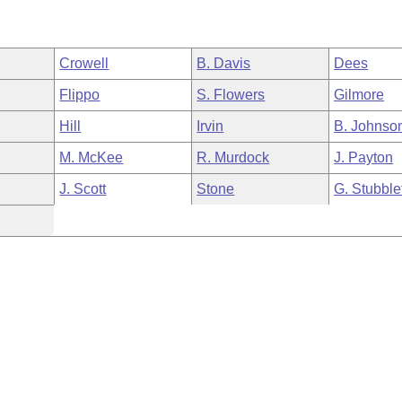
Crowell
B. Davis
Dees
Flippo
S. Flowers
Gilmore
Hill
Irvin
B. Johnso
M. McKee
R. Murdock
J. Payton
J. Scott
Stone
G. Stubble