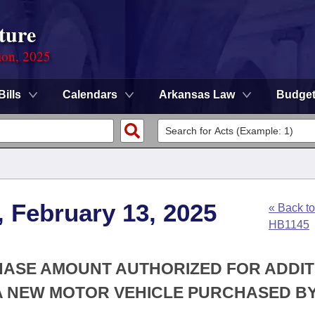
ture
ion, 2025
Bills
Calendars
Arkansas Law
Budge
, February 13, 2025
« Back to
HB1145
CHASE AMOUNT AUTHORIZED FOR ADDI
A NEW MOTOR VEHICLE PURCHASED BY