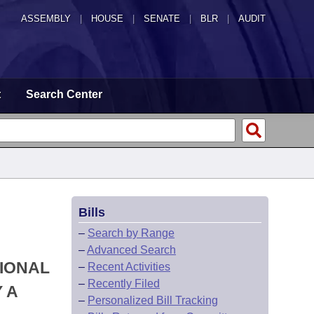
ASSEMBLY
|
HOUSE
|
SENATE
|
BLR
|
AUDIT
t
Search Center
Bills
–
Search by Range
–
Advanced Search
TIONAL
–
Recent Activities
–
Recently Filed
 A
–
Personalized Bill Tracking