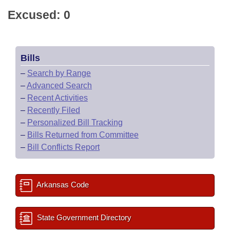
Excused: 0
Bills
–
Search by Range
–
Advanced Search
–
Recent Activities
–
Recently Filed
–
Personalized Bill Tracking
–
Bills Returned from Committee
–
Bill Conflicts Report
Arkansas Code
State Government Directory