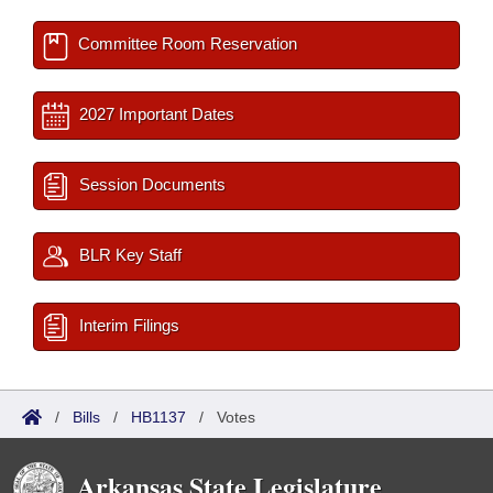
Committee Room Reservation
2027 Important Dates
Session Documents
BLR Key Staff
Interim Filings
/
Bills
/
HB1137
/
Votes
Arkansas State Legislature