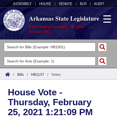
ASSEMBLY
|
HOUSE
|
SENATE
|
BLR
|
AUDIT
Arkansas State Legislature
93rd General Assembly - Regular
Session, 2021
Legislators
List All
Committees
Joint
Acts
Search
/
Bills
/
HB1137
/
Votes
Search by Range
Bills
Senate
District Finder
House Vote -
Search by Range
Calendars
Advanced Search
House
Thursday, February
Meetings and Events
Arkansas Law
Advanced Search
Code Sections Amended
Task Force
25, 2021 1:21:09 PM
Arkansas Code and Constitution of 1874
Budget