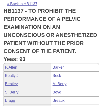
Bills on Committee Agendas
Recent Activities
Bills in House Committees
« Back to HB1137
HB1137 - TO PROHIBIT THE
Search Center
Uncodified Historic Legislation
House
Recently Filed
Bills in Senate Committees
PERFORMANCE OF A PELVIC
Governor's Veto List
Senate
Personalized Bill Tracking
EXAMINATION ON AN
Bills in Joint Committees
UNCONSCIOUS OR ANESTHETIZED
House Budget
Bills Returned from Committee
Meetings Of The Whole/Business Meetings
PATIENT WITHOUT THE PRIOR
Senate Budget
Bill Conflicts Report
CONSENT OF THE PATIENT.
Yeas: 93
House Roll Call
F. Allen
Barker
Beatty Jr.
Beck
Bentley
M. Berry
S. Berry
Boyd
Bragg
Breaux