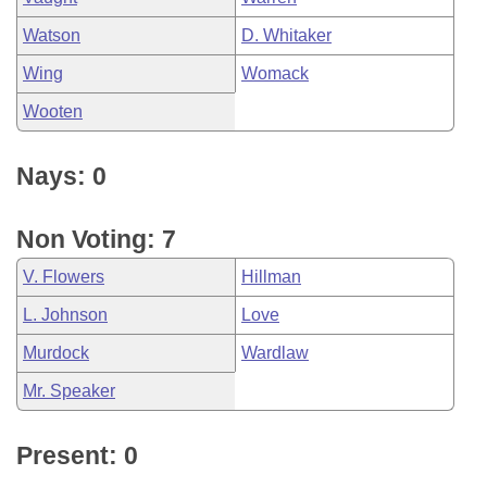
Watson
D. Whitaker
Wing
Womack
Wooten
Nays: 0
Non Voting: 7
V. Flowers
Hillman
L. Johnson
Love
Murdock
Wardlaw
Mr. Speaker
Present: 0