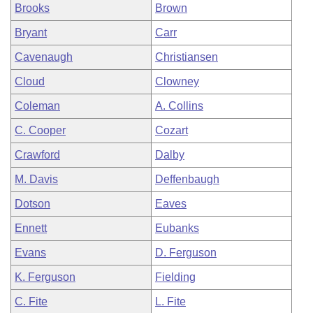
Brooks
Brown
Bryant
Carr
Cavenaugh
Christiansen
Cloud
Clowney
Coleman
A. Collins
C. Cooper
Cozart
Crawford
Dalby
M. Davis
Deffenbaugh
Dotson
Eaves
Ennett
Eubanks
Evans
D. Ferguson
K. Ferguson
Fielding
C. Fite
L. Fite