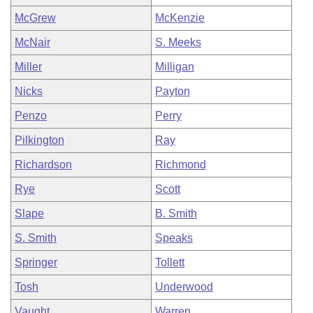
McGrew
McKenzie
McNair
S. Meeks
Miller
Milligan
Nicks
Payton
Penzo
Perry
Pilkington
Ray
Richardson
Richmond
Rye
Scott
Slape
B. Smith
S. Smith
Speaks
Springer
Tollett
Tosh
Underwood
Vaught
Warren