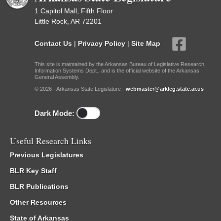
1 Capitol Mall, Fifth Floor
Little Rock, AR 72201
Contact Us
|
Privacy Policy
|
Site Map
This site is maintained by the Arkansas Bureau of Legislative Research,
Information Systems Dept., and is the official website of the Arkansas
General Assembly.
© 2026 - Arkansas State Legislature -
webmaster@arkleg.state.ar.us
Dark Mode:
Useful Research Links
Previous Legislatures
BLR Key Staff
BLR Publications
Other Resources
State of Arkansas