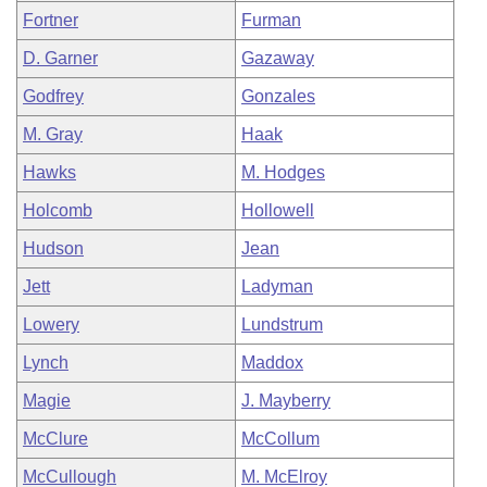
Fortner
Furman
D. Garner
Gazaway
Godfrey
Gonzales
M. Gray
Haak
Hawks
M. Hodges
Holcomb
Hollowell
Hudson
Jean
Jett
Ladyman
Lowery
Lundstrum
Lynch
Maddox
Magie
J. Mayberry
McClure
McCollum
McCullough
M. McElroy