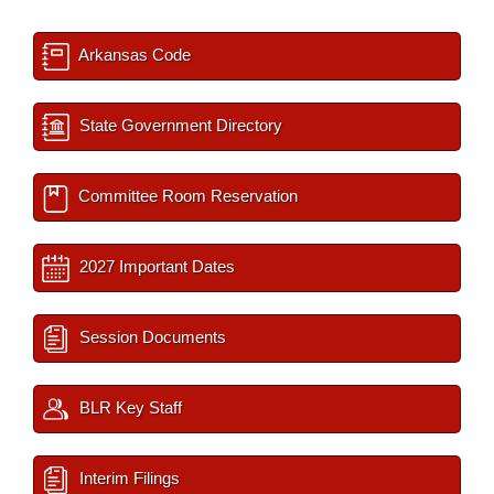
Arkansas Code
State Government Directory
Committee Room Reservation
2027 Important Dates
Session Documents
BLR Key Staff
Interim Filings