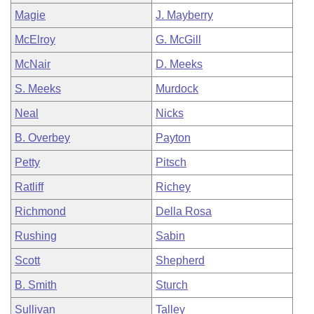
Magie
J. Mayberry
McElroy
G. McGill
McNair
D. Meeks
S. Meeks
Murdock
Neal
Nicks
B. Overbey
Payton
Petty
Pitsch
Ratliff
Richey
Richmond
Della Rosa
Rushing
Sabin
Scott
Shepherd
B. Smith
Sturch
Sullivan
Talley