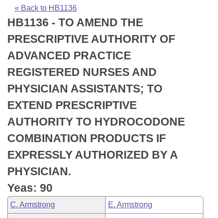
Bills on Committee Agendas
Recent Activities
Bills in House Committees
« Back to HB1136
HB1136 - TO AMEND THE
Search Center
Uncodified Historic Legislation
House
Recently Filed
Bills in Senate Committees
PRESCRIPTIVE AUTHORITY OF
Governor's Veto List
Senate
Personalized Bill Tracking
ADVANCED PRACTICE
Bills in Joint Committees
REGISTERED NURSES AND
House Budget
Bills Returned from Committee
Meetings Of The Whole/Business Meetings
PHYSICIAN ASSISTANTS; TO
Senate Budget
Bill Conflicts Report
EXTEND PRESCRIPTIVE
AUTHORITY TO HYDROCODONE
House Roll Call
COMBINATION PRODUCTS IF
EXPRESSLY AUTHORIZED BY A
PHYSICIAN.
Yeas: 90
C. Armstrong
E. Armstrong