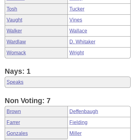
Tosh
Tucker
Vaught
Vines
Walker
Wallace
Wardlaw
D. Whitaker
Womack
Wright
Nays: 1
Speaks
Non Voting: 7
Brown
Deffenbaugh
Farrer
Fielding
Gonzales
Miller