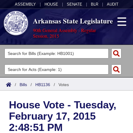
ASSEMBLY
|
HOUSE
|
SENATE
|
BLR
|
AUDIT
Arkansas State Legislature
90th General Assembly - Regular
Session, 2015
Legislators
List All
Committees
Joint
Acts
Search
/
Bills
/
HB1136
/
Votes
Search by Range
Bills
Senate
District Finder
House Vote - Tuesday,
Search by Range
Calendars
Advanced Search
House
February 17, 2015
Meetings and Events
Arkansas Law
Advanced Search
Code Sections Amended
Task Force
2:48:51 PM
Arkansas Code and Constitution of 1874
Budget