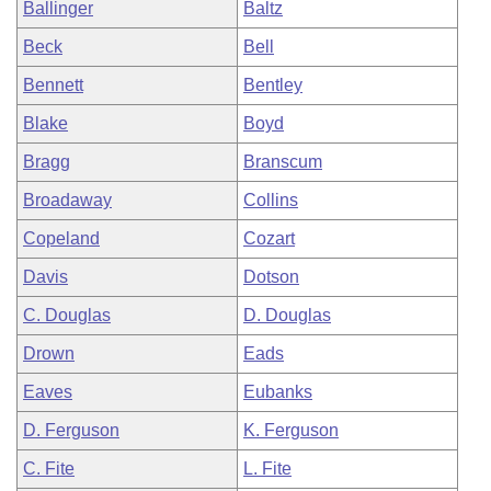
Ballinger
Baltz
Beck
Bell
Bennett
Bentley
Blake
Boyd
Bragg
Branscum
Broadaway
Collins
Copeland
Cozart
Davis
Dotson
C. Douglas
D. Douglas
Drown
Eads
Eaves
Eubanks
D. Ferguson
K. Ferguson
C. Fite
L. Fite