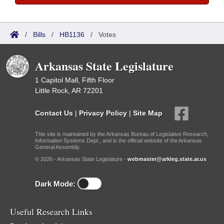
/
Bills
/
HB1136
/
Votes
Arkansas State Legislature
1 Capitol Mall, Fifth Floor
Little Rock, AR 72201
Contact Us
|
Privacy Policy
|
Site Map
This site is maintained by the Arkansas Bureau of Legislative Research,
Information Systems Dept., and is the official website of the Arkansas
General Assembly.
© 2026 - Arkansas State Legislature -
webmaster@arkleg.state.ar.us
Dark Mode:
Useful Research Links