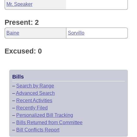
Mr. Speaker
Present: 2
Baine
Sorvillo
Excused: 0
Bills
–
Search by Range
–
Advanced Search
–
Recent Activities
–
Recently Filed
–
Personalized Bill Tracking
–
Bills Returned from Committee
–
Bill Conflicts Report