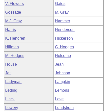
V. Flowers
Gates
Gossage
M. Gray
M.J. Gray
Hammer
Harris
Henderson
K. Hendren
Hickerson
Hillman
G. Hodges
M. Hodges
Holcomb
House
Jean
Jett
Johnson
Ladyman
Lampkin
Leding
Lemons
Linck
Love
Lowery
Lundstrum