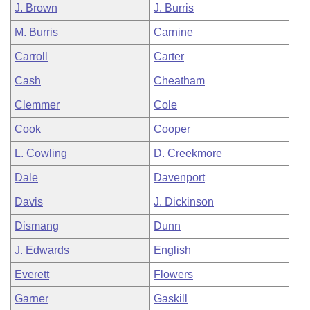
J. Brown
J. Burris
M. Burris
Carnine
Carroll
Carter
Cash
Cheatham
Clemmer
Cole
Cook
Cooper
L. Cowling
D. Creekmore
Dale
Davenport
Davis
J. Dickinson
Dismang
Dunn
J. Edwards
English
Everett
Flowers
Garner
Gaskill