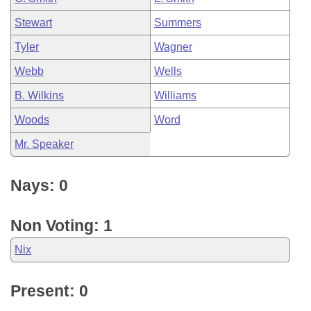
Stewart
Summers
Tyler
Wagner
Webb
Wells
B. Wilkins
Williams
Woods
Word
Mr. Speaker
Nays: 0
Non Voting: 1
Nix
Present: 0