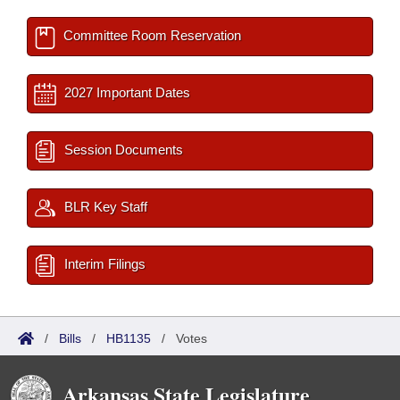
Committee Room Reservation
2027 Important Dates
Session Documents
BLR Key Staff
Interim Filings
/
Bills
/
HB1135
/
Votes
Arkansas State Legislature