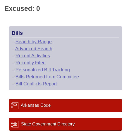
Excused: 0
Bills
–
Search by Range
–
Advanced Search
–
Recent Activities
–
Recently Filed
–
Personalized Bill Tracking
–
Bills Returned from Committee
–
Bill Conflicts Report
Arkansas Code
State Government Directory