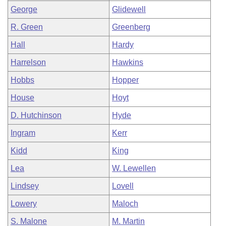
George
Glidewell
R. Green
Greenberg
Hall
Hardy
Harrelson
Hawkins
Hobbs
Hopper
House
Hoyt
D. Hutchinson
Hyde
Ingram
Kerr
Kidd
King
Lea
W. Lewellen
Lindsey
Lovell
Lowery
Maloch
S. Malone
M. Martin