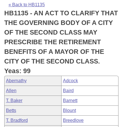
Bills on Committee Agendas
Recent Activities
Bills in House Committees
« Back to HB1135
HB1135 - AN ACT TO CLARIFY THAT
Search Center
Uncodified Historic Legislation
House
Recently Filed
Bills in Senate Committees
THE GOVERNING BODY OF A CITY
Governor's Veto List
Senate
Personalized Bill Tracking
OF THE SECOND CLASS MAY
Bills in Joint Committees
PRESCRIBE THE RETIREMENT
House Budget
Bills Returned from Committee
Meetings Of The Whole/Business Meetings
BENEFITS OF A MAYOR OF THE
Senate Budget
Bill Conflicts Report
CITY OF THE SECOND CLASS.
Yeas: 99
House Roll Call
Abernathy
Adcock
Allen
Baird
T. Baker
Barnett
Betts
Blount
T. Bradford
Breedlove