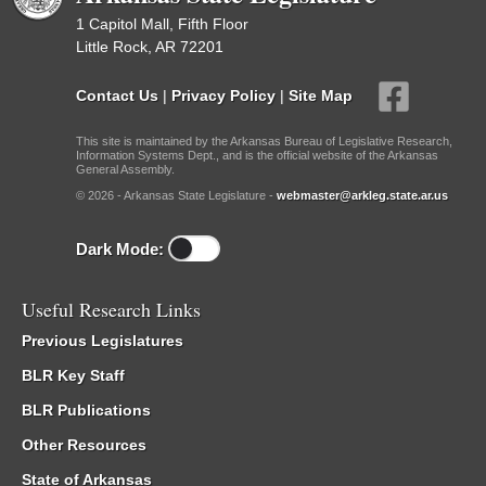
1 Capitol Mall, Fifth Floor
Little Rock, AR 72201
Contact Us
|
Privacy Policy
|
Site Map
This site is maintained by the Arkansas Bureau of Legislative Research,
Information Systems Dept., and is the official website of the Arkansas
General Assembly.
© 2026 - Arkansas State Legislature -
webmaster@arkleg.state.ar.us
Dark Mode:
Useful Research Links
Previous Legislatures
BLR Key Staff
BLR Publications
Other Resources
State of Arkansas