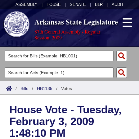
ASSEMBLY
|
HOUSE
|
SENATE
|
BLR
|
AUDIT
Arkansas State Legislature
87th General Assembly - Regular
Session, 2009
Legislators
List All
Committees
Joint
Acts
Search
/
Bills
/
HB1135
/
Votes
Search by Range
Bills
Senate
District Finder
House Vote - Tuesday,
Search by Range
Calendars
Advanced Search
House
February 3, 2009
Meetings and Events
Arkansas Law
Advanced Search
Code Sections Amended
Task Force
1:48:10 PM
Arkansas Code and Constitution of 1874
Budget