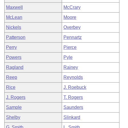
Maxwell
McCrary
McLean
Moore
Nickels
Overbey
Patterson
Pennartz
Perry
Pierce
Powers
Pyle
Ragland
Rainey
Reep
Reynolds
Rice
J. Roebuck
J. Rogers
T. Rogers
Sample
Saunders
Shelby
Slinkard
G. Smith
L. Smith