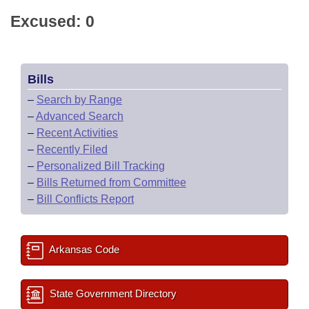
Excused: 0
Bills
–
Search by Range
–
Advanced Search
–
Recent Activities
–
Recently Filed
–
Personalized Bill Tracking
–
Bills Returned from Committee
–
Bill Conflicts Report
Arkansas Code
State Government Directory