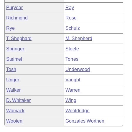
Puryear
Ray
Richmond
Rose
Rye
Schulz
T. Shephard
M. Shepherd
Springer
Steele
Steimel
Torres
Tosh
Underwood
Unger
Vaught
Walker
Warren
D. Whitaker
Wing
Womack
Wooldridge
Wooten
Gonzales Worthen