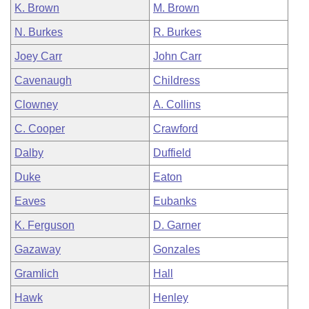
K. Brown
M. Brown
N. Burkes
R. Burkes
Joey Carr
John Carr
Cavenaugh
Childress
Clowney
A. Collins
C. Cooper
Crawford
Dalby
Duffield
Duke
Eaton
Eaves
Eubanks
K. Ferguson
D. Garner
Gazaway
Gonzales
Gramlich
Hall
Hawk
Henley