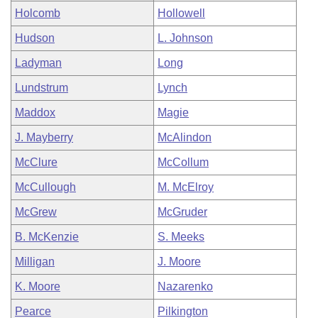
Holcomb
Hollowell
Hudson
L. Johnson
Ladyman
Long
Lundstrum
Lynch
Maddox
Magie
J. Mayberry
McAlindon
McClure
McCollum
McCullough
M. McElroy
McGrew
McGruder
B. McKenzie
S. Meeks
Milligan
J. Moore
K. Moore
Nazarenko
Pearce
Pilkington