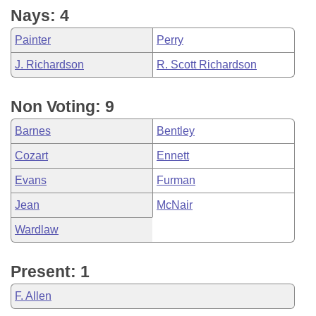
Nays: 4
Painter
Perry
J. Richardson
R. Scott Richardson
Non Voting: 9
Barnes
Bentley
Cozart
Ennett
Evans
Furman
Jean
McNair
Wardlaw
Present: 1
F. Allen