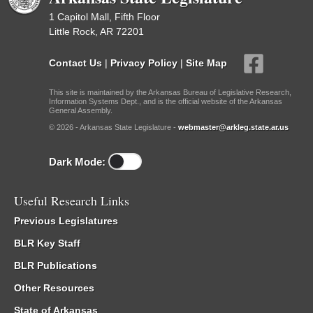
1 Capitol Mall, Fifth Floor
Little Rock, AR 72201
Contact Us
|
Privacy Policy
|
Site Map
This site is maintained by the Arkansas Bureau of Legislative Research,
Information Systems Dept., and is the official website of the Arkansas
General Assembly.
© 2026 - Arkansas State Legislature -
webmaster@arkleg.state.ar.us
Dark Mode:
Useful Research Links
Previous Legislatures
BLR Key Staff
BLR Publications
Other Resources
State of Arkansas