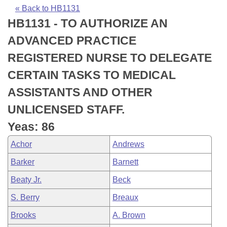
Bills on Committee Agendas
Recent Activities
Bills in House Committees
« Back to HB1131
HB1131 - TO AUTHORIZE AN
Search Center
Uncodified Historic Legislation
House
Recently Filed
Bills in Senate Committees
ADVANCED PRACTICE
Governor's Veto List
Senate
Personalized Bill Tracking
REGISTERED NURSE TO DELEGATE
Bills in Joint Committees
CERTAIN TASKS TO MEDICAL
House Budget
Bills Returned from Committee
Meetings Of The Whole/Business Meetings
ASSISTANTS AND OTHER
Senate Budget
Bill Conflicts Report
UNLICENSED STAFF.
Yeas: 86
House Roll Call
Achor
Andrews
Barker
Barnett
Beaty Jr.
Beck
S. Berry
Breaux
Brooks
A. Brown