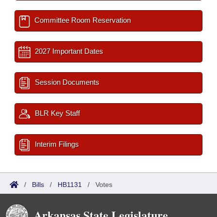
Committee Room Reservation
2027 Important Dates
Session Documents
BLR Key Staff
Interim Filings
/
Bills
/
HB1131
/
Votes
Arkansas State Legislature