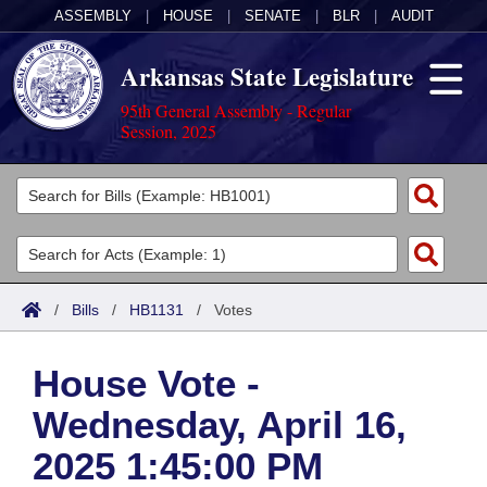
ASSEMBLY
|
HOUSE
|
SENATE
|
BLR
|
AUDIT
Arkansas State Legislature
95th General Assembly - Regular
Session, 2025
Legislators
List All
Committees
Joint
Acts
Search
/
Bills
/
HB1131
/
Votes
Search by Range
Bills
Senate
District Finder
House Vote -
Search by Range
Calendars
Advanced Search
House
Wednesday, April 16,
Meetings and Events
Arkansas Law
Advanced Search
Code Sections Amended
Task Force
2025 1:45:00 PM
Arkansas Code and Constitution of 1874
Budget