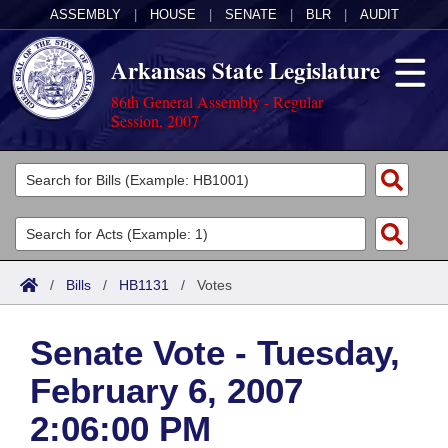
ASSEMBLY
|
HOUSE
|
SENATE
|
BLR
|
AUDIT
Arkansas State Legislature
86th General Assembly - Regular
Session, 2007
Legislators
List All
Committees
Joint
Acts
Search
/
Bills
/
HB1131
/
Votes
Search by Range
Bills
Senate
District Finder
Senate Vote - Tuesday,
Search by Range
Calendars
Advanced Search
House
February 6, 2007
Meetings and Events
Arkansas Law
Advanced Search
Code Sections Amended
Task Force
2:06:00 PM
Arkansas Code and Constitution of 1874
Budget