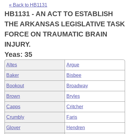
Bills on Committee Agendas
Recent Activities
Bills in House Committees
« Back to HB1131
HB1131 - AN ACT TO ESTABLISH
Search Center
Uncodified Historic Legislation
House
Recently Filed
Bills in Senate Committees
THE ARKANSAS LEGISLATIVE TASK
Governor's Veto List
Senate
Personalized Bill Tracking
FORCE ON TRAUMATIC BRAIN
Bills in Joint Committees
INJURY.
House Budget
Bills Returned from Committee
Meetings Of The Whole/Business Meetings
Yeas: 35
Senate Budget
Bill Conflicts Report
Altes
Argue
Baker
Bisbee
House Roll Call
Bookout
Broadway
Brown
Bryles
Capps
Critcher
Crumbly
Faris
Glover
Hendren