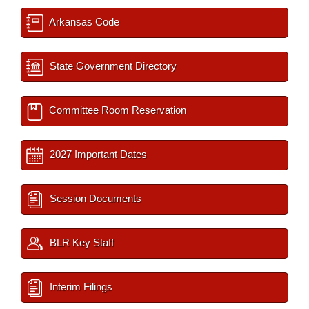
Arkansas Code
State Government Directory
Committee Room Reservation
2027 Important Dates
Session Documents
BLR Key Staff
Interim Filings