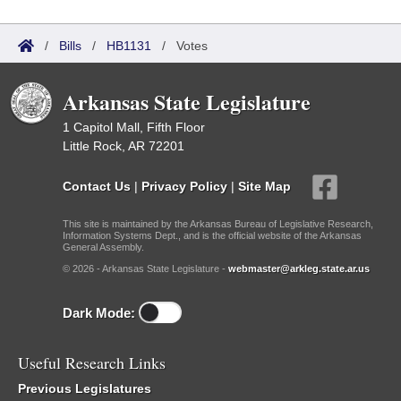
/
Bills
/
HB1131
/
Votes
Arkansas State Legislature
1 Capitol Mall, Fifth Floor
Little Rock, AR 72201
Contact Us
|
Privacy Policy
|
Site Map
This site is maintained by the Arkansas Bureau of Legislative Research,
Information Systems Dept., and is the official website of the Arkansas
General Assembly.
© 2026 - Arkansas State Legislature -
webmaster@arkleg.state.ar.us
Dark Mode:
Useful Research Links
Previous Legislatures