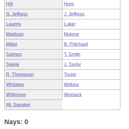
Hill
Horn
G. Jeffress
J. Jeffress
Laverty
Luker
Madison
Malone
Miller
B. Pritchard
Salmon
T. Smith
Steele
J. Taylor
R. Thompson
Trusty
Whitaker
Wilkins
Wilkinson
Womack
Mr. Speaker
Nays: 0