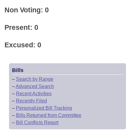
Non Voting: 0
Present: 0
Excused: 0
Bills
–
Search by Range
–
Advanced Search
–
Recent Activities
–
Recently Filed
–
Personalized Bill Tracking
–
Bills Returned from Committee
–
Bill Conflicts Report