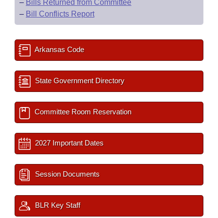
–
Bills Returned from Committee
–
Bill Conflicts Report
Arkansas Code
State Government Directory
Committee Room Reservation
2027 Important Dates
Session Documents
BLR Key Staff