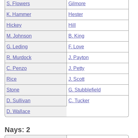
S. Flowers
Gilmore
K. Hammer
Hester
Hickey
Hill
M. Johnson
B. King
G. Leding
F. Love
R. Murdock
J. Payton
C. Penzo
J. Petty
Rice
J. Scott
Stone
G. Stubblefield
D. Sullivan
C. Tucker
D. Wallace
Nays: 2