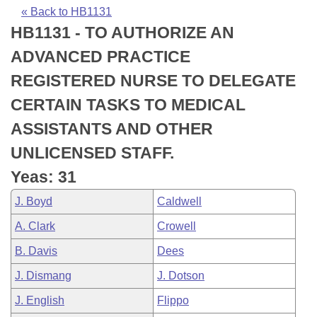
Bills on Committee Agendas
Recent Activities
Bills in House Committees
« Back to HB1131
HB1131 - TO AUTHORIZE AN
Search Center
Uncodified Historic Legislation
House
Recently Filed
Bills in Senate Committees
ADVANCED PRACTICE
Governor's Veto List
Senate
Personalized Bill Tracking
REGISTERED NURSE TO DELEGATE
Bills in Joint Committees
CERTAIN TASKS TO MEDICAL
House Budget
Bills Returned from Committee
Meetings Of The Whole/Business Meetings
ASSISTANTS AND OTHER
Senate Budget
Bill Conflicts Report
UNLICENSED STAFF.
Yeas: 31
House Roll Call
J. Boyd
Caldwell
A. Clark
Crowell
B. Davis
Dees
J. Dismang
J. Dotson
J. English
Flippo