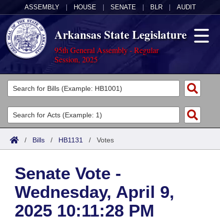
ASSEMBLY
|
HOUSE
|
SENATE
|
BLR
|
AUDIT
Arkansas State Legislature
95th General Assembly - Regular
Session, 2025
Legislators
List All
Committees
Joint
Acts
Search
/
Bills
/
HB1131
/
Votes
Search by Range
Bills
Senate
District Finder
Senate Vote -
Search by Range
Calendars
Advanced Search
House
Wednesday, April 9,
Meetings and Events
Arkansas Law
Advanced Search
Code Sections Amended
Task Force
2025 10:11:28 PM
Arkansas Code and Constitution of 1874
Budget