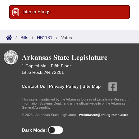
Interim Filings
/
Bills
/
HB1131
/
Votes
Arkansas State Legislature
1 Capitol Mall, Fifth Floor
Little Rock, AR 72201
Contact Us
|
Privacy Policy
|
Site Map
This site is maintained by the Arkansas Bureau of Legislative Research,
Information Systems Dept., and is the official website of the Arkansas
General Assembly.
© 2026 - Arkansas State Legislature -
webmaster@arkleg.state.ar.us
Dark Mode: