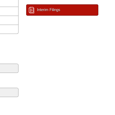
Interim Filings