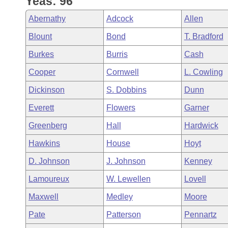
Yeas: 96
Arkansas Code and Constitution of 1874
Budget
Bills on Committee Agendas
Recent Activities
Bills in House Committees
Abernathy
Adcock
Allen
Search Center
Uncodified Historic Legislation
House
Recently Filed
Blount
Bond
T. Bradford
Bills in Senate Committees
Burkes
Burris
Cash
Governor's Veto List
Senate
Personalized Bill Tracking
Bills in Joint Committees
Cooper
Cornwell
L. Cowling
House Budget
Bills Returned from Committee
Dickinson
S. Dobbins
Dunn
Meetings Of The Whole/Business Meetings
Everett
Flowers
Garner
Senate Budget
Bill Conflicts Report
Greenberg
Hall
Hardwick
House Roll Call
Hawkins
House
Hoyt
D. Johnson
J. Johnson
Kenney
Lamoureux
W. Lewellen
Lovell
Maxwell
Medley
Moore
Pate
Patterson
Pennartz