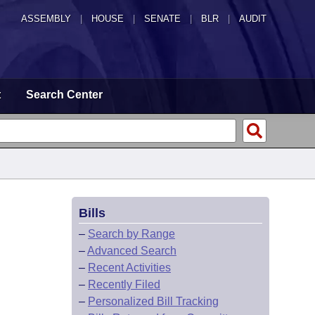
ASSEMBLY
|
HOUSE
|
SENATE
|
BLR
|
AUDIT
t
Search Center
Bills
–
Search by Range
–
Advanced Search
–
Recent Activities
–
Recently Filed
–
Personalized Bill Tracking