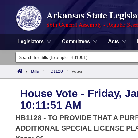
Arkansas State Legisla
86th General Assembly - Regular Sess
Legislators
Committees
Acts
Legislators
List All
Committees
/
Bills
/
HB1128
/
Votes
Joint
Acts
Search
House Vote - Friday, Ja
Search by Range
Bills
Senate
District Finder
10:11:51 AM
Search by Range
Calendars
Advanced Search
House
HB1128 - TO PROVIDE THAT A PUR
Meetings and Events
Arkansas Law
ADDITIONAL SPECIAL LICENSE PL
Advanced Search
Code Sections Amended
Task Force