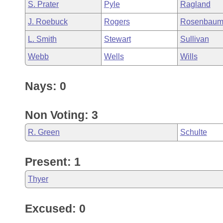
S. Prater
Pyle
Ragland
J. Roebuck
Rogers
Rosenbau
L. Smith
Stewart
Sullivan
Webb
Wells
Wills
Nays: 0
Non Voting: 3
R. Green
Schulte
Present: 1
Thyer
Excused: 0