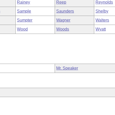
Rainey
Reep
Reynolds
m
Sample
Saunders
Shelby
Sumpter
Wagner
Walters
Wood
Woods
Wyatt
Mr. Speaker