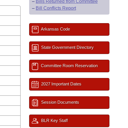
–
Bills Returned from Committee
–
Bill Conflicts Report
Arkansas Code
State Government Directory
Committee Room Reservation
2027 Important Dates
Session Documents
BLR Key Staff