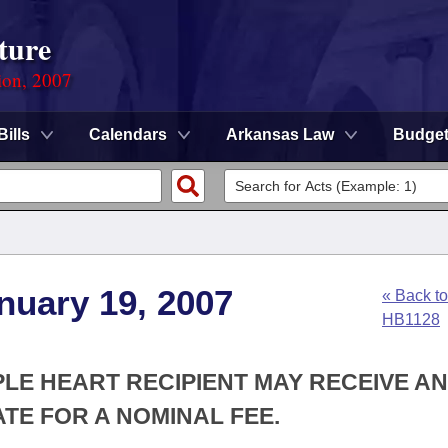
ture
ion, 2007
Bills
Calendars
Arkansas Law
Budge
nuary 19, 2007
« Back to
HB1128
PLE HEART RECIPIENT MAY RECEIVE AN
ATE FOR A NOMINAL FEE.