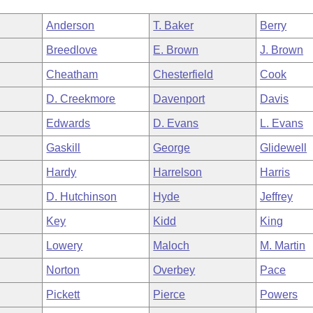
Anderson
T. Baker
Berry
Breedlove
E. Brown
J. Brown
Cheatham
Chesterfield
Cook
D. Creekmore
Davenport
Davis
Edwards
D. Evans
L. Evans
Gaskill
George
Glidewell
Hardy
Harrelson
Harris
D. Hutchinson
Hyde
Jeffrey
Key
Kidd
King
Lowery
Maloch
M. Martin
Norton
Overbey
Pace
Pickett
Pierce
Powers