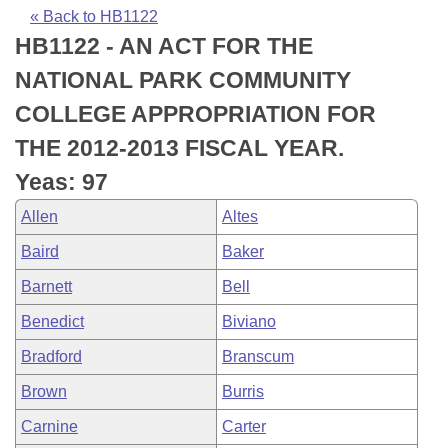
Bills on Committee Agendas
Recent Activities
Bills in House Committees
« Back to HB1122
HB1122 - AN ACT FOR THE
Search Center
Uncodified Historic Legislation
House
Recently Filed
Bills in Senate Committees
NATIONAL PARK COMMUNITY
Governor's Veto List
Senate
Personalized Bill Tracking
COLLEGE APPROPRIATION FOR
Bills in Joint Committees
THE 2012-2013 FISCAL YEAR.
House Budget
Bills Returned from Committee
Meetings Of The Whole/Business Meetings
Yeas: 97
Senate Budget
Bill Conflicts Report
Allen
Altes
Baird
Baker
House Roll Call
Barnett
Bell
Benedict
Biviano
Bradford
Branscum
Brown
Burris
Carnine
Carter