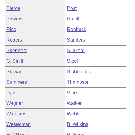
Pierce
Post
Powers
Ratliff
Rice
Roebuck
Rogers
Sanders
Shepherd
Slinkard
G. Smith
Steel
Stewart
Stubblefield
Summers
Thompson
Tyler
Vines
Wagner
Walker
Wardlaw
Webb
Westerman
B. Wilkins
H. Wilkins
Williams