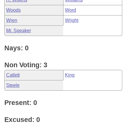
Woods
Word
Wren
Wright
Mr. Speaker
Nays: 0
Non Voting: 3
Catlett
King
Steele
Present: 0
Excused: 0