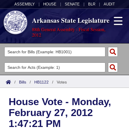
ASSEMBLY
|
HOUSE
|
SENATE
|
BLR
|
AUDIT
Arkansas State Legislature
88th General Assembly - Fiscal Session,
2012
Legislators
List All
Committees
Joint
Acts
Search
/
Bills
/
HB1122
/
Votes
Search by Range
Bills
Senate
District Finder
House Vote - Monday,
Search by Range
Calendars
Advanced Search
House
February 27, 2012
Meetings and Events
Arkansas Law
Advanced Search
Code Sections Amended
Task Force
1:47:21 PM
Arkansas Code and Constitution of 1874
Budget