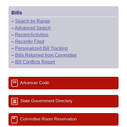
Bills
–
Search by Range
–
Advanced Search
–
Recent Activities
–
Recently Filed
–
Personalized Bill Tracking
–
Bills Returned from Committee
–
Bill Conflicts Report
Arkansas Code
State Government Directory
Committee Room Reservation