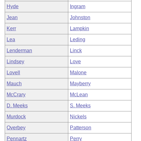
Hyde
Ingram
Jean
Johnston
Kerr
Lampkin
Lea
Leding
Lenderman
Linck
Lindsey
Love
Lovell
Malone
Mauch
Mayberry
McCrary
McLean
D. Meeks
S. Meeks
Murdock
Nickels
Overbey
Patterson
Pennartz
Perry