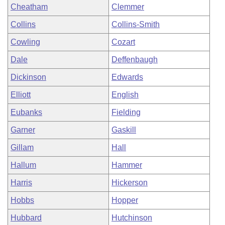
Cheatham
Clemmer
Collins
Collins-Smith
Cowling
Cozart
Dale
Deffenbaugh
Dickinson
Edwards
Elliott
English
Eubanks
Fielding
Garner
Gaskill
Gillam
Hall
Hallum
Hammer
Harris
Hickerson
Hobbs
Hopper
Hubbard
Hutchinson