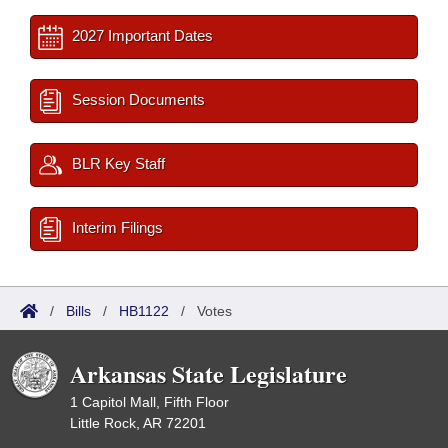
2027 Important Dates
Session Documents
BLR Key Staff
Interim Filings
/
Bills
/
HB1122
/
Votes
Arkansas State Legislature
1 Capitol Mall, Fifth Floor
Little Rock, AR 72201