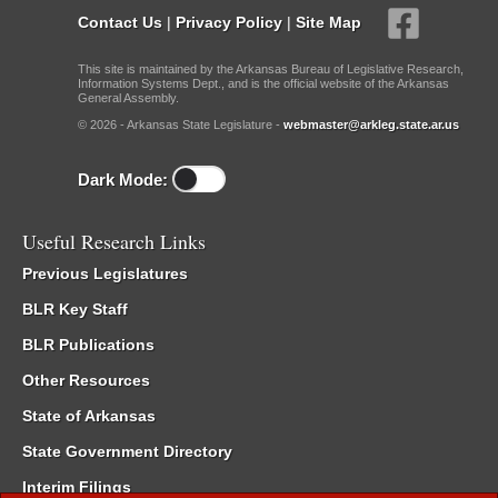
Contact Us
|
Privacy Policy
|
Site Map
This site is maintained by the Arkansas Bureau of Legislative Research,
Information Systems Dept., and is the official website of the Arkansas
General Assembly.
© 2026 - Arkansas State Legislature -
webmaster@arkleg.state.ar.us
Dark Mode:
Useful Research Links
Previous Legislatures
BLR Key Staff
BLR Publications
Other Resources
State of Arkansas
State Government Directory
Interim Filings