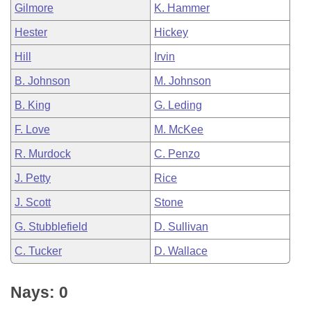
Gilmore
K. Hammer
Hester
Hickey
Hill
Irvin
B. Johnson
M. Johnson
B. King
G. Leding
F. Love
M. McKee
R. Murdock
C. Penzo
J. Petty
Rice
J. Scott
Stone
G. Stubblefield
D. Sullivan
C. Tucker
D. Wallace
Nays: 0