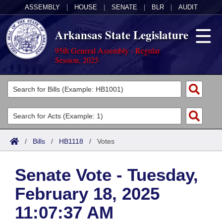
ASSEMBLY
|
HOUSE
|
SENATE
|
BLR
|
AUDIT
Arkansas State Legislature
95th General Assembly - Regular
Session, 2025
Legislators
List All
Committees
Joint
Acts
Search
/
Bills
/
HB1118
/
Votes
Search by Range
Bills
Senate
District Finder
Senate Vote - Tuesday,
Search by Range
Calendars
Advanced Search
House
February 18, 2025
Meetings and Events
Arkansas Law
Advanced Search
Code Sections Amended
Task Force
11:07:37 AM
Arkansas Code and Constitution of 1874
Budget