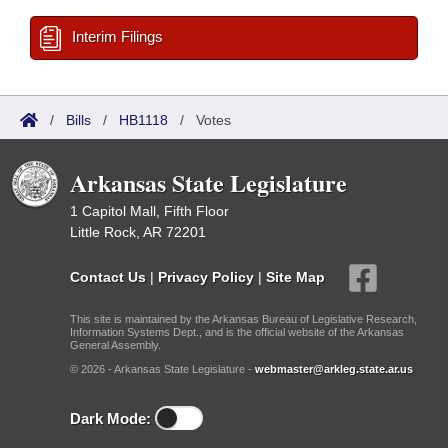
Interim Filings
/
Bills
/
HB1118
/
Votes
Arkansas State Legislature
1 Capitol Mall, Fifth Floor
Little Rock, AR 72201
Contact Us
|
Privacy Policy
|
Site Map
This site is maintained by the Arkansas Bureau of Legislative Research,
Information Systems Dept., and is the official website of the Arkansas
General Assembly.
© 2026 - Arkansas State Legislature -
webmaster@arkleg.state.ar.us
Dark Mode: