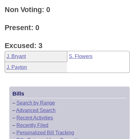
Non Voting: 0
Present: 0
Excused: 3
J. Bryant
S. Flowers
J. Payton
Bills
–
Search by Range
–
Advanced Search
–
Recent Activities
–
Recently Filed
–
Personalized Bill Tracking