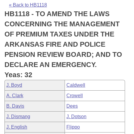
Bills on Committee Agendas
Recent Activities
Bills in House Committees
« Back to HB1118
HB1118 - TO AMEND THE LAWS
Search Center
Uncodified Historic Legislation
House
Recently Filed
Bills in Senate Committees
CONCERNING THE MANAGEMENT
Governor's Veto List
Senate
Personalized Bill Tracking
OF PREMIUM TAXES UNDER THE
Bills in Joint Committees
ARKANSAS FIRE AND POLICE
House Budget
Bills Returned from Committee
Meetings Of The Whole/Business Meetings
PENSION REVIEW BOARD; AND TO
Senate Budget
Bill Conflicts Report
DECLARE AN EMERGENCY.
Yeas: 32
House Roll Call
J. Boyd
Caldwell
A. Clark
Crowell
B. Davis
Dees
J. Dismang
J. Dotson
J. English
Flippo