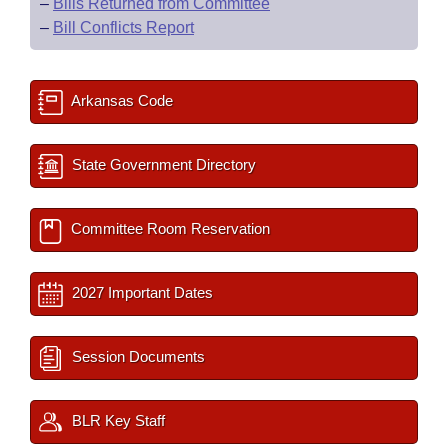
–
Bills Returned from Committee
–
Bill Conflicts Report
Arkansas Code
State Government Directory
Committee Room Reservation
2027 Important Dates
Session Documents
BLR Key Staff