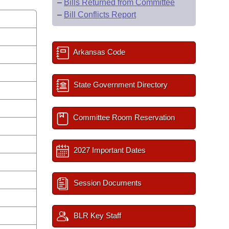
–
Bills Returned from Committee
–
Bill Conflicts Report
Arkansas Code
State Government Directory
Committee Room Reservation
2027 Important Dates
Session Documents
BLR Key Staff