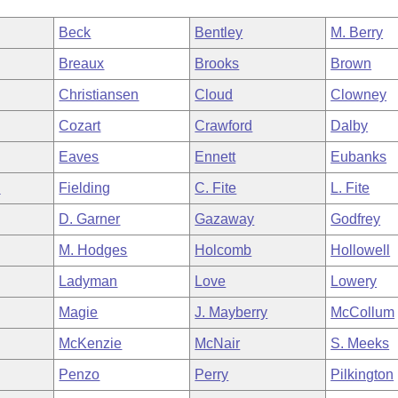
Beck
Bentley
M. Berry
Breaux
Brooks
Brown
Christiansen
Cloud
Clowney
Cozart
Crawford
Dalby
Eaves
Ennett
Eubanks
n
Fielding
C. Fite
L. Fite
D. Garner
Gazaway
Godfrey
M. Hodges
Holcomb
Hollowell
Ladyman
Love
Lowery
Magie
J. Mayberry
McCollum
McKenzie
McNair
S. Meeks
Penzo
Perry
Pilkington