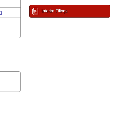
Interim Filings
d