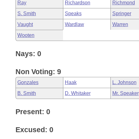
Ray
Richardson
Richmond
S. Smith
Speaks
Springer
Vaught
Wardlaw
Warren
Wooten
Nays: 0
Non Voting: 9
Gonzales
Haak
L. Johnson
B. Smith
D. Whitaker
Mr. Speaker
Present: 0
Excused: 0