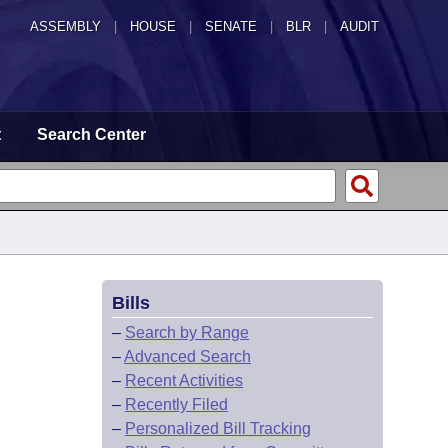
ASSEMBLY
|
HOUSE
|
SENATE
|
BLR
|
AUDIT
t
Search Center
Bills
–
Search by Range
–
Advanced Search
–
Recent Activities
–
Recently Filed
–
Personalized Bill Tracking