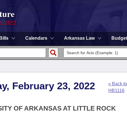
ture
on, 2022
Bills
Calendars
Arkansas Law
Budge
y, February 23, 2022
« Back to
HB1116
SITY OF ARKANSAS AT LITTLE ROCK