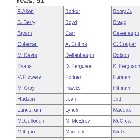
Yeas: 91
Arkansas Code and Constitution of 1874
Budget
Bills on Committee Agendas
Recent Activities
Bills in House Committees
F. Allen
Barker
Beaty Jr.
Search Center
Uncodified Historic Legislation
House
Recently Filed
S. Berry
Boyd
Bragg
Bills in Senate Committees
Bryant
Carr
Cavenaugh
Governor's Veto List
Senate
Personalized Bill Tracking
Bills in Joint Committees
Coleman
A. Collins
C. Cooper
House Budget
Bills Returned from Committee
M. Davis
Deffenbaugh
Dotson
Meetings Of The Whole/Business Meetings
Evans
D. Ferguson
K. Ferguso
Senate Budget
Bill Conflicts Report
V. Flowers
Fortner
Furman
House Roll Call
M. Gray
Hawks
Hillman
Hudson
Jean
Jett
Lundstrum
Lynch
Maddox
McCullough
M. McElroy
McGrew
Milligan
Murdock
Nicks