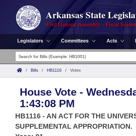
Arkansas State Legisla
93rd General Assembly - Fiscal Sessi
Legislators
Committees
Acts
Legislators
List All
Committees
/
Bills
/
HB1116
/
Votes
Joint
Acts
Search
House Vote - Wednesda
Search by Range
Bills
Senate
District Finder
1:43:08 PM
Search by Range
Calendars
Advanced Search
House
HB1116 - AN ACT FOR THE UNIVER
Meetings and Events
Arkansas Law
SUPPLEMENTAL APPROPRIATION.
Advanced Search
Code Sections Amended
Task Force