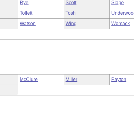
Rye
Scott
Slape
Tollett
Tosh
Underwoo
Watson
Wing
Womack
McClure
Miller
Payton