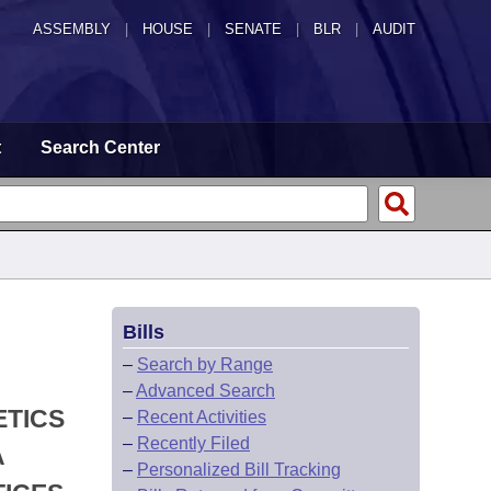
ASSEMBLY
|
HOUSE
|
SENATE
|
BLR
|
AUDIT
t
Search Center
Bills
–
Search by Range
–
Advanced Search
ETICS
–
Recent Activities
–
Recently Filed
A
–
Personalized Bill Tracking