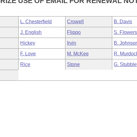
RIZE USE OF EMAIL FOR RENEWAL NOT
L. Chesterfield
Crowell
B. Davis
J. English
Flippo
S. Flower
Hickey
Irvin
B. Johnso
F. Love
M. McKee
R. Murdoc
Rice
Stone
G. Stubble