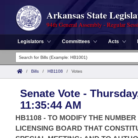
Arkansas State Legisla
94th General Assembly - Regular Sess
Legislators
Committees
Acts
Legislators
List All
Committees
/
Bills
/
HB1108
/
Votes
Joint
Acts
Search
Senate Vote - Thursday
Search by Range
Bills
Senate
District Finder
11:35:44 AM
Search by Range
Calendars
Advanced Search
House
HB1108 - TO MODIFY THE NUMBER
Meetings and Events
Arkansas Law
LICENSING BOARD THAT CONSTIT
Advanced Search
Code Sections Amended
Task Force