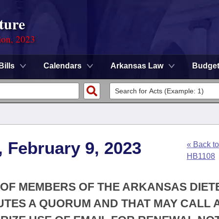
ture
ion, 2023
Bills
Calendars
Arkansas Law
Budge
, February 9, 2023
« Back to
HB1108
 OF MEMBERS OF THE ARKANSAS DIET
UTES A QUORUM AND THAT MAY CALL 