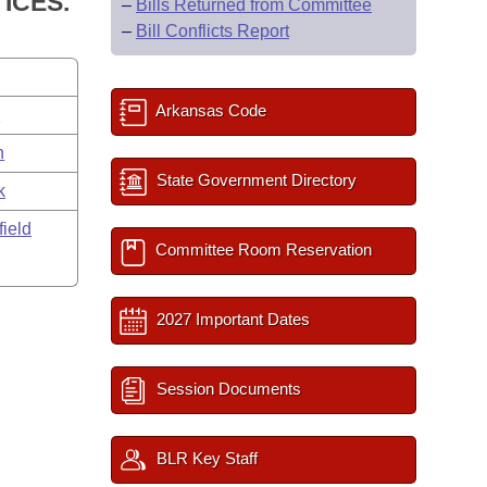
ICES.
–
Bills Returned from Committee
–
Bill Conflicts Report
Arkansas Code
s
n
State Government Directory
k
field
Committee Room Reservation
2027 Important Dates
Session Documents
BLR Key Staff