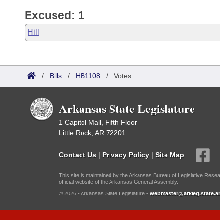
Excused: 1
Hill
/
Bills
/
HB1108
/
Votes
Arkansas State Legislature
1 Capitol Mall, Fifth Floor
Little Rock, AR 72201
Contact Us
|
Privacy Policy
|
Site Map
This site is maintained by the Arkansas Bureau of Legislative Resea
official website of the Arkansas General Assembly.
© 2026 - Arkansas State Legislature -
webmaster@arkleg.state.ar
Dark Mode: