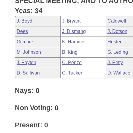
SPECIAL MEETING; AND TO AUTHO
Arkansas Code and Constitution of 1874
Budget
Bills on Committee Agendas
Recent Activities
Bills in House Committees
Yeas: 34
Search Center
Uncodified Historic Legislation
House
Recently Filed
J. Boyd
J. Bryant
Caldwell
Bills in Senate Committees
Dees
J. Dismang
J. Dotson
Governor's Veto List
Senate
Personalized Bill Tracking
Bills in Joint Committees
Gilmore
K. Hammer
Hester
House Budget
Bills Returned from Committee
M. Johnson
B. King
G. Leding
Meetings Of The Whole/Business Meetings
J. Payton
C. Penzo
J. Petty
Senate Budget
Bill Conflicts Report
D. Sullivan
C. Tucker
D. Wallace
House Roll Call
Nays: 0
Non Voting: 0
Present: 0