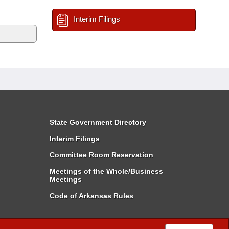
Interim Filings
State Government Directory
Interim Filings
Committee Room Reservation
Meetings of the Whole/Business
Meetings
Code of Arkansas Rules