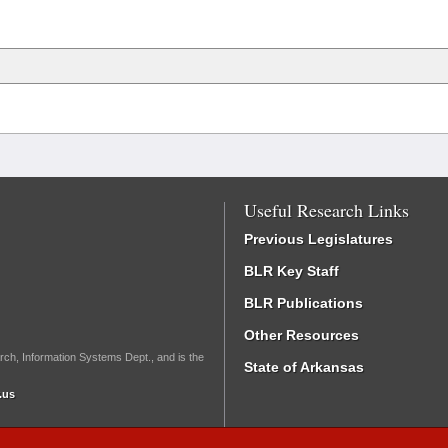
Useful Research Links
Previous Legislatures
BLR Key Staff
BLR Publications
Other Resources
rch, Information Systems Dept., and is the
State of Arkansas
.us