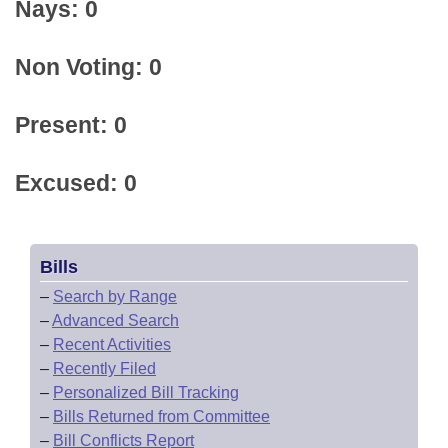
Nays: 0
Non Voting: 0
Present: 0
Excused: 0
Bills
–
Search by Range
–
Advanced Search
–
Recent Activities
–
Recently Filed
–
Personalized Bill Tracking
–
Bills Returned from Committee
–
Bill Conflicts Report