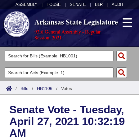
ASSEMBLY
|
HOUSE
|
SENATE
|
BLR
|
AUDIT
Arkansas State Legislature
93rd General Assembly - Regular
Session, 2021
Legislators
List All
Committees
Joint
Acts
Search
/
Bills
/
HB1106
/
Votes
Search by Range
Bills
Senate
District Finder
Senate Vote - Tuesday,
Search by Range
Calendars
Advanced Search
House
April 27, 2021 10:32:19
Meetings and Events
Arkansas Law
Advanced Search
Code Sections Amended
Task Force
AM
Arkansas Code and Constitution of 1874
Budget