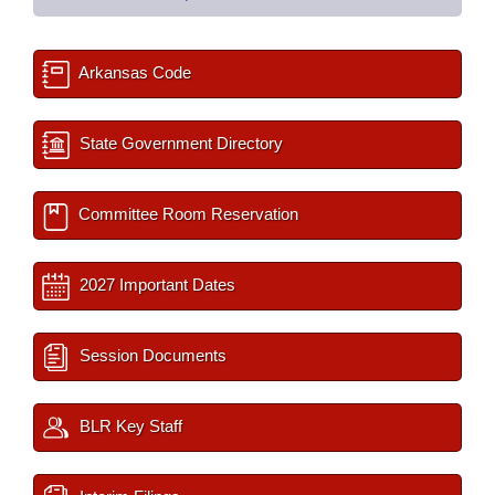
Arkansas Code
State Government Directory
Committee Room Reservation
2027 Important Dates
Session Documents
BLR Key Staff