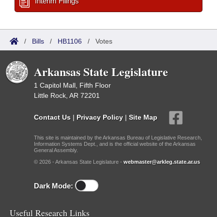
Interim Filings
/
Bills
/
HB1106
/
Votes
Arkansas State Legislature
1 Capitol Mall, Fifth Floor
Little Rock, AR 72201
Contact Us
|
Privacy Policy
|
Site Map
This site is maintained by the Arkansas Bureau of Legislative Research,
Information Systems Dept., and is the official website of the Arkansas
General Assembly.
© 2026 - Arkansas State Legislature -
webmaster@arkleg.state.ar.us
Dark Mode:
Useful Research Links