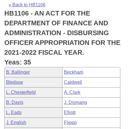
Bills on Committee Agendas
Recent Activities
Bills in House Committees
« Back to HB1106
HB1106 - AN ACT FOR THE
Search Center
Uncodified Historic Legislation
House
Recently Filed
Bills in Senate Committees
DEPARTMENT OF FINANCE AND
Governor's Veto List
Senate
Personalized Bill Tracking
ADMINISTRATION - DISBURSING
Bills in Joint Committees
OFFICER APPROPRIATION FOR THE
House Budget
Bills Returned from Committee
Meetings Of The Whole/Business Meetings
2021-2022 FISCAL YEAR.
Senate Budget
Bill Conflicts Report
Yeas: 35
B. Ballinger
Beckham
House Roll Call
Bledsoe
Caldwell
L. Chesterfield
A. Clark
B. Davis
J. Dismang
L. Eads
Elliott
J. English
Flippo