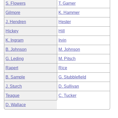
S. Flowers
T. Garner
Gilmore
K. Hammer
J. Hendren
Hester
Hickey
Hill
K. Ingram
Irvin
B. Johnson
M. Johnson
G. Leding
M. Pitsch
Rapert
Rice
B. Sample
G. Stubblefield
J. Sturch
D. Sullivan
Teague
C. Tucker
D. Wallace