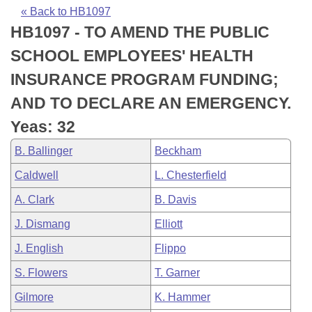
Bills on Committee Agendas
Recent Activities
Bills in House Committees
« Back to HB1097
HB1097 - TO AMEND THE PUBLIC
Search Center
Uncodified Historic Legislation
House
Recently Filed
Bills in Senate Committees
SCHOOL EMPLOYEES' HEALTH
Governor's Veto List
Senate
Personalized Bill Tracking
INSURANCE PROGRAM FUNDING;
Bills in Joint Committees
AND TO DECLARE AN EMERGENCY.
House Budget
Bills Returned from Committee
Meetings Of The Whole/Business Meetings
Yeas: 32
Senate Budget
Bill Conflicts Report
B. Ballinger
Beckham
Caldwell
L. Chesterfield
House Roll Call
A. Clark
B. Davis
J. Dismang
Elliott
J. English
Flippo
S. Flowers
T. Garner
Gilmore
K. Hammer