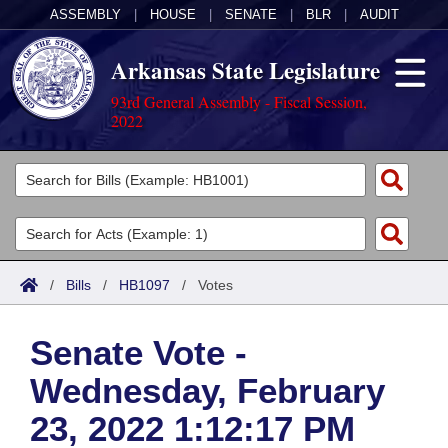
ASSEMBLY
|
HOUSE
|
SENATE
|
BLR
|
AUDIT
Arkansas State Legislature
93rd General Assembly - Fiscal Session,
2022
Legislators
List All
Committees
Joint
Acts
Search
/
Bills
/
HB1097
/
Votes
Search by Range
Bills
Senate
District Finder
Senate Vote -
Search by Range
Calendars
Advanced Search
House
Wednesday, February
Meetings and Events
Arkansas Law
Advanced Search
Code Sections Amended
Task Force
23, 2022 1:12:17 PM
Arkansas Code and Constitution of 1874
Budget