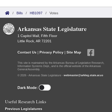
/
Bills
/
HB1097
/
Votes
Arkansas State Legislature
1 Capitol Mall, Fifth Floor
Little Rock, AR 72201
Contact Us
|
Privacy Policy
|
Site Map
This site is maintained by the Arkansas Bureau of Legislative Research,
Information Systems Dept., and is the official website of the Arkansas
General Assembly.
© 2026 - Arkansas State Legislature -
webmaster@arkleg.state.ar.us
Dark Mode:
Useful Research Links
Previous Legislatures