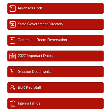
Arkansas Code
State Government Directory
Committee Room Reservation
2027 Important Dates
Session Documents
BLR Key Staff
Interim Filings