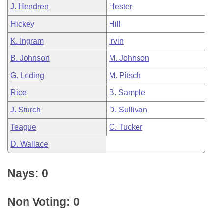
J. Hendren
Hester
Hickey
Hill
K. Ingram
Irvin
B. Johnson
M. Johnson
G. Leding
M. Pitsch
Rice
B. Sample
J. Sturch
D. Sullivan
Teague
C. Tucker
D. Wallace
Nays: 0
Non Voting: 0