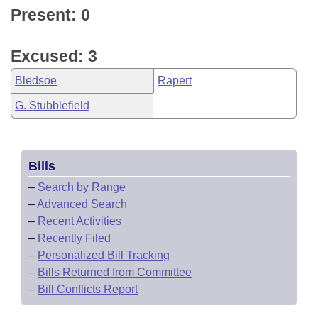
Present: 0
Excused: 3
Bledsoe
Rapert
G. Stubblefield
Bills
–
Search by Range
–
Advanced Search
–
Recent Activities
–
Recently Filed
–
Personalized Bill Tracking
–
Bills Returned from Committee
–
Bill Conflicts Report