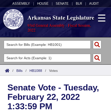
ASSEMBLY
|
HOUSE
|
SENATE
|
BLR
|
AUDIT
Arkansas State Legislature
93rd General Assembly - Fiscal Session,
2022
Legislators
List All
Committees
Joint
Acts
Search
/
Bills
/
HB1088
/
Votes
Search by Range
Bills
Senate
District Finder
Senate Vote - Tuesday,
Search by Range
Calendars
Advanced Search
House
February 22, 2022
Meetings and Events
Arkansas Law
Advanced Search
Code Sections Amended
Task Force
1:33:59 PM
Arkansas Code and Constitution of 1874
Budget