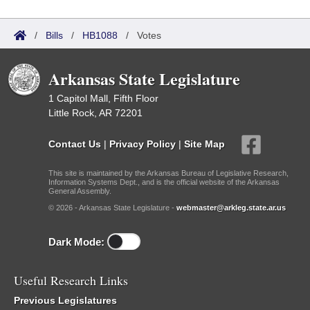
/
Bills
/
HB1088
/
Votes
Arkansas State Legislature
1 Capitol Mall, Fifth Floor
Little Rock, AR 72201
Contact Us
|
Privacy Policy
|
Site Map
This site is maintained by the Arkansas Bureau of Legislative Research,
Information Systems Dept., and is the official website of the Arkansas
General Assembly.
© 2026 - Arkansas State Legislature -
webmaster@arkleg.state.ar.us
Dark Mode:
Useful Research Links
Previous Legislatures