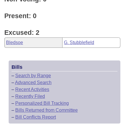
Present: 0
Excused: 2
Bledsoe
G. Stubblefield
Bills
–
Search by Range
–
Advanced Search
–
Recent Activities
–
Recently Filed
–
Personalized Bill Tracking
–
Bills Returned from Committee
–
Bill Conflicts Report