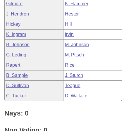
Gilmore
K. Hammer
J. Hendren
Hester
Hickey
Hill
K. Ingram
Irvin
B. Johnson
M. Johnson
G. Leding
M. Pitsch
Rapert
Rice
B. Sample
J. Sturch
D. Sullivan
Teague
C. Tucker
D. Wallace
Nays: 0
Non Voting: 0