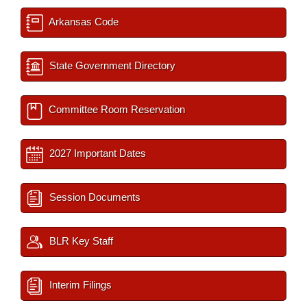
Arkansas Code
State Government Directory
Committee Room Reservation
2027 Important Dates
Session Documents
BLR Key Staff
Interim Filings