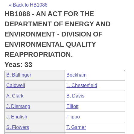
Bills on Committee Agendas
Recent Activities
Bills in House Committees
« Back to HB1088
HB1088 - AN ACT FOR THE
Search Center
Uncodified Historic Legislation
House
Recently Filed
Bills in Senate Committees
DEPARTMENT OF ENERGY AND
Governor's Veto List
Senate
Personalized Bill Tracking
ENVIRONMENT - DIVISION OF
Bills in Joint Committees
ENVIRONMENTAL QUALITY
House Budget
Bills Returned from Committee
Meetings Of The Whole/Business Meetings
REAPPROPRIATION.
Senate Budget
Bill Conflicts Report
Yeas: 33
B. Ballinger
Beckham
House Roll Call
Caldwell
L. Chesterfield
A. Clark
B. Davis
J. Dismang
Elliott
J. English
Flippo
S. Flowers
T. Garner