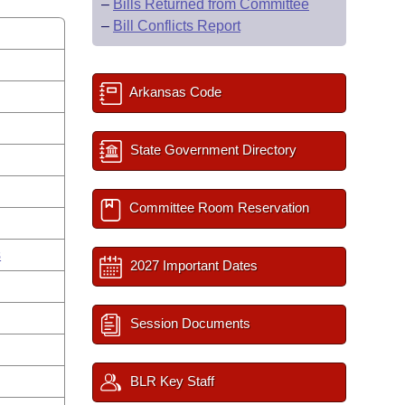
–
Bills Returned from Committee
–
Bill Conflicts Report
Arkansas Code
State Government Directory
Committee Room Reservation
s
2027 Important Dates
Session Documents
BLR Key Staff