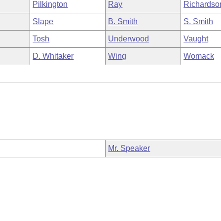
Pilkington
Ray
Richardso
Slape
B. Smith
S. Smith
Tosh
Underwood
Vaught
D. Whitaker
Wing
Womack
Mr. Speaker