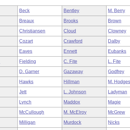
Beck
Bentley
M. Berry
Breaux
Brooks
Brown
Christiansen
Cloud
Clowney
Cozart
Crawford
Dalby
Eaves
Ennett
Eubanks
n
Fielding
C. Fite
L. Fite
D. Garner
Gazaway
Godfrey
Hawks
Hillman
M. Hodge
Jett
L. Johnson
Ladyman
Lynch
Maddox
Magie
McCullough
M. McElroy
McGrew
Milligan
Murdock
Nicks