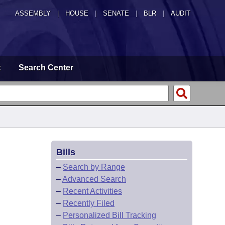
ASSEMBLY
|
HOUSE
|
SENATE
|
BLR
|
AUDIT
t
Search Center
Bills
–
Search by Range
–
Advanced Search
–
Recent Activities
–
Recently Filed
–
Personalized Bill Tracking