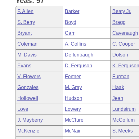
Yeas: 97
Arkansas Code and Constitution of 1874
Budget
Bills on Committee Agendas
Recent Activities
Bills in House Committees
F. Allen
Barker
Beaty Jr.
Search Center
Uncodified Historic Legislation
House
Recently Filed
S. Berry
Boyd
Bragg
Bills in Senate Committees
Bryant
Carr
Cavenaugh
Governor's Veto List
Senate
Personalized Bill Tracking
Bills in Joint Committees
Coleman
A. Collins
C. Cooper
House Budget
Bills Returned from Committee
M. Davis
Deffenbaugh
Dotson
Meetings Of The Whole/Business Meetings
Evans
D. Ferguson
K. Ferguso
Senate Budget
Bill Conflicts Report
V. Flowers
Fortner
Furman
House Roll Call
Gonzales
M. Gray
Haak
Hollowell
Hudson
Jean
Love
Lowery
Lundstrum
J. Mayberry
McClure
McCollum
McKenzie
McNair
S. Meeks