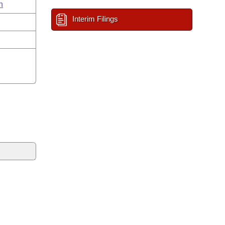
n
Interim Filings