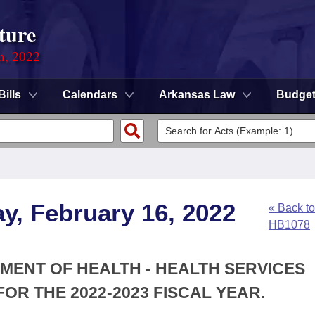
ture
on, 2022
Bills
Calendars
Arkansas Law
Budge
y, February 16, 2022
« Back to
HB1078
TMENT OF HEALTH - HEALTH SERVICES
OR THE 2022-2023 FISCAL YEAR.