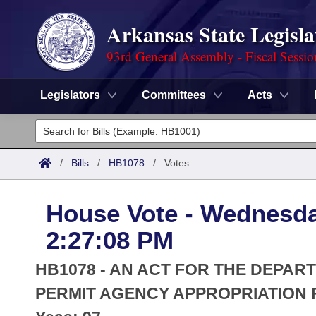
Arkansas State Legisla
93rd General Assembly - Fiscal Sessi
Legislators
Committees
Acts
Legislators
List All
Committees
/
Bills
/
HB1078
/
Votes
Joint
Acts
Search
House Vote - Wednesda
Search by Range
Bills
Senate
District Finder
2:27:08 PM
Search by Range
Calendars
Advanced Search
House
HB1078 - AN ACT FOR THE DEPAR
Meetings and Events
Arkansas Law
PERMIT AGENCY APPROPRIATION F
Advanced Search
Code Sections Amended
Task Force