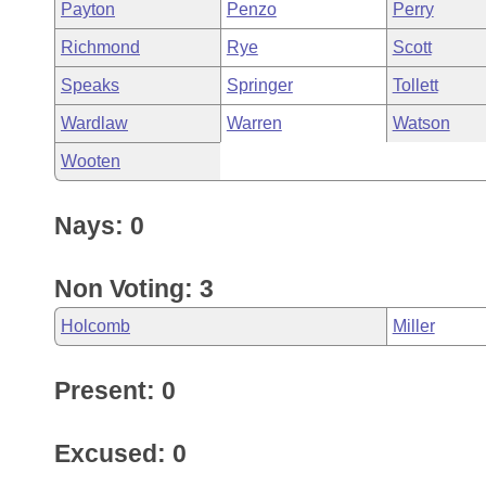
Payton
Penzo
Perry
Richmond
Rye
Scott
Speaks
Springer
Tollett
Wardlaw
Warren
Watson
Wooten
Nays: 0
Non Voting: 3
Holcomb
Miller
Present: 0
Excused: 0