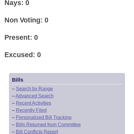
Nays: 0
Non Voting: 0
Present: 0
Excused: 0
Bills
–
Search by Range
–
Advanced Search
–
Recent Activities
–
Recently Filed
–
Personalized Bill Tracking
–
Bills Returned from Committee
–
Bill Conflicts Report