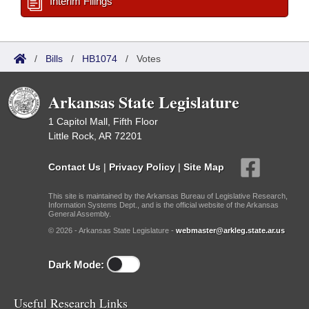
Interim Filings
/
Bills
/
HB1074
/
Votes
Arkansas State Legislature
1 Capitol Mall, Fifth Floor
Little Rock, AR 72201
Contact Us
|
Privacy Policy
|
Site Map
This site is maintained by the Arkansas Bureau of Legislative Research,
Information Systems Dept., and is the official website of the Arkansas
General Assembly.
© 2026 - Arkansas State Legislature -
webmaster@arkleg.state.ar.us
Dark Mode:
Useful Research Links