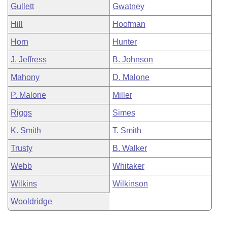
Gullett
Gwatney
Hill
Hoofman
Horn
Hunter
J. Jeffress
B. Johnson
Mahony
D. Malone
P. Malone
Miller
Riggs
Simes
K. Smith
T. Smith
Trusty
B. Walker
Webb
Whitaker
Wilkins
Wilkinson
Wooldridge