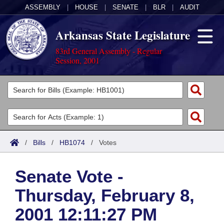
ASSEMBLY
|
HOUSE
|
SENATE
|
BLR
|
AUDIT
Arkansas State Legislature
83rd General Assembly - Regular
Session, 2001
Legislators
List All
Committees
Joint
Acts
Search
/
Bills
/
HB1074
/
Votes
Search by Range
Bills
Senate
District Finder
Senate Vote -
Search by Range
Calendars
Advanced Search
House
Thursday, February 8,
Meetings and Events
Arkansas Law
Advanced Search
Code Sections Amended
Task Force
2001 12:11:27 PM
Arkansas Code and Constitution of 1874
Budget