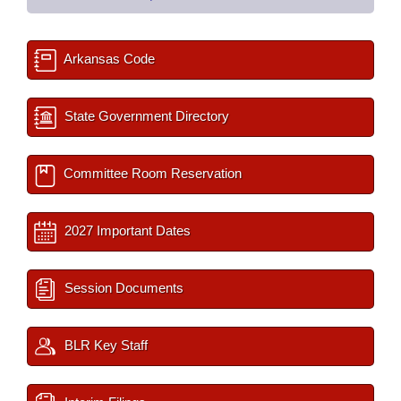
Arkansas Code
State Government Directory
Committee Room Reservation
2027 Important Dates
Session Documents
BLR Key Staff