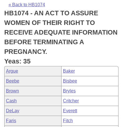
Bills on Committee Agendas
Recent Activities
Bills in House Committees
« Back to HB1074
HB1074 - AN ACT TO ASSURE
Search Center
Uncodified Historic Legislation
House
Recently Filed
Bills in Senate Committees
WOMEN OF THEIR RIGHT TO
Governor's Veto List
Senate
Personalized Bill Tracking
RECEIVE ADEQUATE INFORMATION
Bills in Joint Committees
BEFORE TERMINATING A
House Budget
Bills Returned from Committee
Meetings Of The Whole/Business Meetings
PREGNANCY.
Senate Budget
Bill Conflicts Report
Yeas: 35
Argue
Baker
House Roll Call
Beebe
Bisbee
Brown
Bryles
Cash
Critcher
DeLay
Everett
Faris
Fitch