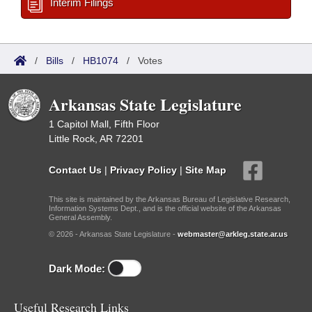
Interim Filings
/
Bills
/
HB1074
/
Votes
Arkansas State Legislature
1 Capitol Mall, Fifth Floor
Little Rock, AR 72201
Contact Us
|
Privacy Policy
|
Site Map
This site is maintained by the Arkansas Bureau of Legislative Research,
Information Systems Dept., and is the official website of the Arkansas
General Assembly.
© 2026 - Arkansas State Legislature -
webmaster@arkleg.state.ar.us
Dark Mode:
Useful Research Links