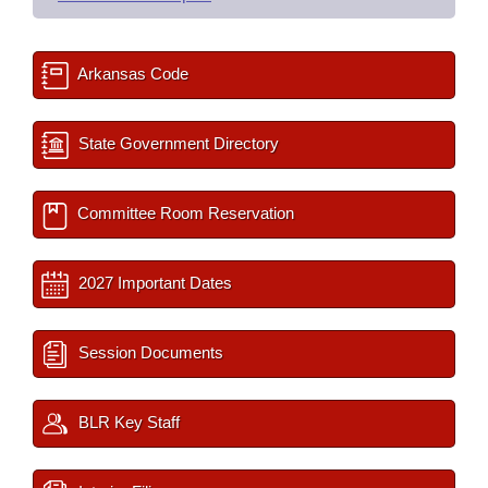
Arkansas Code
State Government Directory
Committee Room Reservation
2027 Important Dates
Session Documents
BLR Key Staff