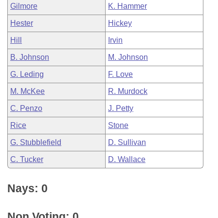
Gilmore
K. Hammer
Hester
Hickey
Hill
Irvin
B. Johnson
M. Johnson
G. Leding
F. Love
M. McKee
R. Murdock
C. Penzo
J. Petty
Rice
Stone
G. Stubblefield
D. Sullivan
C. Tucker
D. Wallace
Nays: 0
Non Voting: 0