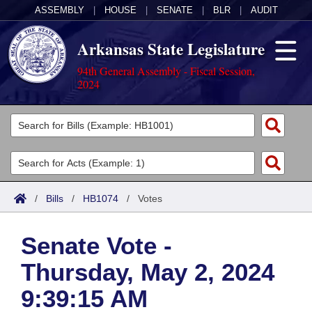
ASSEMBLY
|
HOUSE
|
SENATE
|
BLR
|
AUDIT
Arkansas State Legislature
94th General Assembly - Fiscal Session,
2024
Legislators
List All
Committees
Joint
Acts
Search
/
Bills
/
HB1074
/
Votes
Search by Range
Bills
Senate
District Finder
Senate Vote -
Search by Range
Calendars
Advanced Search
House
Thursday, May 2, 2024
Meetings and Events
Arkansas Law
Advanced Search
Code Sections Amended
Task Force
9:39:15 AM
Arkansas Code and Constitution of 1874
Budget