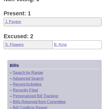
Present: 1
J. Payton
Excused: 2
S. Flowers
B. King
Bills
–
Search by Range
–
Advanced Search
–
Recent Activities
–
Recently Filed
–
Personalized Bill Tracking
–
Bills Returned from Committee
–
Bill Conflicts Report