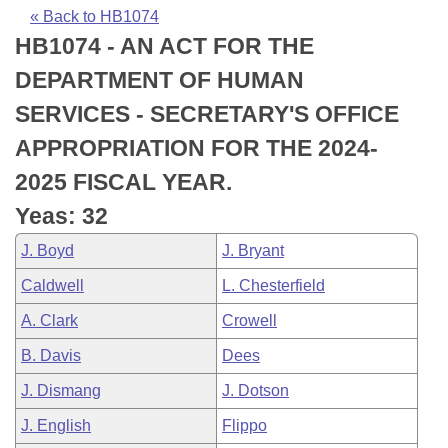
Bills on Committee Agendas
Recent Activities
Bills in House Committees
« Back to HB1074
HB1074 - AN ACT FOR THE
Search Center
Uncodified Historic Legislation
House
Recently Filed
Bills in Senate Committees
DEPARTMENT OF HUMAN
Governor's Veto List
Senate
Personalized Bill Tracking
SERVICES - SECRETARY'S OFFICE
Bills in Joint Committees
APPROPRIATION FOR THE 2024-
House Budget
Bills Returned from Committee
Meetings Of The Whole/Business Meetings
2025 FISCAL YEAR.
Senate Budget
Bill Conflicts Report
Yeas: 32
J. Boyd
J. Bryant
House Roll Call
Caldwell
L. Chesterfield
A. Clark
Crowell
B. Davis
Dees
J. Dismang
J. Dotson
J. English
Flippo