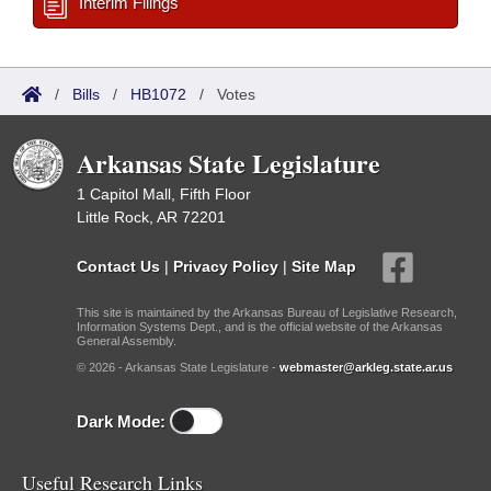
Interim Filings
/
Bills
/
HB1072
/
Votes
Arkansas State Legislature
1 Capitol Mall, Fifth Floor
Little Rock, AR 72201
Contact Us
|
Privacy Policy
|
Site Map
This site is maintained by the Arkansas Bureau of Legislative Research,
Information Systems Dept., and is the official website of the Arkansas
General Assembly.
© 2026 - Arkansas State Legislature -
webmaster@arkleg.state.ar.us
Dark Mode:
Useful Research Links