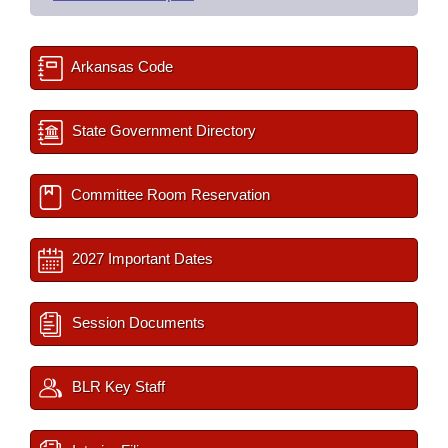
Arkansas Code
State Government Directory
Committee Room Reservation
2027 Important Dates
Session Documents
BLR Key Staff