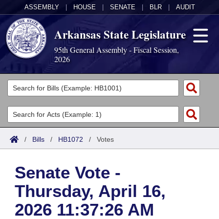
ASSEMBLY
|
HOUSE
|
SENATE
|
BLR
|
AUDIT
Arkansas State Legislature
95th General Assembly - Fiscal Session,
2026
Legislators
List All
Committees
Joint
Acts
Search
/
Bills
/
HB1072
/
Votes
Search by Range
Bills
Senate
District Finder
Senate Vote -
Search by Range
Calendars
Advanced Search
House
Thursday, April 16,
Meetings and Events
Arkansas Law
Advanced Search
Code Sections Amended
Task Force
2026 11:37:26 AM
Arkansas Code and Constitution of 1874
Budget