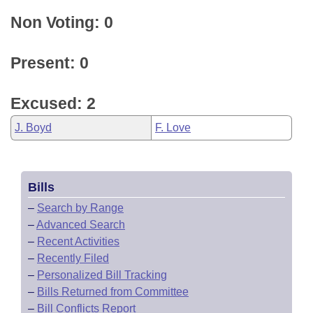
Non Voting: 0
Present: 0
Excused: 2
J. Boyd
F. Love
Bills
–
Search by Range
–
Advanced Search
–
Recent Activities
–
Recently Filed
–
Personalized Bill Tracking
–
Bills Returned from Committee
–
Bill Conflicts Report