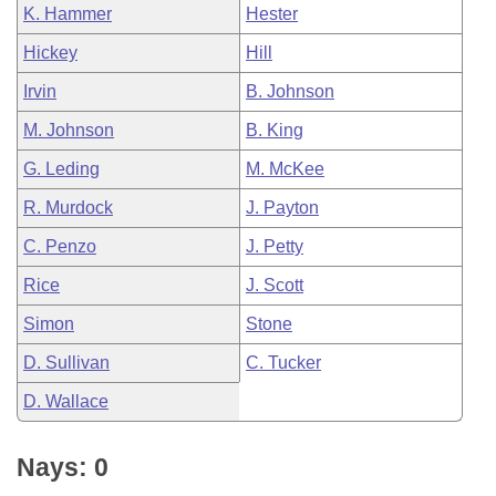
K. Hammer
Hester
Hickey
Hill
Irvin
B. Johnson
M. Johnson
B. King
G. Leding
M. McKee
R. Murdock
J. Payton
C. Penzo
J. Petty
Rice
J. Scott
Simon
Stone
D. Sullivan
C. Tucker
D. Wallace
Nays: 0