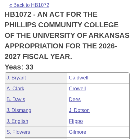
Bills on Committee Agendas
Recent Activities
Bills in House Committees
« Back to HB1072
HB1072 - AN ACT FOR THE
Search Center
Uncodified Historic Legislation
House
Recently Filed
Bills in Senate Committees
PHILLIPS COMMUNITY COLLEGE
Governor's Veto List
Senate
Personalized Bill Tracking
OF THE UNIVERSITY OF ARKANSAS
Bills in Joint Committees
APPROPRIATION FOR THE 2026-
House Budget
Bills Returned from Committee
Meetings Of The Whole/Business Meetings
2027 FISCAL YEAR.
Senate Budget
Bill Conflicts Report
Yeas: 33
J. Bryant
Caldwell
House Roll Call
A. Clark
Crowell
B. Davis
Dees
J. Dismang
J. Dotson
J. English
Flippo
S. Flowers
Gilmore