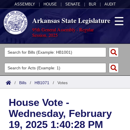
ASSEMBLY
|
HOUSE
|
SENATE
|
BLR
|
AUDIT
Arkansas State Legislature
95th General Assembly - Regular
Session, 2025
Legislators
List All
Committees
Joint
Acts
Search
/
Bills
/
HB1071
/
Votes
Search by Range
Bills
Senate
District Finder
House Vote -
Search by Range
Calendars
Advanced Search
House
Wednesday, February
Meetings and Events
Arkansas Law
Advanced Search
Code Sections Amended
Task Force
19, 2025 1:40:28 PM
Arkansas Code and Constitution of 1874
Budget