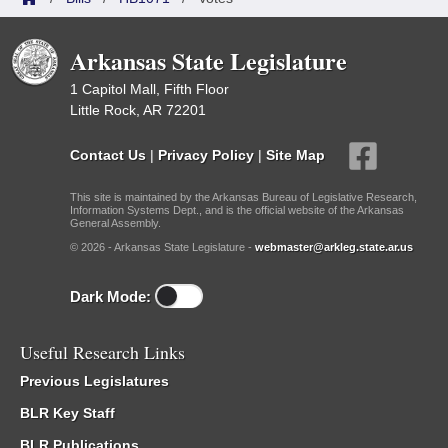
Arkansas State Legislature
1 Capitol Mall, Fifth Floor
Little Rock, AR 72201
Contact Us
|
Privacy Policy
|
Site Map
This site is maintained by the Arkansas Bureau of Legislative Research,
Information Systems Dept., and is the official website of the Arkansas
General Assembly.
© 2026 - Arkansas State Legislature -
webmaster@arkleg.state.ar.us
Dark Mode:
Useful Research Links
Previous Legislatures
BLR Key Staff
BLR Publications