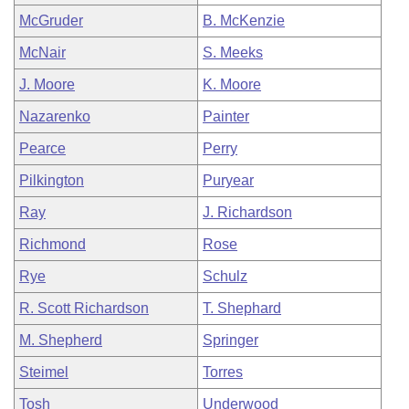
McGruder
B. McKenzie
McNair
S. Meeks
J. Moore
K. Moore
Nazarenko
Painter
Pearce
Perry
Pilkington
Puryear
Ray
J. Richardson
Richmond
Rose
Rye
Schulz
R. Scott Richardson
T. Shephard
M. Shepherd
Springer
Steimel
Torres
Tosh
Underwood