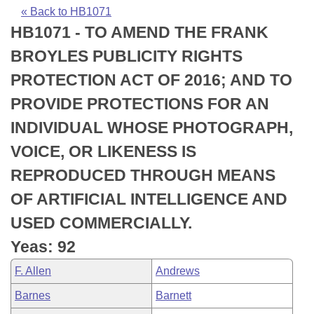
Bills on Committee Agendas
Recent Activities
Bills in House Committees
« Back to HB1071
HB1071 - TO AMEND THE FRANK
Search Center
Uncodified Historic Legislation
House
Recently Filed
Bills in Senate Committees
BROYLES PUBLICITY RIGHTS
Governor's Veto List
Senate
Personalized Bill Tracking
PROTECTION ACT OF 2016; AND TO
Bills in Joint Committees
PROVIDE PROTECTIONS FOR AN
House Budget
Bills Returned from Committee
Meetings Of The Whole/Business Meetings
INDIVIDUAL WHOSE PHOTOGRAPH,
Senate Budget
Bill Conflicts Report
VOICE, OR LIKENESS IS
REPRODUCED THROUGH MEANS
House Roll Call
OF ARTIFICIAL INTELLIGENCE AND
USED COMMERCIALLY.
Yeas: 92
F. Allen
Andrews
Barnes
Barnett