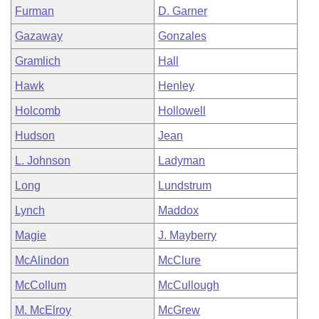
Furman
D. Garner
Gazaway
Gonzales
Gramlich
Hall
Hawk
Henley
Holcomb
Hollowell
Hudson
Jean
L. Johnson
Ladyman
Long
Lundstrum
Lynch
Maddox
Magie
J. Mayberry
McAlindon
McClure
McCollum
McCullough
M. McElroy
McGrew