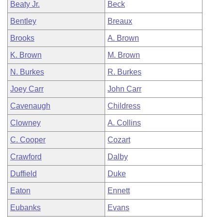
Beaty Jr.
Beck
Bentley
Breaux
Brooks
A. Brown
K. Brown
M. Brown
N. Burkes
R. Burkes
Joey Carr
John Carr
Cavenaugh
Childress
Clowney
A. Collins
C. Cooper
Cozart
Crawford
Dalby
Duffield
Duke
Eaton
Ennett
Eubanks
Evans