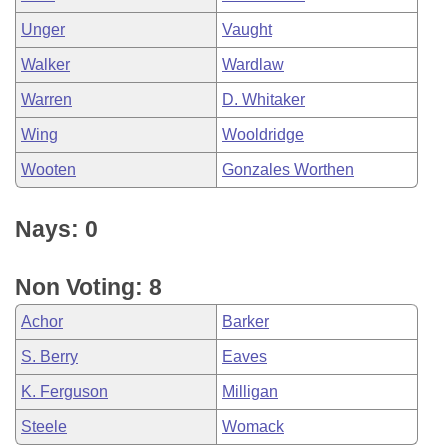
Unger
Vaught
Walker
Wardlaw
Warren
D. Whitaker
Wing
Wooldridge
Wooten
Gonzales Worthen
Nays: 0
Non Voting: 8
Achor
Barker
S. Berry
Eaves
K. Ferguson
Milligan
Steele
Womack