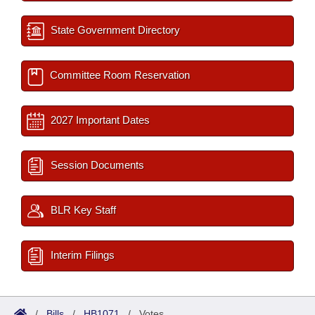
State Government Directory
Committee Room Reservation
2027 Important Dates
Session Documents
BLR Key Staff
Interim Filings
/
Bills
/
HB1071
/
Votes