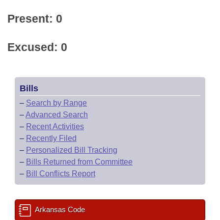
Present: 0
Excused: 0
Bills
–
Search by Range
–
Advanced Search
–
Recent Activities
–
Recently Filed
–
Personalized Bill Tracking
–
Bills Returned from Committee
–
Bill Conflicts Report
Arkansas Code