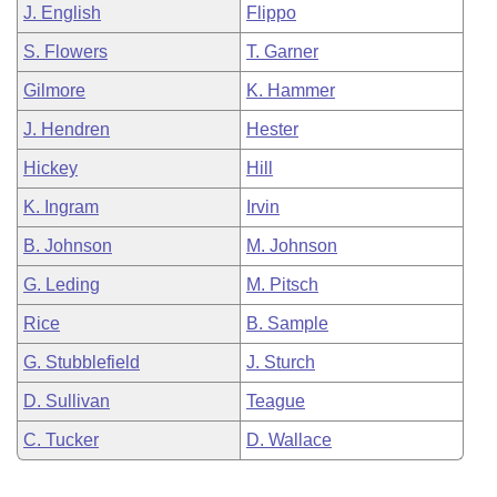
J. English
Flippo
S. Flowers
T. Garner
Gilmore
K. Hammer
J. Hendren
Hester
Hickey
Hill
K. Ingram
Irvin
B. Johnson
M. Johnson
G. Leding
M. Pitsch
Rice
B. Sample
G. Stubblefield
J. Sturch
D. Sullivan
Teague
C. Tucker
D. Wallace