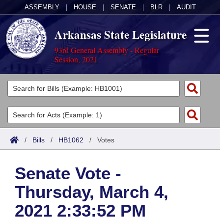
ASSEMBLY
|
HOUSE
|
SENATE
|
BLR
|
AUDIT
Arkansas State Legislature
93rd General Assembly - Regular
Session, 2021
Legislators
List All
Committees
Joint
Acts
Search
/
Bills
/
HB1062
/
Votes
Search by Range
Bills
Senate
District Finder
Senate Vote -
Search by Range
Calendars
Advanced Search
House
Thursday, March 4,
Meetings and Events
Arkansas Law
Advanced Search
Code Sections Amended
Task Force
2021 2:33:52 PM
Arkansas Code and Constitution of 1874
Budget