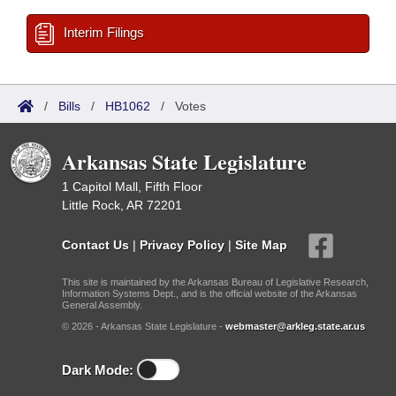
Interim Filings
/
Bills
/
HB1062
/
Votes
Arkansas State Legislature
1 Capitol Mall, Fifth Floor
Little Rock, AR 72201
Contact Us
|
Privacy Policy
|
Site Map
This site is maintained by the Arkansas Bureau of Legislative Research,
Information Systems Dept., and is the official website of the Arkansas
General Assembly.
© 2026 - Arkansas State Legislature -
webmaster@arkleg.state.ar.us
Dark Mode: