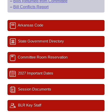
–
Bills Returned from Committee
–
Bill Conflicts Report
Arkansas Code
State Government Directory
Committee Room Reservation
2027 Important Dates
Session Documents
BLR Key Staff