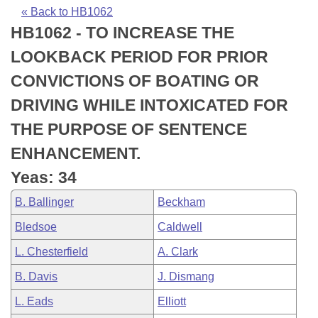
Bills on Committee Agendas
Recent Activities
Bills in House Committees
« Back to HB1062
HB1062 - TO INCREASE THE
Search Center
Uncodified Historic Legislation
House
Recently Filed
Bills in Senate Committees
LOOKBACK PERIOD FOR PRIOR
Governor's Veto List
Senate
Personalized Bill Tracking
CONVICTIONS OF BOATING OR
Bills in Joint Committees
DRIVING WHILE INTOXICATED FOR
House Budget
Bills Returned from Committee
Meetings Of The Whole/Business Meetings
THE PURPOSE OF SENTENCE
Senate Budget
Bill Conflicts Report
ENHANCEMENT.
Yeas: 34
House Roll Call
B. Ballinger
Beckham
Bledsoe
Caldwell
L. Chesterfield
A. Clark
B. Davis
J. Dismang
L. Eads
Elliott