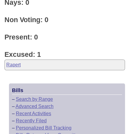
Nays: 0
Non Voting: 0
Present: 0
Excused: 1
Rapert
Bills
–
Search by Range
–
Advanced Search
–
Recent Activities
–
Recently Filed
–
Personalized Bill Tracking