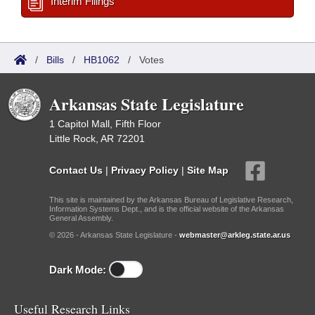
Interim Filings
/
Bills
/
HB1062
/
Votes
Arkansas State Legislature
1 Capitol Mall, Fifth Floor
Little Rock, AR 72201
Contact Us
|
Privacy Policy
|
Site Map
This site is maintained by the Arkansas Bureau of Legislative Research,
Information Systems Dept., and is the official website of the Arkansas
General Assembly.
© 2026 - Arkansas State Legislature -
webmaster@arkleg.state.ar.us
Dark Mode:
Useful Research Links