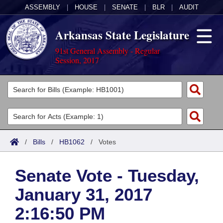
ASSEMBLY
|
HOUSE
|
SENATE
|
BLR
|
AUDIT
Arkansas State Legislature
91st General Assembly - Regular
Session, 2017
Legislators
List All
Committees
Joint
Acts
Search
/
Bills
/
HB1062
/
Votes
Search by Range
Bills
Senate
District Finder
Senate Vote - Tuesday,
Search by Range
Calendars
Advanced Search
House
January 31, 2017
Meetings and Events
Arkansas Law
Advanced Search
Code Sections Amended
Task Force
2:16:50 PM
Arkansas Code and Constitution of 1874
Budget