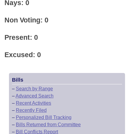
Nays: 0
Non Voting: 0
Present: 0
Excused: 0
Bills
–
Search by Range
–
Advanced Search
–
Recent Activities
–
Recently Filed
–
Personalized Bill Tracking
–
Bills Returned from Committee
–
Bill Conflicts Report