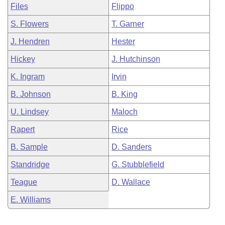
Files
Flippo
S. Flowers
T. Garner
J. Hendren
Hester
Hickey
J. Hutchinson
K. Ingram
Irvin
B. Johnson
B. King
U. Lindsey
Maloch
Rapert
Rice
B. Sample
D. Sanders
Standridge
G. Stubblefield
Teague
D. Wallace
E. Williams