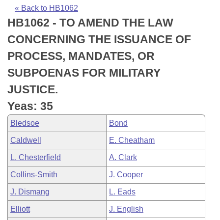
Bills on Committee Agendas
Recent Activities
Bills in House Committees
« Back to HB1062
HB1062 - TO AMEND THE LAW
Search Center
Uncodified Historic Legislation
House
Recently Filed
Bills in Senate Committees
CONCERNING THE ISSUANCE OF
Governor's Veto List
Senate
Personalized Bill Tracking
PROCESS, MANDATES, OR
Bills in Joint Committees
SUBPOENAS FOR MILITARY
House Budget
Bills Returned from Committee
Meetings Of The Whole/Business Meetings
JUSTICE.
Senate Budget
Bill Conflicts Report
Yeas: 35
Bledsoe
Bond
House Roll Call
Caldwell
E. Cheatham
L. Chesterfield
A. Clark
Collins-Smith
J. Cooper
J. Dismang
L. Eads
Elliott
J. English