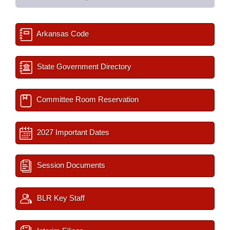
Arkansas Code
State Government Directory
Committee Room Reservation
2027 Important Dates
Session Documents
BLR Key Staff