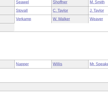
Seawel
Shoffner
M. Smith
Stovall
C. Taylor
J. Taylor
Verkamp
W. Walker
Weaver
Napper
Willis
Mr. Speak