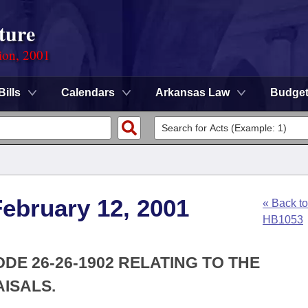
ture
ion, 2001
Bills
Calendars
Arkansas Law
Budge
ebruary 12, 2001
« Back to
HB1053
DE 26-26-1902 RELATING TO THE
ISALS.