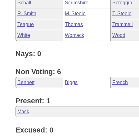
Schall
Scrimshire
Scroggin
R. Smith
M. Steele
T. Steele
Teague
Thomas
Trammell
White
Womack
Wood
Nays: 0
Non Voting: 6
Bennett
Biggs
French
Present: 1
Mack
Excused: 0