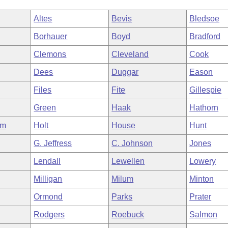
Altes
Bevis
Bledsoe
Borhauer
Boyd
Bradford
Clemons
Cleveland
Cook
Dees
Duggar
Eason
Files
Fite
Gillespie
Green
Haak
Hathorn
am
Holt
House
Hunt
G. Jeffress
C. Johnson
Jones
Lendall
Lewellen
Lowery
Milligan
Milum
Minton
Ormond
Parks
Prater
Rodgers
Roebuck
Salmon