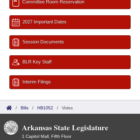
Committee Room Reservation
2027 Important Dates
Session Documents
BLR Key Staff
Interim Filings
/
Bills
/
HB1052
/
Votes
Arkansas State Legislature
1 Capitol Mall, Fifth Floor