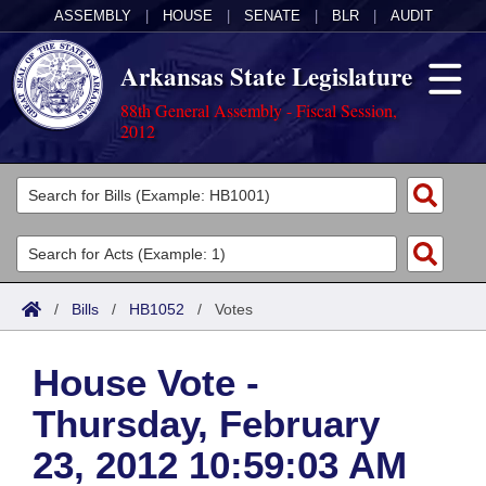
ASSEMBLY
|
HOUSE
|
SENATE
|
BLR
|
AUDIT
Arkansas State Legislature
88th General Assembly - Fiscal Session,
2012
Legislators
List All
Committees
Joint
Acts
Search
/
Bills
/
HB1052
/
Votes
Search by Range
Bills
Senate
District Finder
House Vote -
Search by Range
Calendars
Advanced Search
House
Thursday, February
Meetings and Events
Arkansas Law
Advanced Search
Code Sections Amended
Task Force
23, 2012 10:59:03 AM
Arkansas Code and Constitution of 1874
Budget