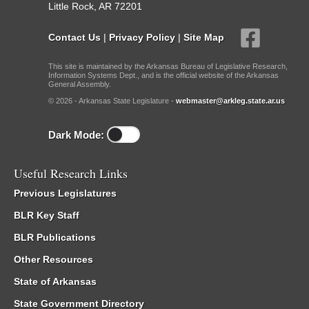
Little Rock, AR 72201
Contact Us
|
Privacy Policy
|
Site Map
This site is maintained by the Arkansas Bureau of Legislative Research,
Information Systems Dept., and is the official website of the Arkansas
General Assembly.
© 2026 - Arkansas State Legislature -
webmaster@arkleg.state.ar.us
Dark Mode:
Useful Research Links
Previous Legislatures
BLR Key Staff
BLR Publications
Other Resources
State of Arkansas
State Government Directory