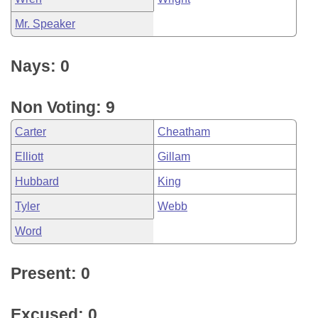
Mr. Speaker
Nays: 0
Non Voting: 9
Carter
Cheatham
Elliott
Gillam
Hubbard
King
Tyler
Webb
Word
Present: 0
Excused: 0