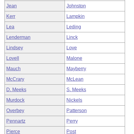
Jean
Johnston
Kerr
Lampkin
Lea
Leding
Lenderman
Linck
Lindsey
Love
Lovell
Malone
Mauch
Mayberry
McCrary
McLean
D. Meeks
S. Meeks
Murdock
Nickels
Overbey
Patterson
Pennartz
Perry
Pierce
Post