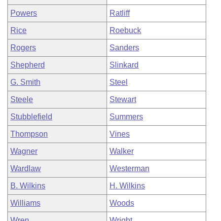
Powers
Ratliff
Rice
Roebuck
Rogers
Sanders
Shepherd
Slinkard
G. Smith
Steel
Steele
Stewart
Stubblefield
Summers
Thompson
Vines
Wagner
Walker
Wardlaw
Westerman
B. Wilkins
H. Wilkins
Williams
Woods
Wren
Wright