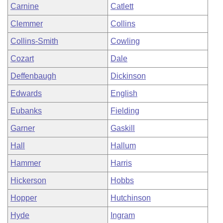
Carnine
Catlett
Clemmer
Collins
Collins-Smith
Cowling
Cozart
Dale
Deffenbaugh
Dickinson
Edwards
English
Eubanks
Fielding
Garner
Gaskill
Hall
Hallum
Hammer
Harris
Hickerson
Hobbs
Hopper
Hutchinson
Hyde
Ingram