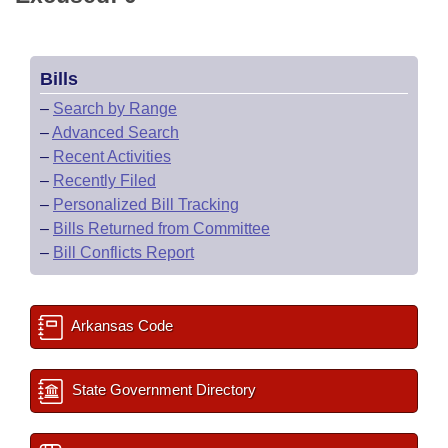
Bills
–
Search by Range
–
Advanced Search
–
Recent Activities
–
Recently Filed
–
Personalized Bill Tracking
–
Bills Returned from Committee
–
Bill Conflicts Report
Arkansas Code
State Government Directory