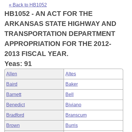
Bills on Committee Agendas
Recent Activities
Bills in House Committees
« Back to HB1052
HB1052 - AN ACT FOR THE
Search Center
Uncodified Historic Legislation
House
Recently Filed
Bills in Senate Committees
ARKANSAS STATE HIGHWAY AND
Governor's Veto List
Senate
Personalized Bill Tracking
TRANSPORTATION DEPARTMENT
Bills in Joint Committees
APPROPRIATION FOR THE 2012-
House Budget
Bills Returned from Committee
Meetings Of The Whole/Business Meetings
2013 FISCAL YEAR.
Senate Budget
Bill Conflicts Report
Yeas: 91
Allen
Altes
House Roll Call
Baird
Baker
Barnett
Bell
Benedict
Biviano
Bradford
Branscum
Brown
Burris