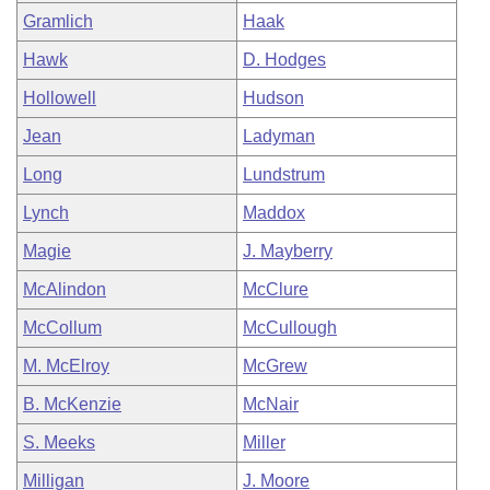
Gramlich
Haak
Hawk
D. Hodges
Hollowell
Hudson
Jean
Ladyman
Long
Lundstrum
Lynch
Maddox
Magie
J. Mayberry
McAlindon
McClure
McCollum
McCullough
M. McElroy
McGrew
B. McKenzie
McNair
S. Meeks
Miller
Milligan
J. Moore