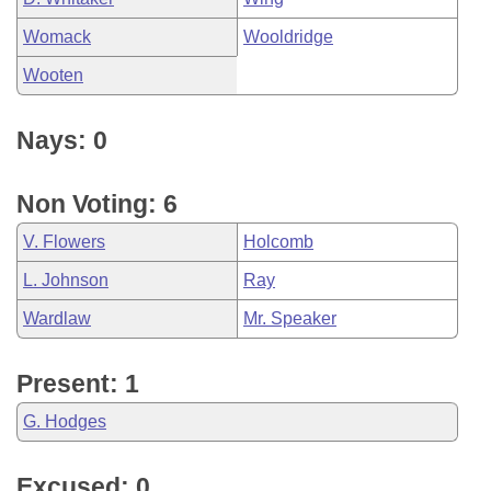
Womack
Wooldridge
Wooten
Nays: 0
Non Voting: 6
V. Flowers
Holcomb
L. Johnson
Ray
Wardlaw
Mr. Speaker
Present: 1
G. Hodges
Excused: 0