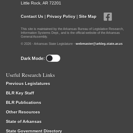
Little Rock, AR 72201
Contact Us
|
Privacy Policy
|
Site Map
This site is maintained by the Arkansas Bureau of Legislative Research,
Information Systems Dept., and is the official website of the Arkansas
General Assembly.
© 2026 - Arkansas State Legislature -
webmaster@arkleg.state.ar.us
Dark Mode:
Useful Research Links
Previous Legislatures
BLR Key Staff
BLR Publications
Other Resources
State of Arkansas
State Government Directory