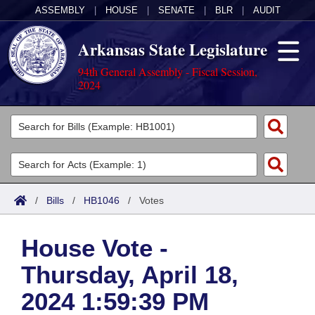
ASSEMBLY
|
HOUSE
|
SENATE
|
BLR
|
AUDIT
Arkansas State Legislature
94th General Assembly - Fiscal Session,
2024
Legislators
List All
Committees
Joint
Acts
Search
/
Bills
/
HB1046
/
Votes
Search by Range
Bills
Senate
District Finder
House Vote -
Search by Range
Calendars
Advanced Search
House
Thursday, April 18,
Meetings and Events
Arkansas Law
Advanced Search
Code Sections Amended
Task Force
2024 1:59:39 PM
Arkansas Code and Constitution of 1874
Budget