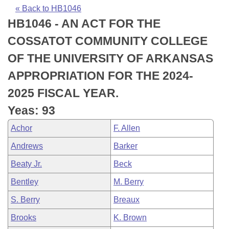
Bills on Committee Agendas
Recent Activities
Bills in House Committees
« Back to HB1046
HB1046 - AN ACT FOR THE
Search Center
Uncodified Historic Legislation
House
Recently Filed
Bills in Senate Committees
COSSATOT COMMUNITY COLLEGE
Governor's Veto List
Senate
Personalized Bill Tracking
OF THE UNIVERSITY OF ARKANSAS
Bills in Joint Committees
APPROPRIATION FOR THE 2024-
House Budget
Bills Returned from Committee
Meetings Of The Whole/Business Meetings
2025 FISCAL YEAR.
Senate Budget
Bill Conflicts Report
Yeas: 93
Achor
F. Allen
House Roll Call
Andrews
Barker
Beaty Jr.
Beck
Bentley
M. Berry
S. Berry
Breaux
Brooks
K. Brown