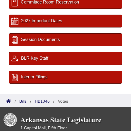
Committee Room Reservation
2027 Important Dates
Session Documents
BLR Key Staff
Interim Filings
/
Bills
/
HB1046
/
Votes
Arkansas State Legislature
1 Capitol Mall, Fifth Floor