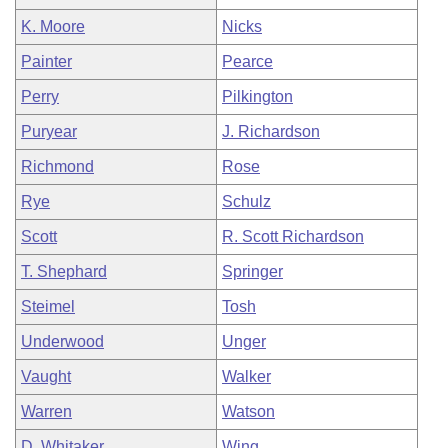
K. Moore
Nicks
Painter
Pearce
Perry
Pilkington
Puryear
J. Richardson
Richmond
Rose
Rye
Schulz
Scott
R. Scott Richardson
T. Shephard
Springer
Steimel
Tosh
Underwood
Unger
Vaught
Walker
Warren
Watson
D. Whitaker
Wing