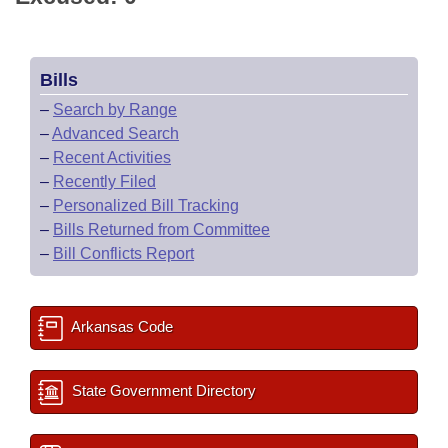
Bills
–
Search by Range
–
Advanced Search
–
Recent Activities
–
Recently Filed
–
Personalized Bill Tracking
–
Bills Returned from Committee
–
Bill Conflicts Report
Arkansas Code
State Government Directory