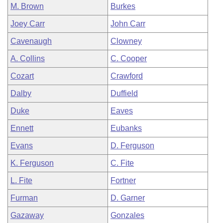
M. Brown
Burkes
Joey Carr
John Carr
Cavenaugh
Clowney
A. Collins
C. Cooper
Cozart
Crawford
Dalby
Duffield
Duke
Eaves
Ennett
Eubanks
Evans
D. Ferguson
K. Ferguson
C. Fite
L. Fite
Fortner
Furman
D. Garner
Gazaway
Gonzales