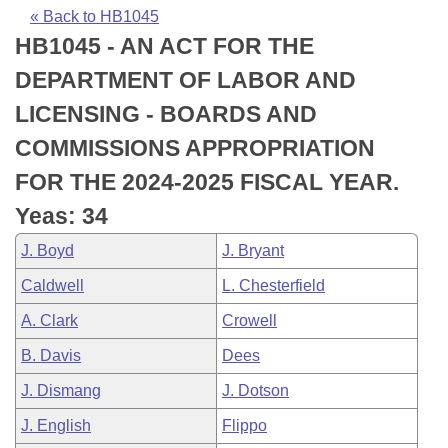
Bills on Committee Agendas
Recent Activities
Bills in House Committees
« Back to HB1045
HB1045 - AN ACT FOR THE
Search Center
Uncodified Historic Legislation
House
Recently Filed
Bills in Senate Committees
DEPARTMENT OF LABOR AND
Governor's Veto List
Senate
Personalized Bill Tracking
LICENSING - BOARDS AND
Bills in Joint Committees
COMMISSIONS APPROPRIATION
House Budget
Bills Returned from Committee
Meetings Of The Whole/Business Meetings
FOR THE 2024-2025 FISCAL YEAR.
Senate Budget
Bill Conflicts Report
Yeas: 34
J. Boyd
J. Bryant
House Roll Call
Caldwell
L. Chesterfield
A. Clark
Crowell
B. Davis
Dees
J. Dismang
J. Dotson
J. English
Flippo