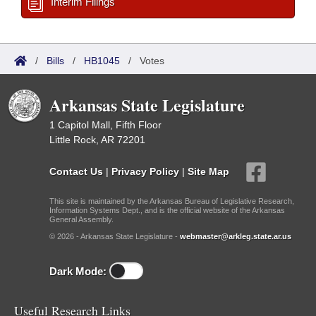
Interim Filings
/
Bills
/
HB1045
/
Votes
Arkansas State Legislature
1 Capitol Mall, Fifth Floor
Little Rock, AR 72201
Contact Us
|
Privacy Policy
|
Site Map
This site is maintained by the Arkansas Bureau of Legislative Research,
Information Systems Dept., and is the official website of the Arkansas
General Assembly.
© 2026 - Arkansas State Legislature -
webmaster@arkleg.state.ar.us
Dark Mode:
Useful Research Links