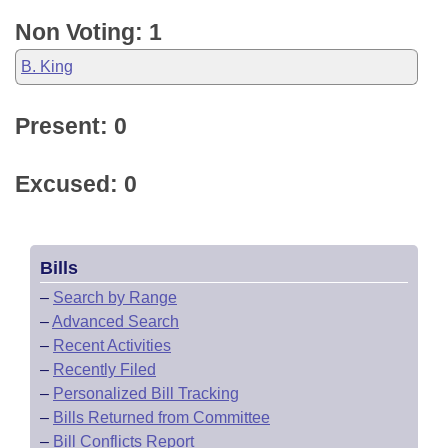
Non Voting: 1
B. King
Present: 0
Excused: 0
Bills
–
Search by Range
–
Advanced Search
–
Recent Activities
–
Recently Filed
–
Personalized Bill Tracking
–
Bills Returned from Committee
–
Bill Conflicts Report