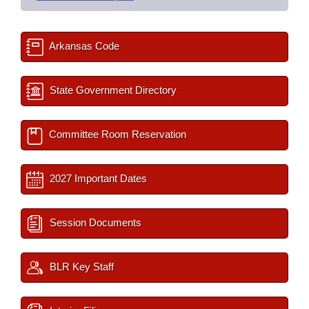
Arkansas Code
State Government Directory
Committee Room Reservation
2027 Important Dates
Session Documents
BLR Key Staff