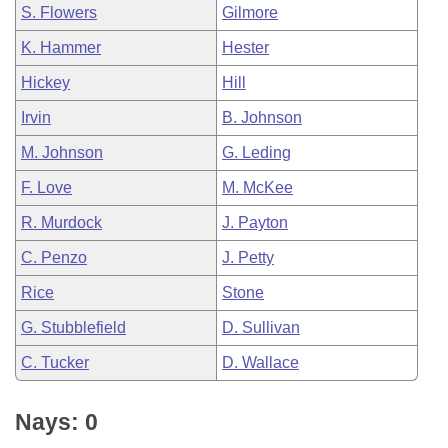
S. Flowers
Gilmore
K. Hammer
Hester
Hickey
Hill
Irvin
B. Johnson
M. Johnson
G. Leding
F. Love
M. McKee
R. Murdock
J. Payton
C. Penzo
J. Petty
Rice
Stone
G. Stubblefield
D. Sullivan
C. Tucker
D. Wallace
Nays: 0