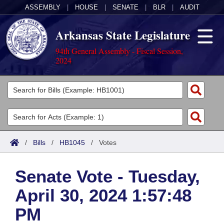
ASSEMBLY
|
HOUSE
|
SENATE
|
BLR
|
AUDIT
Arkansas State Legislature
94th General Assembly - Fiscal Session,
2024
Legislators
List All
Committees
Joint
Acts
Search
/
Bills
/
HB1045
/
Votes
Search by Range
Bills
Senate
District Finder
Senate Vote - Tuesday,
Search by Range
Calendars
Advanced Search
House
April 30, 2024 1:57:48
Meetings and Events
Arkansas Law
Advanced Search
Code Sections Amended
Task Force
PM
Arkansas Code and Constitution of 1874
Budget