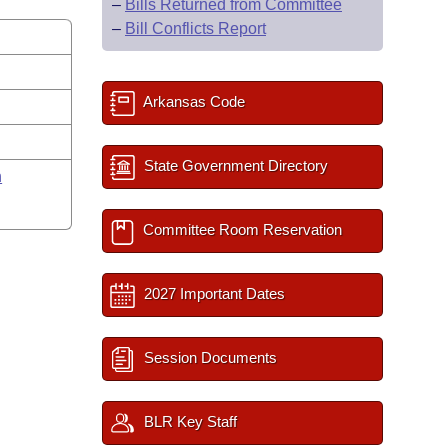
–
Bills Returned from Committee
–
Bill Conflicts Report
Arkansas Code
State Government Directory
n
Committee Room Reservation
2027 Important Dates
Session Documents
BLR Key Staff