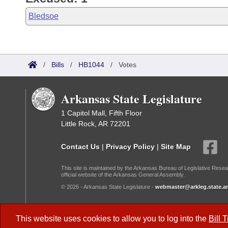
Bledsoe
/
Bills
/
HB1044
/
Votes
Arkansas State Legislature
1 Capitol Mall, Fifth Floor
Little Rock, AR 72201
Contact Us
|
Privacy Policy
|
Site Map
This site is maintained by the Arkansas Bureau of Legislative Resea
official website of the Arkansas General Assembly.
© 2026 - Arkansas State Legislature -
webmaster@arkleg.state.ar
Dark Mode:
This website uses cookies to allow you to log into the
Bill 