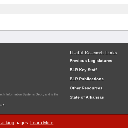
Useful Research Links
Previous Legislatures
BLR Key Staff
BLR Publications
Other Resources
rch, Information Systems Dept., and is the
State of Arkansas
.us
Tracking
pages.
Learn More
.