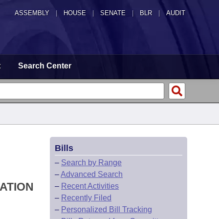
ASSEMBLY
|
HOUSE
|
SENATE
|
BLR
|
AUDIT
t
Search Center
Bills
–
Search by Range
–
Advanced Search
IATION
–
Recent Activities
–
Recently Filed
–
Personalized Bill Tracking