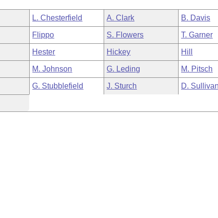
L. Chesterfield
A. Clark
B. Davis
Flippo
S. Flowers
T. Garner
Hester
Hickey
Hill
M. Johnson
G. Leding
M. Pitsch
G. Stubblefield
J. Sturch
D. Sulliva