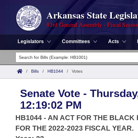
Arkansas State Legisla
93rd General Assembly - Fiscal Sessi
Legislators
Committees
Acts
Legislators
List All
Committees
/
Bills
/
HB1044
/
Votes
Joint
Acts
Search
Senate Vote - Thursday
Search by Range
Bills
Senate
District Finder
12:19:02 PM
Search by Range
Calendars
Advanced Search
House
HB1044 - AN ACT FOR THE BLACK
Meetings and Events
Arkansas Law
FOR THE 2022-2023 FISCAL YEAR.
Advanced Search
Code Sections Amended
Task Force