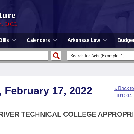
ture
on, 2022
Bills
Calendars
Arkansas Law
Budge
, February 17, 2022
« Back to
HB1044
 RIVER TECHNICAL COLLEGE APPROPR