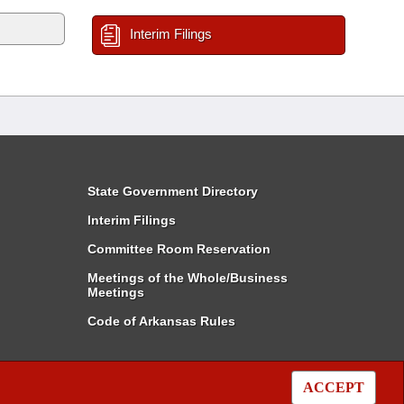
Interim Filings
State Government Directory
Interim Filings
Committee Room Reservation
Meetings of the Whole/Business
Meetings
Code of Arkansas Rules
ACCEPT