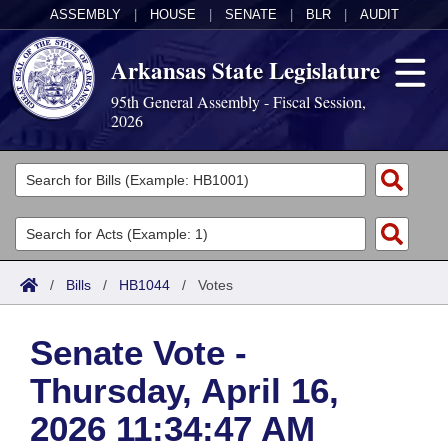
ASSEMBLY
|
HOUSE
|
SENATE
|
BLR
|
AUDIT
Arkansas State Legislature
95th General Assembly - Fiscal Session,
2026
Legislators
List All
Committees
Joint
Acts
Search
/
Bills
/
HB1044
/
Votes
Search by Range
Bills
Senate
District Finder
Senate Vote -
Search by Range
Calendars
Advanced Search
House
Thursday, April 16,
Meetings and Events
Arkansas Law
Advanced Search
Code Sections Amended
Task Force
2026 11:34:47 AM
Arkansas Code and Constitution of 1874
Budget