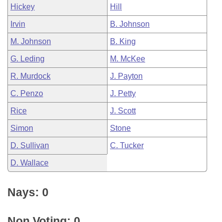
Hickey
Hill
Irvin
B. Johnson
M. Johnson
B. King
G. Leding
M. McKee
R. Murdock
J. Payton
C. Penzo
J. Petty
Rice
J. Scott
Simon
Stone
D. Sullivan
C. Tucker
D. Wallace
Nays: 0
Non Voting: 0