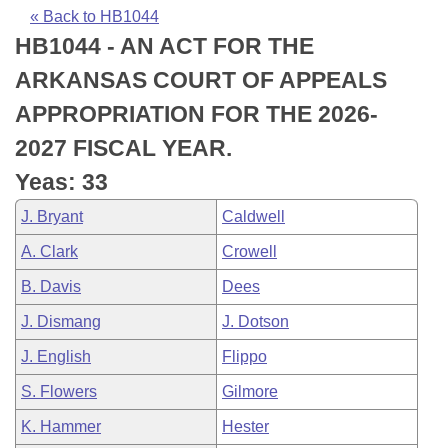
Bills on Committee Agendas
Recent Activities
Bills in House Committees
« Back to HB1044
HB1044 - AN ACT FOR THE
Search Center
Uncodified Historic Legislation
House
Recently Filed
Bills in Senate Committees
ARKANSAS COURT OF APPEALS
Governor's Veto List
Senate
Personalized Bill Tracking
APPROPRIATION FOR THE 2026-
Bills in Joint Committees
2027 FISCAL YEAR.
House Budget
Bills Returned from Committee
Meetings Of The Whole/Business Meetings
Yeas: 33
Senate Budget
Bill Conflicts Report
J. Bryant
Caldwell
A. Clark
Crowell
House Roll Call
B. Davis
Dees
J. Dismang
J. Dotson
J. English
Flippo
S. Flowers
Gilmore
K. Hammer
Hester