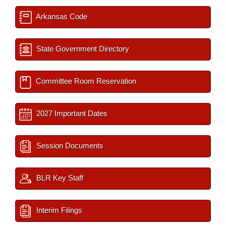
Arkansas Code
State Government Directory
Committee Room Reservation
2027 Important Dates
Session Documents
BLR Key Staff
Interim Filings