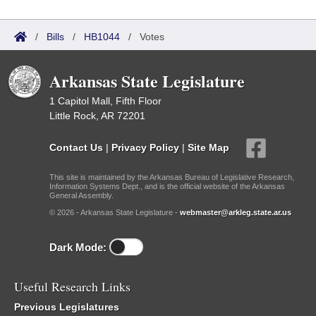
/
Bills
/
HB1044
/
Votes
Arkansas State Legislature
1 Capitol Mall, Fifth Floor
Little Rock, AR 72201
Contact Us
|
Privacy Policy
|
Site Map
This site is maintained by the Arkansas Bureau of Legislative Research,
Information Systems Dept., and is the official website of the Arkansas
General Assembly.
© 2026 - Arkansas State Legislature -
webmaster@arkleg.state.ar.us
Dark Mode:
Useful Research Links
Previous Legislatures