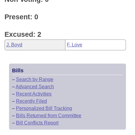
Present: 0
Excused: 2
J. Boyd
F. Love
Bills
–
Search by Range
–
Advanced Search
–
Recent Activities
–
Recently Filed
–
Personalized Bill Tracking
–
Bills Returned from Committee
–
Bill Conflicts Report