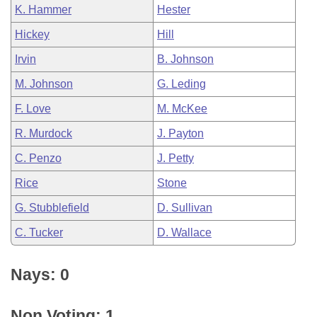
K. Hammer
Hester
Hickey
Hill
Irvin
B. Johnson
M. Johnson
G. Leding
F. Love
M. McKee
R. Murdock
J. Payton
C. Penzo
J. Petty
Rice
Stone
G. Stubblefield
D. Sullivan
C. Tucker
D. Wallace
Nays: 0
Non Voting: 1