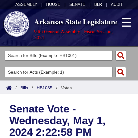
ASSEMBLY
|
HOUSE
|
SENATE
|
BLR
|
AUDIT
Arkansas State Legislature
94th General Assembly - Fiscal Session,
2024
Legislators
List All
Committees
Joint
Acts
Search
/
Bills
/
HB1035
/
Votes
Search by Range
Bills
Senate
District Finder
Senate Vote -
Search by Range
Calendars
Advanced Search
House
Wednesday, May 1,
Meetings and Events
Arkansas Law
Advanced Search
Code Sections Amended
Task Force
2024 2:22:58 PM
Arkansas Code and Constitution of 1874
Budget