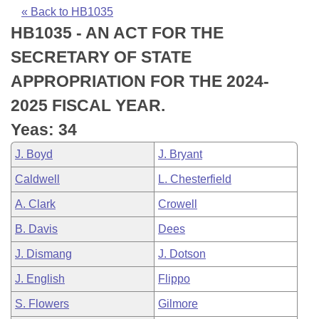
Bills on Committee Agendas
Recent Activities
Bills in House Committees
« Back to HB1035
HB1035 - AN ACT FOR THE
Search Center
Uncodified Historic Legislation
House
Recently Filed
Bills in Senate Committees
SECRETARY OF STATE
Governor's Veto List
Senate
Personalized Bill Tracking
APPROPRIATION FOR THE 2024-
Bills in Joint Committees
2025 FISCAL YEAR.
House Budget
Bills Returned from Committee
Meetings Of The Whole/Business Meetings
Yeas: 34
Senate Budget
Bill Conflicts Report
J. Boyd
J. Bryant
Caldwell
L. Chesterfield
House Roll Call
A. Clark
Crowell
B. Davis
Dees
J. Dismang
J. Dotson
J. English
Flippo
S. Flowers
Gilmore