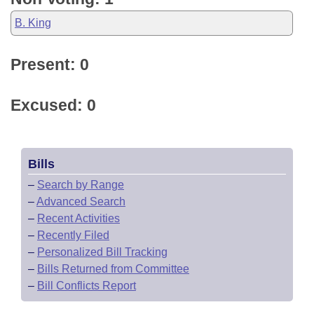
B. King
Present: 0
Excused: 0
Bills
–
Search by Range
–
Advanced Search
–
Recent Activities
–
Recently Filed
–
Personalized Bill Tracking
–
Bills Returned from Committee
–
Bill Conflicts Report