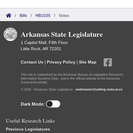
/
Bills
/
HB1035
/
Votes
Arkansas State Legislature
1 Capitol Mall, Fifth Floor
Little Rock, AR 72201
Contact Us
|
Privacy Policy
|
Site Map
This site is maintained by the Arkansas Bureau of Legislative Research,
Information Systems Dept., and is the official website of the Arkansas
General Assembly.
© 2026 - Arkansas State Legislature -
webmaster@arkleg.state.ar.us
Dark Mode:
Useful Research Links
Previous Legislatures