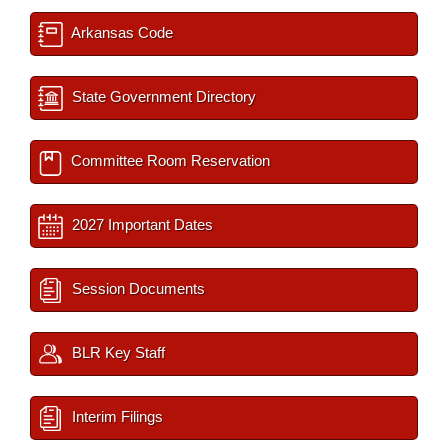
Arkansas Code
State Government Directory
Committee Room Reservation
2027 Important Dates
Session Documents
BLR Key Staff
Interim Filings