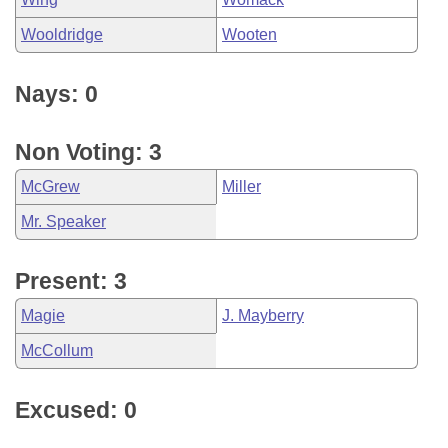
Wooldridge
Wooten
Nays: 0
Non Voting: 3
McGrew
Miller
Mr. Speaker
Present: 3
Magie
J. Mayberry
McCollum
Excused: 0