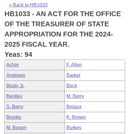
Bills on Committee Agendas
Recent Activities
Bills in House Committees
« Back to HB1033
HB1033 - AN ACT FOR THE OFFICE
Search Center
Uncodified Historic Legislation
House
Recently Filed
Bills in Senate Committees
OF THE TREASURER OF STATE
Governor's Veto List
Senate
Personalized Bill Tracking
APPROPRIATION FOR THE 2024-
Bills in Joint Committees
2025 FISCAL YEAR.
House Budget
Bills Returned from Committee
Meetings Of The Whole/Business Meetings
Yeas: 94
Senate Budget
Bill Conflicts Report
Achor
F. Allen
Andrews
Barker
House Roll Call
Beaty Jr.
Beck
Bentley
M. Berry
S. Berry
Breaux
Brooks
K. Brown
M. Brown
Burkes