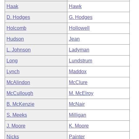
Haak
Hawk
D. Hodges
G. Hodges
Holcomb
Hollowell
Hudson
Jean
L. Johnson
Ladyman
Long
Lundstrum
Lynch
Maddox
McAlindon
McClure
McCullough
M. McElroy
B. McKenzie
McNair
S. Meeks
Milligan
J. Moore
K. Moore
Nicks
Painter