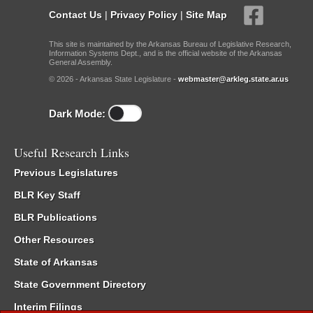
Contact Us
|
Privacy Policy
|
Site Map
This site is maintained by the Arkansas Bureau of Legislative Research,
Information Systems Dept., and is the official website of the Arkansas
General Assembly.
© 2026 - Arkansas State Legislature -
webmaster@arkleg.state.ar.us
Dark Mode:
Useful Research Links
Previous Legislatures
BLR Key Staff
BLR Publications
Other Resources
State of Arkansas
State Government Directory
Interim Filings