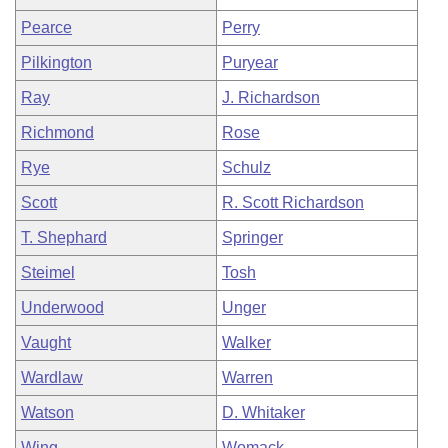
Pearce
Perry
Pilkington
Puryear
Ray
J. Richardson
Richmond
Rose
Rye
Schulz
Scott
R. Scott Richardson
T. Shephard
Springer
Steimel
Tosh
Underwood
Unger
Vaught
Walker
Wardlaw
Warren
Watson
D. Whitaker
Wing
Womack