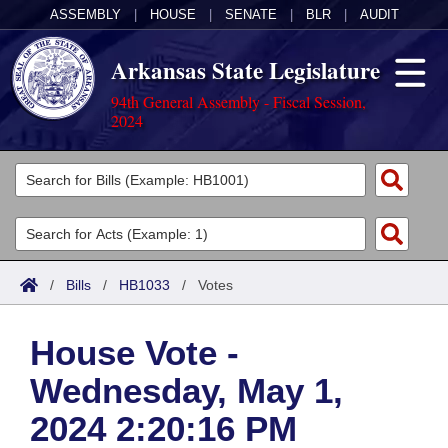
ASSEMBLY
|
HOUSE
|
SENATE
|
BLR
|
AUDIT
Arkansas State Legislature
94th General Assembly - Fiscal Session,
2024
Legislators
List All
Committees
Joint
Acts
Search
/
Bills
/
HB1033
/
Votes
Search by Range
Bills
Senate
District Finder
House Vote -
Search by Range
Calendars
Advanced Search
House
Wednesday, May 1,
Meetings and Events
Arkansas Law
Advanced Search
Code Sections Amended
Task Force
2024 2:20:16 PM
Arkansas Code and Constitution of 1874
Budget