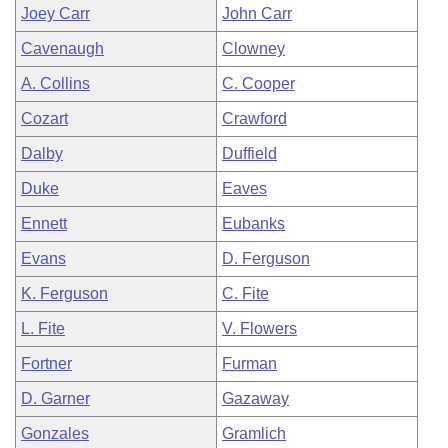
Joey Carr
John Carr
Cavenaugh
Clowney
A. Collins
C. Cooper
Cozart
Crawford
Dalby
Duffield
Duke
Eaves
Ennett
Eubanks
Evans
D. Ferguson
K. Ferguson
C. Fite
L. Fite
V. Flowers
Fortner
Furman
D. Garner
Gazaway
Gonzales
Gramlich