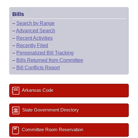
Bills
–
Search by Range
–
Advanced Search
–
Recent Activities
–
Recently Filed
–
Personalized Bill Tracking
–
Bills Returned from Committee
–
Bill Conflicts Report
Arkansas Code
State Government Directory
Committee Room Reservation