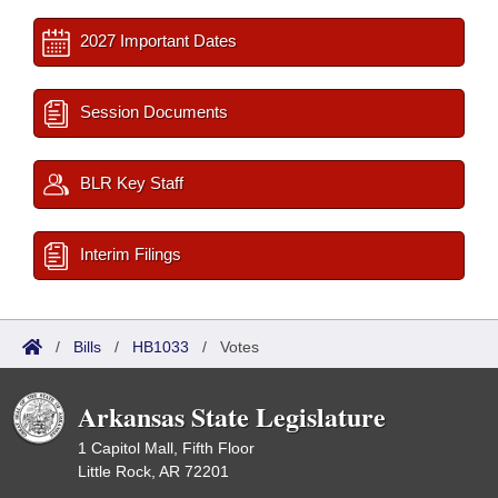
2027 Important Dates
Session Documents
BLR Key Staff
Interim Filings
/
Bills
/
HB1033
/
Votes
Arkansas State Legislature
1 Capitol Mall, Fifth Floor
Little Rock, AR 72201