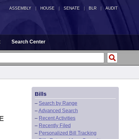
ASSEMBLY
|
HOUSE
|
SENATE
|
BLR
|
AUDIT
t
Search Center
Bills
–
Search by Range
–
Advanced Search
E
–
Recent Activities
–
Recently Filed
–
Personalized Bill Tracking