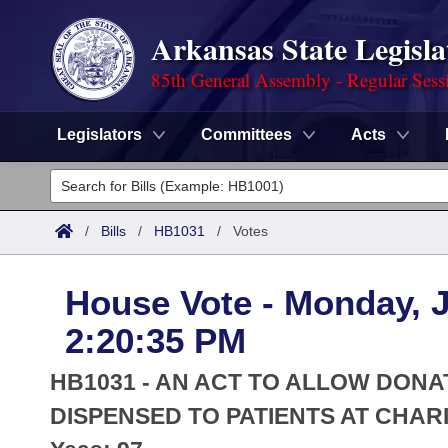
Arkansas State Legisla
85th General Assembly - Regular Sess
Legislators
Committees
Acts
Legislators
List All
Committees
/
Bills
/
HB1031
/
Votes
Joint
Acts
Search
House Vote - Monday, J
Search by Range
Bills
Senate
District Finder
2:20:35 PM
Search by Range
Calendars
Advanced Search
House
HB1031 - AN ACT TO ALLOW DONA
Meetings and Events
Arkansas Law
DISPENSED TO PATIENTS AT CHARI
Advanced Search
Code Sections Amended
Task Force