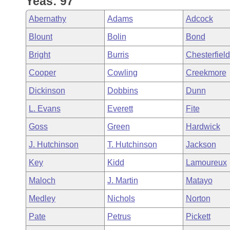
Yeas: 97
Arkansas Code and Constitution of 1874
Budget
Bills on Committee Agendas
Recent Activities
Bills in House Committees
Abernathy
Adams
Adcock
Search Center
Uncodified Historic Legislation
House
Recently Filed
Blount
Bolin
Bond
Bills in Senate Committees
Bright
Burris
Chesterfield
Governor's Veto List
Senate
Personalized Bill Tracking
Bills in Joint Committees
Cooper
Cowling
Creekmore
House Budget
Bills Returned from Committee
Dickinson
Dobbins
Dunn
Meetings Of The Whole/Business Meetings
L. Evans
Everett
Fite
Senate Budget
Bill Conflicts Report
Goss
Green
Hardwick
House Roll Call
J. Hutchinson
T. Hutchinson
Jackson
Key
Kidd
Lamoureux
Maloch
J. Martin
Matayo
Medley
Nichols
Norton
Pate
Petrus
Pickett