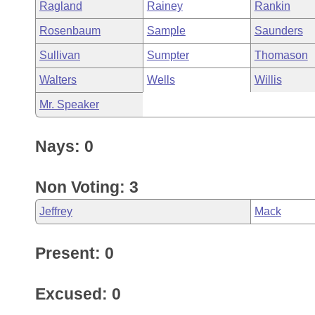
Ragland
Rainey
Rankin
Rosenbaum
Sample
Saunders
Sullivan
Sumpter
Thomason
Walters
Wells
Willis
Mr. Speaker
Nays: 0
Non Voting: 3
Jeffrey
Mack
Present: 0
Excused: 0