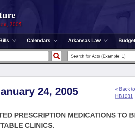
ture
ion, 2005
Bills
Calendars
Arkansas Law
Budge
anuary 24, 2005
« Back to
HB1031
TED PRESCRIPTION MEDICATIONS TO B
TABLE CLINICS.