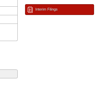
Interim Filings