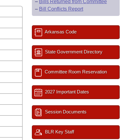
–
Bills Returned from Committee
–
Bill Conflicts Report
Arkansas Code
State Government Directory
Committee Room Reservation
2027 Important Dates
Session Documents
BLR Key Staff