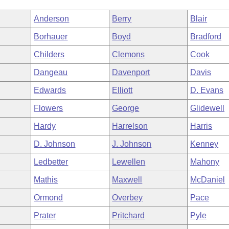
Anderson
Berry
Blair
Borhauer
Boyd
Bradford
Childers
Clemons
Cook
Dangeau
Davenport
Davis
Edwards
Elliott
D. Evans
Flowers
George
Glidewell
Hardy
Harrelson
Harris
D. Johnson
J. Johnson
Kenney
Ledbetter
Lewellen
Mahony
Mathis
Maxwell
McDaniel
Ormond
Overbey
Pace
Prater
Pritchard
Pyle