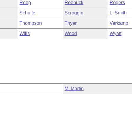
Reep
Roebuck
Rogers
Schulte
Scroggin
L. Smith
Thompson
Thyer
Verkamp
Wills
Wood
Wyatt
M. Martin